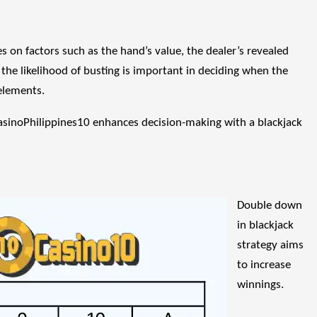
es on factors such as the hand’s value, the dealer’s revealed
 the likelihood of busting is important in deciding when the
elements.
 CasinoPhilippines10 enhances decision-making with a blackjack
Double down
in blackjack
strategy aims
to increase
winnings.