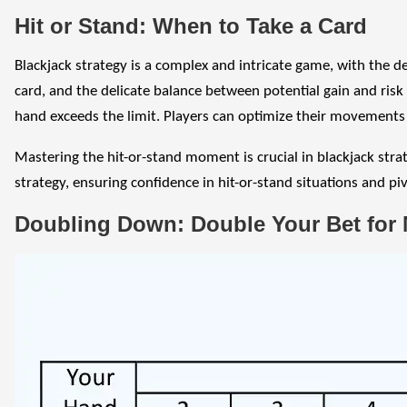
Hit or Stand: When to Take a Card
Blackjack strategy is a complex and intricate game, with the dec
card, and the delicate balance between potential gain and risk 
hand exceeds the limit. Players can optimize their movements 
Mastering the hit-or-stand moment is crucial in blackjack stra
strategy, ensuring confidence in hit-or-stand situations and pi
Doubling Down: Double Your Bet for 