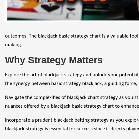
outcomes. The blackjack basic strategy chart is a valuable too
making.
Why Strategy Matters
Explore the art of blackjack strategy and unlock your potential
the synergy between basic strategy blackjack, a guiding force, 
Navigate the complexities of blackjack chart strategy as you s
nuances offered by a blackjack basic strategy chart to enhanc
Incorporate a prudent blackjack betting strategy as you explore
blackjack strategy is essential for success since it directs p