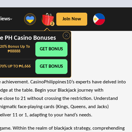
views
Join Now
2
ve PH Casino Bonuses
20% Bonus Up To
GET BONUS
s of Winning
₱88888
70% UP TO ₱6,666
GET BONUS
e achievement. CasinoPhilippines10’s experts have delved into
edge at the table. Begin your Blackjack journey with
e close to 21 without crossing the restriction. Understand
nigmatic face-playing cards (Kings, Queens, and Jacks)
deliver 11 or 1, adapting to your hand’s needs.
e game. Within the realm of blackjack strategy, comprehending