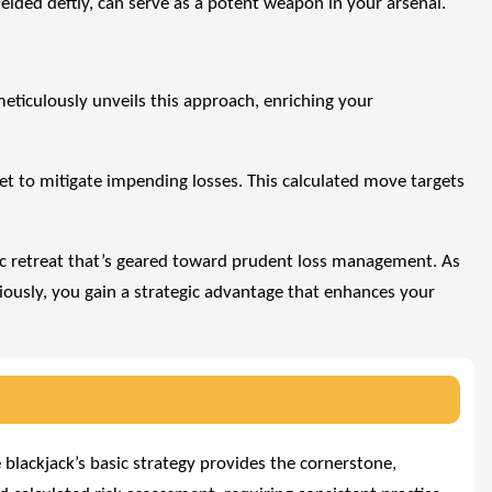
wielded deftly, can serve as a potent weapon in your arsenal.
meticulously unveils this approach, enriching your
bet to mitigate impending losses. This calculated move targets
tegic retreat that’s geared toward prudent loss management. As
ciously, you gain a strategic advantage that enhances your
 blackjack’s basic strategy provides the cornerstone,