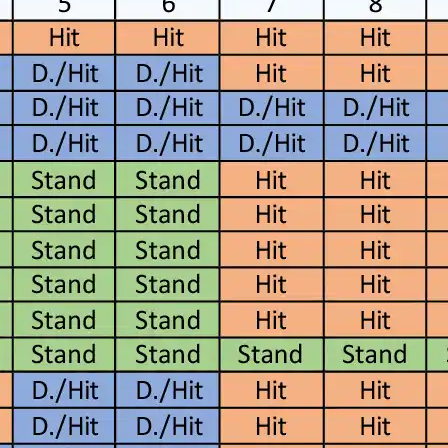
We stand with people of Ukraine.
Russia is not “just” attacking the Ukraine people.