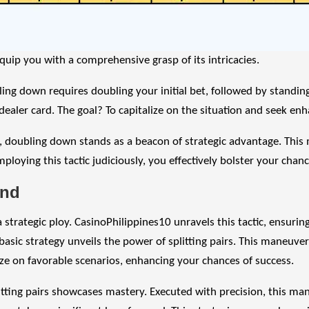
quip you with a comprehensive grasp of its intricacies.
ing down requires doubling your initial bet, followed by standing
dealer card. The goal? To capitalize on the situation and seek en
k, doubling down stands as a beacon of strategic advantage. This 
loying this tactic judiciously, you effectively bolster your chanc
and
 a strategic ploy. CasinoPhilippines10 unravels this tactic, ensur
asic strategy unveils the power of splitting pairs. This maneuver 
lize on favorable scenarios, enhancing your chances of success.
litting pairs showcases mastery. Executed with precision, this ma