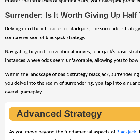
master the intricacies of splitting pairs, your Blackjack profic
Surrender: Is It Worth Giving Up Half
Delving into the intricacies of blackjack, the surrender strate
comprehension of blackjack strategy.
Navigating beyond conventional moves, blackjack’s basic strate
instances where odds seem unfavorable, allowing you to bow ou
Within the landscape of basic strategy blackjack, surrendering 
you delve into the realm of surrendering, you tap into a nuanc
overall gameplay.
Advanced Strategy
As you move beyond the fundamental aspects of
Blackjack
,