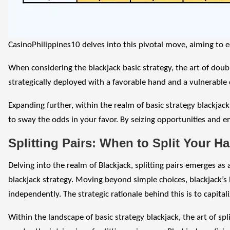
CasinoPhilippines10 delves into this pivotal move, aiming to e
When considering the blackjack basic strategy, the art of doubl
strategically deployed with a favorable hand and a vulnerable 
Expanding further, within the realm of basic strategy blackjac
to sway the odds in your favor. By seizing opportunities and emp
Splitting Pairs: When to Split Your H
Delving into the realm of Blackjack, splitting pairs emerges as
blackjack strategy. Moving beyond simple choices, blackjack’s b
independently. The strategic rationale behind this is to capita
Within the landscape of basic strategy blackjack, the art of sp