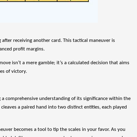
 after receiving another card. This tactical maneuver is
hanced profit margins.
move isn’t a mere gamble; it’s a calculated decision that aims
es of victory.
ing a comprehensive understanding of its significance within the
cleaves a paired hand into two distinct entities, each played
neuver becomes a tool to tip the scales in your favor. As you