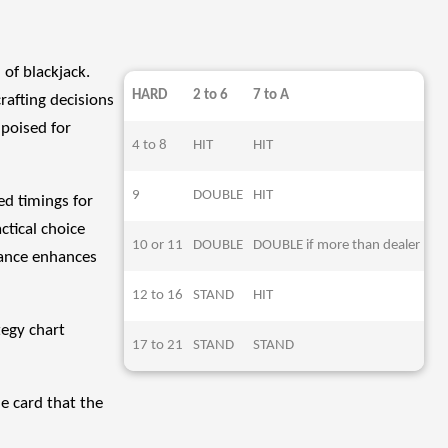
of blackjack.
HARD
2 to 6
7 to A
rafting decisions
 poised for
4 to 8
HIT
HIT
9
DOUBLE
HIT
ed timings for
ctical choice
10 or 11
DOUBLE
DOUBLE if more than dealer
dance enhances
12 to 16
STAND
HIT
tegy chart
17 to 21
STAND
STAND
e card that the