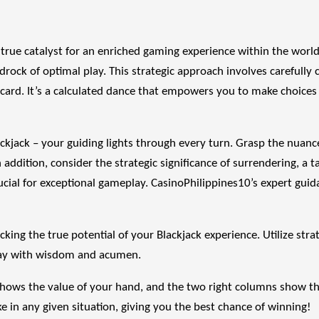
true catalyst for an enriched gaming experience within the world 
rock of optimal play. This strategic approach involves carefully c
card. It’s a calculated dance that empowers you to make choices
ackjack – your guiding lights through every turn. Grasp the nuanc
n addition, consider the strategic significance of surrendering, a ta
rucial for exceptional gameplay. CasinoPhilippines10’s expert gui
ing the true potential of your Blackjack experience. Utilize stra
play with wisdom and acumen.
 shows the value of your hand, and the two right columns show th
 in any given situation, giving you the best chance of winning!