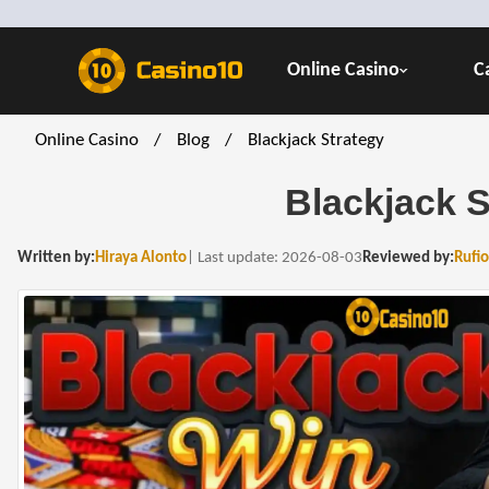
Online Casino
C
Online Casino
/
Blog
/
Blackjack Strategy
Blackjack S
Written by:
Hiraya Alonto
|
Last update:
2026-08-03
Reviewed by:
Rufio