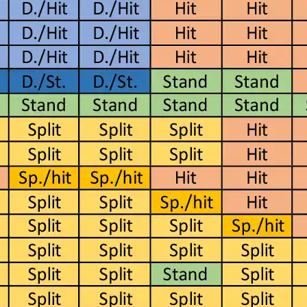
This is a war against democratic values, human rights and peace.
We can make impact and help with our donations.
Donate Option 1
Donate Option 2