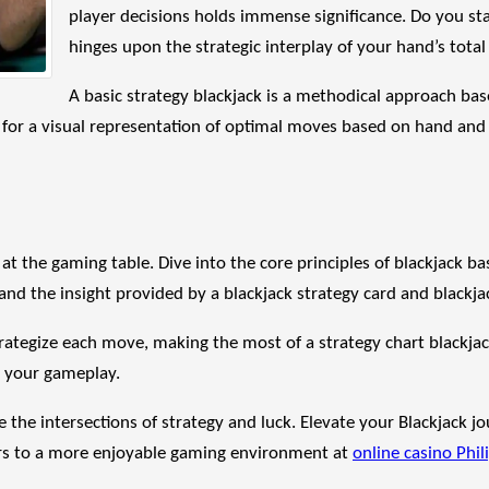
player decisions holds immense significance. Do you sta
hinges upon the strategic interplay of your hand’s total
A basic strategy blackjack is a methodical approach base
l for a visual representation of optimal moves based on hand and d
 at the gaming table. Dive into the core principles of blackjack ba
and the insight provided by a blackjack strategy card and blackja
trategize each move, making the most of a strategy chart blackja
e your gameplay.
 the intersections of strategy and luck. Elevate your Blackjack j
layers to a more enjoyable gaming environment at
online casino Phil