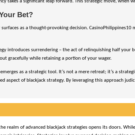
iency takes a significant leap forward. This strategic move, when 
 Your Bet?
gy surfaces as a thought-provoking decision. CasinoPhilippines10 
gy introduces surrendering – the act of relinquishing half your 
t gracefully while retaining a portion of your wager.
emerges as a strategic tool. It’s not a mere retreat; it’s a stra
ed aspect of blackjack strategy. By leveraging this approach judi
 the realm of advanced blackjack strategies opens its doors. While