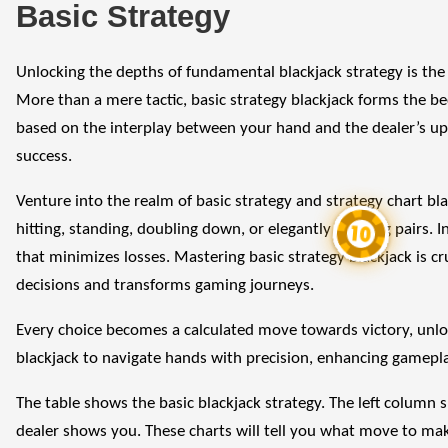
Basic Strategy
Unlocking the depths of fundamental blackjack strategy is the 
More than a mere tactic, basic strategy blackjack forms the bed
based on the interplay between your hand and the dealer’s up
success.
Venture into the realm of basic strategy and strategy chart bl
hitting, standing, doubling down, or elegantly splitting pairs. I
that minimizes losses. Mastering basic strategy blackjack is c
decisions and transforms gaming journeys.
Every choice becomes a calculated move towards victory, unlock
blackjack to navigate hands with precision, enhancing game
The table shows the basic blackjack strategy. The left column
dealer shows you. These charts will tell you what move to make