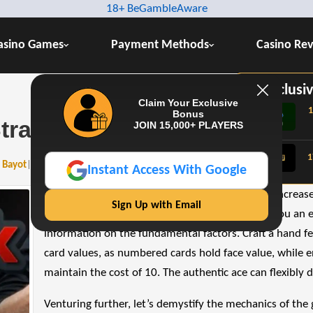
18+ BeGambleAware
asino Games
Payment Methods
Casino Re
🎁 Exclusi
Claim Your Exclusive
1
Bonus
trategy: Increase Your Odd
JOIN 15,000+ PLAYERS
1
 Bayot
|
Last update:
2026-08-03
Instant Access With Google
Mastering Blackjack requires a solid method to increas
Sign Up with Email
Blackjack strategies, providing insights to offer you an 
information on the fundamental factors. Craft a hand fe
card values, as numbered cards hold face value, while e
maintain the cost of 10. The authentic ace can flexibly 
Venturing further, let’s demystify the mechanics of th