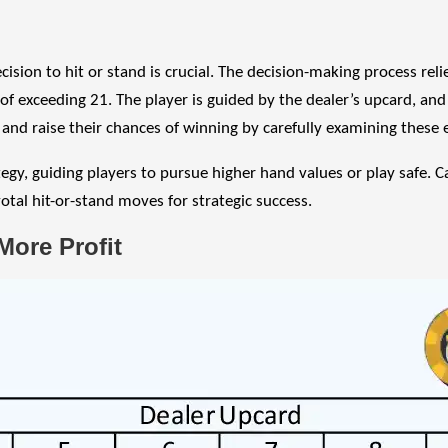
ision to hit or stand is crucial. The decision-making process reli
of exceeding 21. The player is guided by the dealer’s upcard, and
and raise their chances of winning by carefully examining these 
tegy, guiding players to pursue higher hand values or play safe.
votal hit-or-stand moves for strategic success.
More Profit