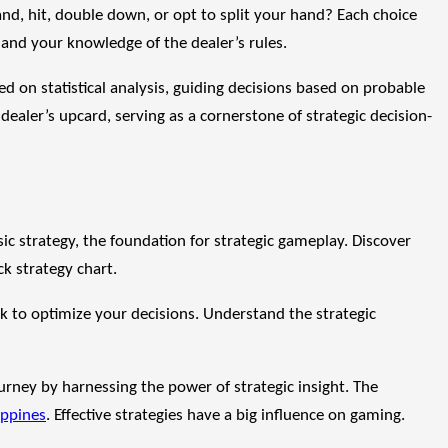
nd, hit, double down, or opt to split your hand? Each choice
 and your knowledge of the dealer’s rules.
d on statistical analysis, guiding decisions based on probable
ealer’s upcard, serving as a cornerstone of strategic decision-
sic strategy, the foundation for strategic gameplay. Discover
ck strategy chart.
ck to optimize your decisions. Understand the strategic
ourney by harnessing the power of strategic insight. The
ippines
. Effective strategies have a big influence on gaming.