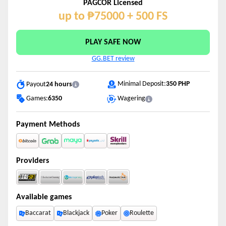
PAGCOR Licensed
up to ₱75000 + 500 FS
PLAY SAFE NOW
GG.BET review
Minimal Deposit:
350 PHP
Payout
24 hours
Games:
6350
Wagering
Payment Methods
Providers
Available games
Baccarat
Blackjack
Poker
Roulette