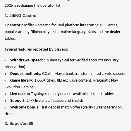
2026 is reshaping the operator list.
1. JiliKO Casino
Operator profile:
Domestic-focused platform integrating JILI Games,
popular among Filipino players for native-language slots and live dealer
tables.
Typical features reported by players:
Withdrawal speed:
1-3 days typical for verified accounts (industry
observation)
Deposit methods:
GCash, Maya, bank transfer, limited crypto support
Game library:
1,000+ titles, JILI exclusive content, Pragmatic Play,
Evolution Gaming
Live casino:
Tagalog-speaking dealers available at select tables
Support:
24/7 live chat, Tagalog and English
Welcome bonus:
First deposit match offers (verify current terms on
site)
2. SuperAce88