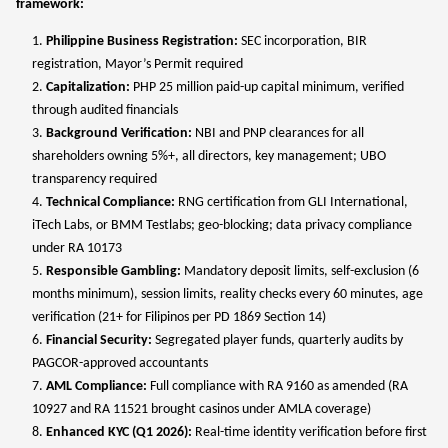
framework:
Philippine Business Registration:
SEC incorporation, BIR
registration, Mayor’s Permit required
Capitalization:
PHP 25 million paid-up capital minimum, verified
through audited financials
Background Verification:
NBI and PNP clearances for all
shareholders owning 5%+, all directors, key management; UBO
transparency required
Technical Compliance:
RNG certification from GLI International,
iTech Labs, or BMM Testlabs; geo-blocking; data privacy compliance
under RA 10173
Responsible Gambling:
Mandatory deposit limits, self-exclusion (6
months minimum), session limits, reality checks every 60 minutes, age
verification (21+ for Filipinos per PD 1869 Section 14)
Financial Security:
Segregated player funds, quarterly audits by
PAGCOR-approved accountants
AML Compliance:
Full compliance with RA 9160 as amended (RA
10927 and RA 11521 brought casinos under AMLA coverage)
Enhanced KYC (Q1 2026):
Real-time identity verification before first