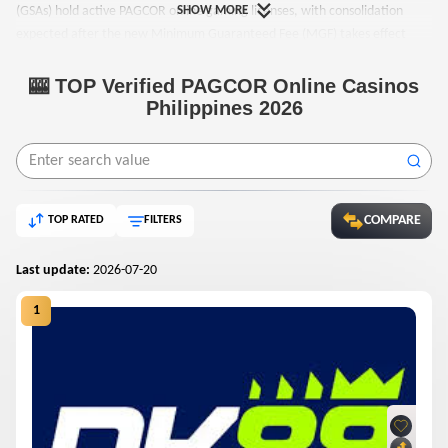
(GSAs) hold active PAGCOR online gaming licenses, with consolidation
SHOW MORE
expected after the new Minimum Guaranteed Fee (MGF) takes effect
April 1, 2026.
🎰 TOP Verified PAGCOR Online Casinos
For Filipino players, PAGCOR-licensed casinos offer structural advantages
Philippines 2026
over unlicensed offshore platforms: government-backed dispute resolution
through PAGCOR’s Gaming Licensing and Development Department
(GLDD) and Compliance Monitoring and Enforcement Department
(CMED), verified RNG certification from accredited labs (GLI, iTech Labs,
BMM Testlabs), mandatory responsible gambling tools, and faster
COMPARE
TOP RATED
FILTERS
withdrawals reported across industry monitoring (typical 1-3 days at
PAGCOR sites versus 5-10 days at unlicensed platforms).
Last update:
2026-07-20
Significant policy updates effective 2026: Enhanced KYC requirements
rolled out Q1 2026 require government-issued ID plus real-time selfie
verification before any deposit (not after withdrawal as previously). The
new Minimum Guaranteed Fee starting April 1, 2026 pegs e-casino
operators to ₱30 million monthly GGR benchmark with ₱9 million monthly
MGF, expected to consolidate the market down from 65 GSAs to roughly
25 operators meeting the threshold. PAGCOR is also separating