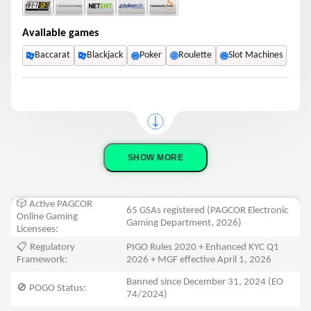
Available games
Baccarat
Blackjack
Poker
Roulette
Slot Machines
SHOW MORE
🎲 Active PAGCOR
65 GSAs registered (PAGCOR Electronic
Online Gaming
Gaming Department, 2026)
Licensees:
📋 Regulatory
PIGO Rules 2020 + Enhanced KYC Q1
Framework:
2026 + MGF effective April 1, 2026
Banned since December 31, 2024 (EO
🚫 POGO Status:
74/2024)