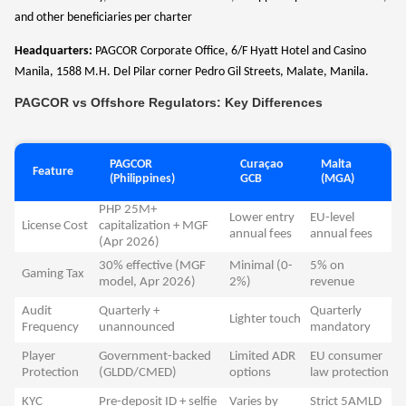
and other beneficiaries per charter
Headquarters:
PAGCOR Corporate Office, 6/F Hyatt Hotel and Casino
Manila, 1588 M.H. Del Pilar corner Pedro Gil Streets, Malate, Manila.
PAGCOR vs Offshore Regulators: Key Differences
PAGCOR
Curaçao
Malta
Feature
(Philippines)
GCB
(MGA)
PHP 25M+
Lower entry
EU-level
License Cost
capitalization + MGF
annual fees
annual fees
(Apr 2026)
30% effective (MGF
Minimal (0-
5% on
Gaming Tax
model, Apr 2026)
2%)
revenue
Audit
Quarterly +
Quarterly
Lighter touch
Frequency
unannounced
mandatory
Player
Government-backed
Limited ADR
EU consumer
Protection
(GLDD/CMED)
options
law protection
KYC
Pre-deposit ID + selfie
Varies by
Strict 5AMLD