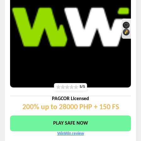
5/5
PAGCOR Licensed
200% up to 28000 PHP + 150 FS
PLAY SAFE NOW
WinWin review