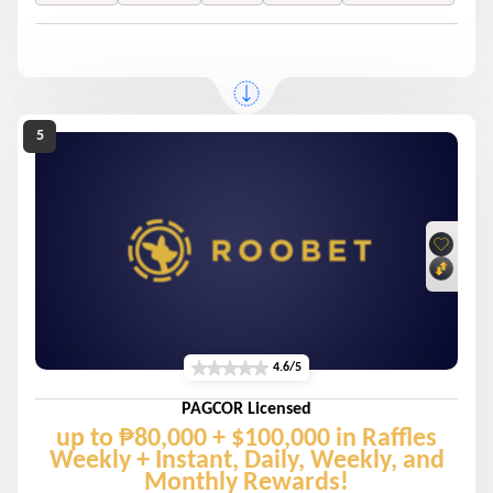
4.6/5
PAGCOR Licensed
up to ₱80,000 + $100,000 in Raffles
Weekly + Instant, Daily, Weekly, and
Monthly Rewards!