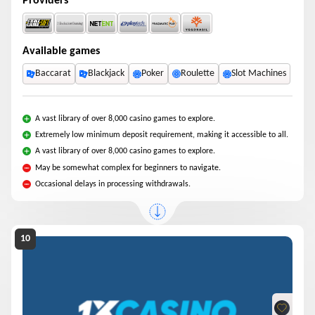
Providers
Available games
Baccarat
Blackjack
Poker
Roulette
Slot Machines
A vast library of over 8,000 casino games to explore.
Extremely low minimum deposit requirement, making it accessible to all.
A vast library of over 8,000 casino games to explore.
May be somewhat complex for beginners to navigate.
Occasional delays in processing withdrawals.