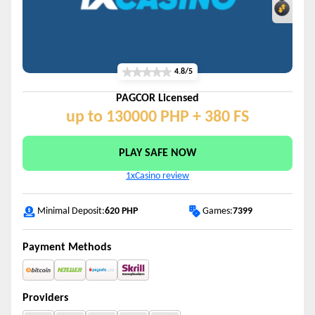
4.8/5
PAGCOR Licensed
up to 130000 PHP + 380 FS
PLAY SAFE NOW
1xCasino review
Games:
7399
Minimal Deposit:
620 PHP
Payment Methods
Providers