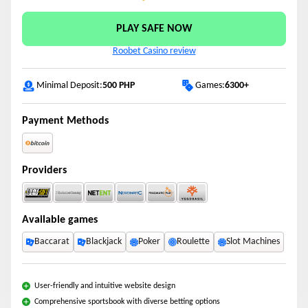
PLAY SAFE NOW
Roobet Casino review
Games:
6​300​+
Minimal Deposit:
500 PHP
Payment Methods
Providers
Available games
Baccarat
Blackjack
Poker
Roulette
Slot Machines
User-friendly and intuitive website design
Comprehensive sportsbook with diverse betting options