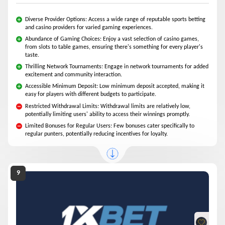
Diverse Provider Options: Access a wide range of reputable sports betting
and casino providers for varied gaming experiences.
Abundance of Gaming Choices: Enjoy a vast selection of casino games,
from slots to table games, ensuring there's something for every player's
taste.
Thrilling Network Tournaments: Engage in network tournaments for added
excitement and community interaction.
Accessible Minimum Deposit: Low minimum deposit accepted, making it
easy for players with different budgets to participate.
Restricted Withdrawal Limits: Withdrawal limits are relatively low,
potentially limiting users' ability to access their winnings promptly.
Limited Bonuses for Regular Users: Few bonuses cater specifically to
regular punters, potentially reducing incentives for loyalty.