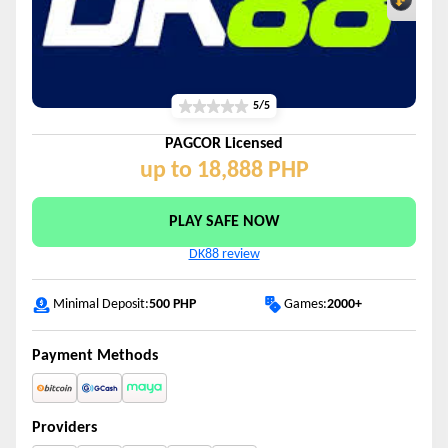
commercial operations (Casino Filipino) from regulatory functions through
ongoing privatization, with net income for first nine months of 2025
reaching PHP 14.32 billion (49% increase year-over-year).
This guide covers the verified 2026 PAGCOR online casino landscape:
5/5
which operators currently hold active licenses (verification process
explained), how the new MGF affects market consolidation, what
PAGCOR Licensed
changed in KYC and player protection rules, available games and software
up to 18,888 PHP
providers, mobile app and platform options, payment methods (GCash,
Maya, bank transfer, crypto), and tax obligations under Republic Act
PLAY SAFE NOW
10963 (TRAIN Law).
DK88 review
PAGCOR’s dual role as regulator and operator
distinguishes it from
offshore regulators like Curaçao Gaming Control Board or Malta Gaming
Games:
2000+
Minimal Deposit:
500 PHP
Authority. PAGCOR-licensed online operators must maintain Philippine
business registration, comply with PIGO Rules 2020, pass quarterly audits,
and now meet the MGF threshold from April 2026. This regulatory weight
Payment Methods
creates a stronger player protection environment, although the higher
operational cost has historically limited the number of operators willing to
maintain PAGCOR licensing compared to lighter offshore alternatives.
Providers