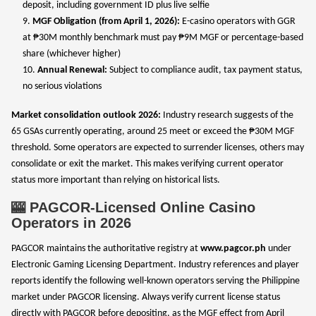
deposit, including government ID plus live selfie
MGF Obligation (from April 1, 2026):
E-casino operators with GGR
at ₱30M monthly benchmark must pay ₱9M MGF or percentage-based
share (whichever higher)
Annual Renewal:
Subject to compliance audit, tax payment status,
no serious violations
Market consolidation outlook 2026:
Industry research suggests of the
65 GSAs currently operating, around 25 meet or exceed the ₱30M MGF
threshold. Some operators are expected to surrender licenses, others may
consolidate or exit the market. This makes verifying current operator
status more important than relying on historical lists.
🎰 PAGCOR-Licensed Online Casino
Operators in 2026
PAGCOR maintains the authoritative registry at
www.pagcor.ph
under
Electronic Gaming Licensing Department. Industry references and player
reports identify the following well-known operators serving the Philippine
market under PAGCOR licensing. Always verify current license status
directly with PAGCOR before depositing, as the MGF effect from April