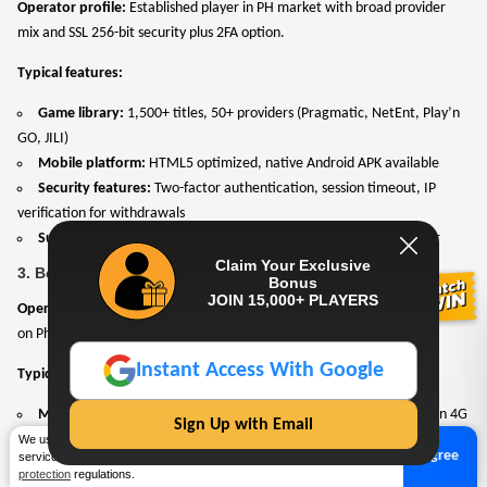
Operator profile:
Established player in PH market with broad provider
mix and SSL 256-bit security plus 2FA option.
Typical features:
Game library:
1,500+ titles, 50+ providers (Pragmatic, NetEnt, Play’n
GO, JILI)
Mobile platform:
HTML5 optimized, native Android APK available
Security features:
Two-factor authentication, session timeout, IP
verification for withdrawals
Support:
24/7, multiple channels, average response within 1 hour
Claim Your Exclusive
3. Betso88
Bonus
JOIN 15,000+ PLAYERS
Operator profile:
Mobile-first design, HTML5 optimized for fast loading
on Philippine networks (Globe, Smart).
Instant Access With Google
Typical features:
Mobile load times:
Among the faster operators in industry tests on 4G
Sign Up with Email
Game library:
1,200+ titles, mobile-optimized
We use cookies to improve the user experience. If you use our
A
A
A
A
A
Agree
services, you accept the use of cookies and comply with
data
APK download:
Android native app available (sideload installation
protection
regulations.