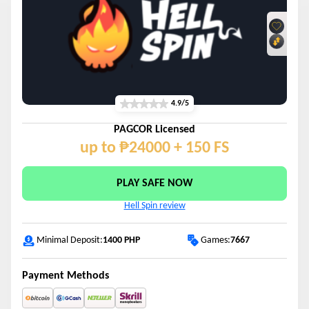
4.9/5
PAGCOR Licensed
up to ₱24000 + 150 FS
PLAY SAFE NOW
Hell Spin review
Games:
7667
Minimal Deposit:
1400 PHP
Payment Methods
We stand with people of Ukraine.
Russia is not “just” attacking the Ukraine people.