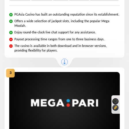
PGAsia Casino has built an outstanding reputation since its establishment.
Offers a wide selection of jackpot slots, including the popular Mega
Moolah.
Enjoy round-the-clock live chat support for any assistance.
Payout processing time ranges from one to three business days.
The casino is available in both download and in-browser versions,
providing flexibility for players.