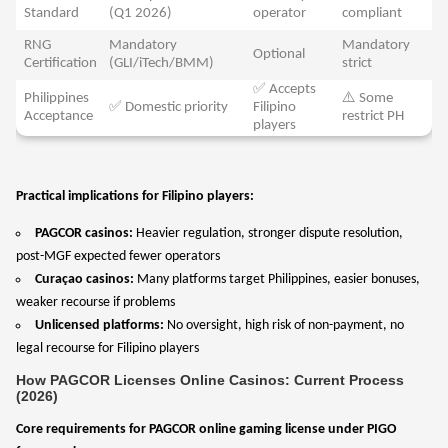
Standard
(Q1 2026)
operator
compliant
RNG
Mandatory
Mandatory
Optional
Certification
(GLI/iTech/BMM)
strict
✅ Accepts
Philippines
⚠️ Some
✅ Domestic priority
Filipino
Acceptance
restrict PH
players
Practical implications for Filipino players:
PAGCOR casinos:
Heavier regulation, stronger dispute resolution,
post-MGF expected fewer operators
Curaçao casinos:
Many platforms target Philippines, easier bonuses,
weaker recourse if problems
Unlicensed platforms:
No oversight, high risk of non-payment, no
legal recourse for Filipino players
How PAGCOR Licenses Online Casinos: Current Process
(2026)
Core requirements for PAGCOR online gaming license under PIGO