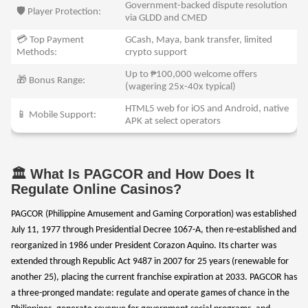
Government-backed dispute resolution
🛡️ Player Protection:
via GLDD and CMED
💳 Top Payment
GCash, Maya, bank transfer, limited
Methods:
crypto support
Up to ₱100,000 welcome offers
🎁 Bonus Range:
(wagering 25x-40x typical)
HTML5 web for iOS and Android, native
📱 Mobile Support:
APK at select operators
🏛️ What Is PAGCOR and How Does It
Regulate Online Casinos?
PAGCOR (Philippine Amusement and Gaming Corporation) was established
July 11, 1977 through Presidential Decree 1067-A, then re-established and
reorganized in 1986 under President Corazon Aquino. Its charter was
extended through Republic Act 9487 in 2007 for 25 years (renewable for
another 25), placing the current franchise expiration at 2033. PAGCOR has
a three-pronged mandate: regulate and operate games of chance in the