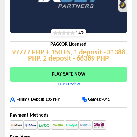
4.7/5
PAGCOR Licensed
97777 PHP + 150 FS, 1 deposit - 31388
PHP, 2 deposit - 66389 PHP
PLAY SAFE NOW
1xbet review
Games:
9041
Minimal Deposit:
105 PHP
Payment Methods