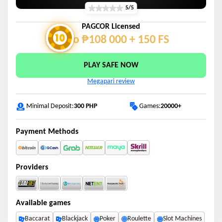
5/5
PAGCOR Licensed
up to ₱108 000 + 150 FS
PLAY SAFE NOW
Megapari review
Games:
20000+
Minimal Deposit:
300 PHP
Payment Methods
Providers
Available games
Baccarat
Blackjack
Poker
Roulette
Slot Machines