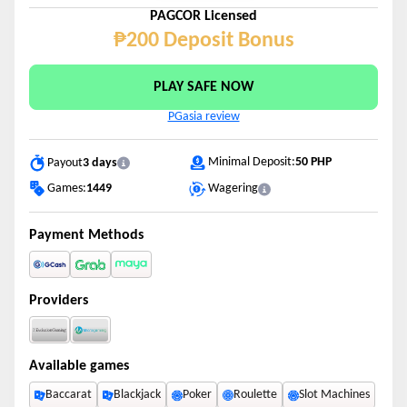
PAGCOR Licensed
₱200 Deposit Bonus
PLAY SAFE NOW
PGasia review
Minimal Deposit:
50 PHP
Payout
3 days
Games:
1449
Wagering
Payment Methods
Providers
Available games
Baccarat
Blackjack
Poker
Roulette
Slot Machines