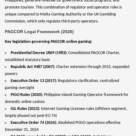
Philippines, generate revenue for government social programs, and
promote tourism. This combination of regulator and operator roles is
unique compared to Malta Gaming Authority or the UK Gambling
Commission, which only regulate third-party operators.
PAGCOR Legal Framework (2026)
Key legislation governing PAGCOR online gaming:
Presidential Decree 1869 (1983):
Consolidated PAGCOR Charter,
established statutory basis
Republic Act 9487 (2007):
Charter extension through 2033, expanded
powers
Executive Order 13 (2017):
Regulatory clarification, centralized
gaming oversight
PIGO Rules (2020):
Philippine Inland Gaming Operator framework for
domestic online casinos
IGL Rules (2023):
Internet Gaming Licensee rules (offshore segment,
largely phased out post-EO 74)
Executive Order 74 (2024):
Abolished POGO operations effective
December 31, 2024