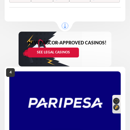
NEW PAGCOR-APPROVED CASINOS!
SEE LEGAL CASINOS