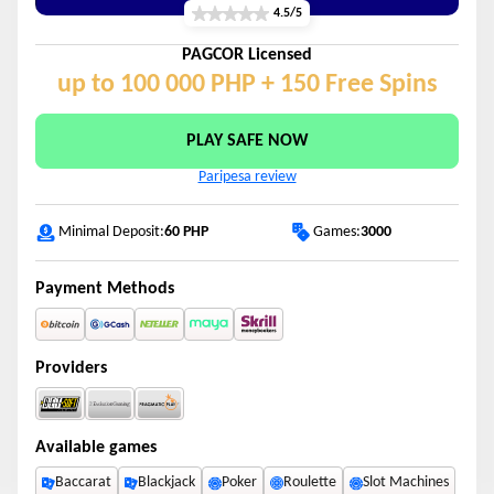
4.5/5
PAGCOR Licensed
up to 100 000 PHP + 150 Free Spins
PLAY SAFE NOW
Paripesa review
Games:
3000
Minimal Deposit:
60 PHP
Payment Methods
Providers
Available games
Baccarat
Blackjack
Poker
Roulette
Slot Machines