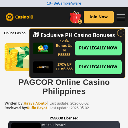
18+ BeGambleAware
Promotions
Payment Methods
Game Types
Developers
Minimal Deposit
Join Now
$1
$10
2
BONUS
Bitcoin
Baccarat
Betsoft
$20
$5
GCash
Blackjack
Evolution Gaming
$45
Online Casino
/
PAGCOR Online Casinos
🎁 Exclusive PH Casino Bonuses
GrabPay
Poker
IGT
$50
$50
Neteller
Roulette
Microgaming
$55
120%
PayMaya
Slot Machines
NetEnt
$100
$60
Bonus Up
PLAY LEGALLY NOW
PayPal
Novomatic
$99
BEST OFFERS & BONUSES + NEW
To
$140
Paysafe Card
Playtech
$100
₱88888
CLUB OFFERS FIRST
Skrill
Pragmatic Play
$105
$199
Yggdrasil Gaming
$200
JOIN OUR TG CHANNEL
170% UP
$200
PLAY LEGALLY NOW
$280
TO ₱6,666
$300
$300
$350
PAGCOR Online Casino
$333
$500
$550
$400
Philippines
$560
$600
$450
$620
$500
Written by:
Hiraya Alonto
|
Last update:
2026-08-02
$850
Reviewed by:
Rufio Bayot
|
Last update:
2026-08-02
$1100
$1000
$1200
$1400
$1200
PAGCOR Licensed
$1800
$1400
PAGCOR Licensed