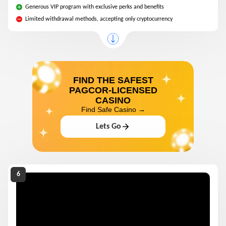
Generous VIP program with exclusive perks and benefits
Limited withdrawal methods, accepting only cryptocurrency
FIND THE SAFEST
PAGCOR-LICENSED
CASINO
Find Safe Casino →
Lets Go