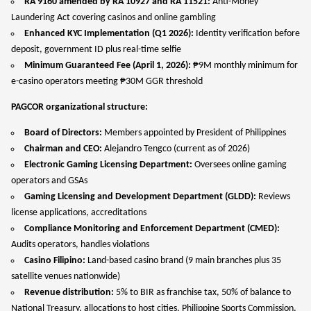
RA 9160 amended by RA 10927 and RA 11521:
Anti-Money
Laundering Act covering casinos and online gambling
Enhanced KYC Implementation (Q1 2026):
Identity verification before
deposit, government ID plus real-time selfie
Minimum Guaranteed Fee (April 1, 2026):
₱9M monthly minimum for
e-casino operators meeting ₱30M GGR threshold
PAGCOR organizational structure:
Board of Directors:
Members appointed by President of Philippines
Chairman and CEO:
Alejandro Tengco (current as of 2026)
Electronic Gaming Licensing Department:
Oversees online gaming
operators and GSAs
Gaming Licensing and Development Department (GLDD):
Reviews
license applications, accreditations
Compliance Monitoring and Enforcement Department (CMED):
Audits operators, handles violations
Casino Filipino:
Land-based casino brand (9 main branches plus 35
satellite venues nationwide)
Revenue distribution:
5% to BIR as franchise tax, 50% of balance to
National Treasury, allocations to host cities, Philippine Sports Commission,