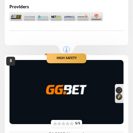
This is a war against democratic values, human rights
and peace. We can make impact and help with our
Providers
donations.
Donate Option 1
Donate Option 2
HIGH SAFETY
5/5