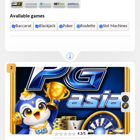
Available games
Baccarat
Blackjack
Poker
Roulette
Slot Machines
4.3/5