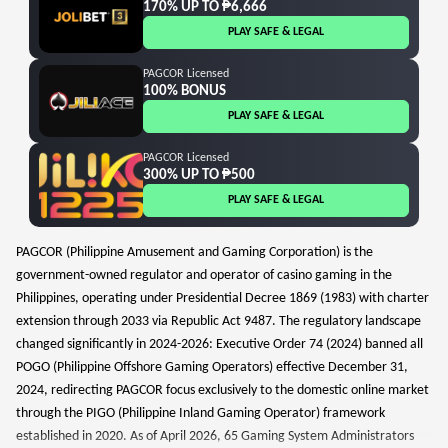
170% UP TO ₱6,666
$1500
PLAY SAFE & LEGAL
$1800
$1999
PAGCOR Licensed
100% BONUS
$2000
PLAY SAFE & LEGAL
$2250
$2400
PAGCOR Licensed
$2500
300% UP TO ₱500
$2800
PLAY SAFE & LEGAL
$5555
$7000
PAGCOR (Philippine Amusement and Gaming Corporation) is the
government-owned regulator and operator of casino gaming in the
$18000
Philippines, operating under Presidential Decree 1869 (1983) with charter
$20000
extension through 2033 via Republic Act 9487. The regulatory landscape
$25000
changed significantly in 2024-2026: Executive Order 74 (2024) banned all
$102500
POGO (Philippine Offshore Gaming Operators) effective December 31,
$137500
2024, redirecting PAGCOR focus exclusively to the domestic online market
through the PIGO (Philippine Inland Gaming Operator) framework
established in 2020. As of April 2026, 65 Gaming System Administrators