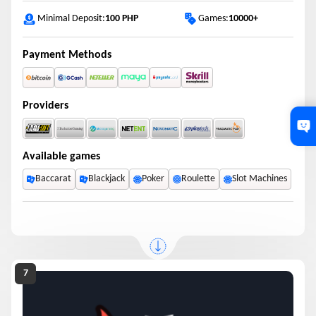
Games:
10000+
Minimal Deposit:
100 PHP
Payment Methods
Providers
Available games
Baccarat
Blackjack
Poker
Roulette
Slot Machines