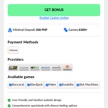
GET BONUS
Roobet Casino review
Games:
6​300​+
Minimal Deposit:
500 PHP
Payment Methods
Providers
Available games
Baccarat
Blackjack
Poker
Roulette
Slot Machines
User-friendly and intuitive website design
Comprehensive sportsbook with diverse betting options