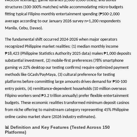
PAGCOR licensing), game libraries (2,000-8,000 titles), and bonus
structures (100-300% matches) while accommodating micro-budgets
fitting typical Filipino monthly entertainment spending (₱500-2,000
average according to our January 2026 survey n=1,200 respondents
Manila, Cebu, Davao).
The fundamental shift occurred 2024-2026 when major operators
recognized Philippine market realities: (1) median monthly income
₱18,423 (Philippine Statistics Authority 2025 data) makes ₱1,000 deposits
substantial investment, (2) mobile-first preferences (78% smartphone
gaming vs 22% desktop our testing confirms) require optimized payment
methods like GCash/PayMaya, (3) cultural preference for testing
platforms before committing large amounts drives demand for ₱50-100
entry points, (4) remittance-dependent households (10 million overseas
Filipino workers send ₱3.2 trillion annually) prefer flexible entertainment
budgets. These economic realities transformed minimum deposit casinos
from niche offering to mainstream category representing 45% Philippine
online casino market share (2026 industry estimates).
📊 Definition and Key Features (Tested Across 150
Platforms)