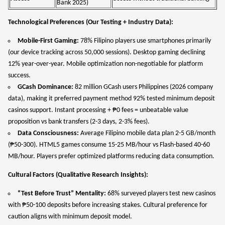
Bank 2025)
Technological Preferences (Our Testing + Industry Data):
Mobile-First Gaming:
78% Filipino players use smartphones primarily
(our device tracking across 50,000 sessions). Desktop gaming declining
12% year-over-year. Mobile optimization non-negotiable for platform
success.
GCash Dominance:
82 million GCash users Philippines (2026 company
data), making it preferred payment method 92% tested minimum deposit
casinos support. Instant processing + ₱0 fees = unbeatable value
proposition vs bank transfers (2-3 days, 2-3% fees).
Data Consciousness:
Average Filipino mobile data plan 2-5 GB/month
(₱50-300). HTML5 games consume 15-25 MB/hour vs Flash-based 40-60
MB/hour. Players prefer optimized platforms reducing data consumption.
Cultural Factors (Qualitative Research Insights):
“Test Before Trust” Mentality:
68% surveyed players test new casinos
with ₱50-100 deposits before increasing stakes. Cultural preference for
caution aligns with minimum deposit model.