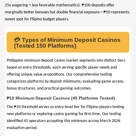
25x wagering = less favorable mathematics). ₱100 deposits offer
marginally better bonuses but double financial exposure—₱50 represents
sweet spot for Filipino budget players.
💳 Types of Minimum Deposit Casinos
(Tested 150 Platforms)
Philippine minimum deposit casino market segments into distinct tiers
based on entry thresholds, each serving specific player needs and
offering unique value propositions. Our comprehensive testing
categorizes platforms by deposit minimums, evaluating game access,
bonus structures, and practical gaming outcomes.
₱10 Minimum Deposit Casinos (45 Platforms Tested)
The ₱10 threshold serves as entry-level tier for Filipino players testing
new platforms or exploring casino gaming for first time. Our testing
identified 45 operators accepting this minimum across March 2026
evaluation period.