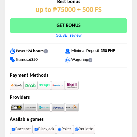
Best bonus
up to ₱75000 + 500 FS
GET BONUS
GG.BET review
Minimal Deposit:
350 PHP
Payout
24 hours
Games:
6350
Wagering
Payment Methods
Providers
Available games
Baccarat
Blackjack
Poker
Roulette