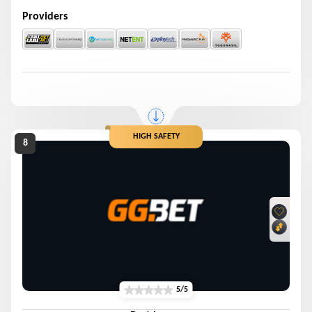
This is a war against democratic values, human rights
and peace. We can make impact and help with our
Providers
donations.
Donate Option 1
Donate Option 2
HIGH SAFETY
5/5