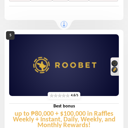
4.6/5
Best bonus
up to ₱80,000 + $100,000 in Raffles
Weekly + Instant, Daily, Weekly, and
Monthly Rewards!