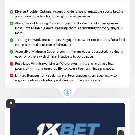
Diverse Provider Options: Access a wide range of reputable sports betting
and casino providers for varied gaming experiences.
Abundance of Gaming Choices: Enjoy a vast selection of casino games,
from slots to table games, ensuring there's something for every player's
taste.
Thrilling Network Tournaments: Engage in network tournaments for added
excitement and community interaction.
Accessible Minimum Deposit: Low minimum deposit accepted, making it
easy for players with different budgets to participate.
Restricted Withdrawal Limits: Withdrawal limits are relatively low,
potentially limiting users' ability to access their winnings promptly.
Limited Bonuses for Regular Users: Few bonuses cater specifically to
regular punters, potentially reducing incentives for loyalty.