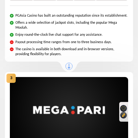
PGAsia Casino has built an outstanding reputation since its establishment.
Offers a wide selection of jackpot slots, including the popular Mega
Moolah.
Enjoy round-the-clock live chat support for any assistance.
Payout processing time ranges from one to three business days.
The casino is available in both download and in-browser versions,
providing flexibility for players.