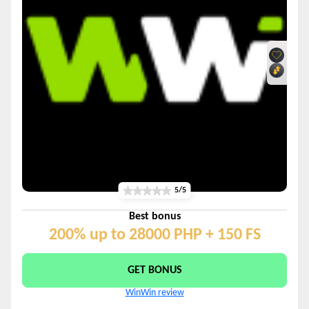
5/5
Best bonus
200% up to 28000 PHP + 150 FS
GET BONUS
WinWin review