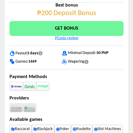
Best bonus
₱200 Deposit Bonus
GET BONUS
PGasia review
Minimal Deposit:
50 PHP
Payout
3 days
Games:
1449
Wagering
Payment Methods
Providers
Available games
Baccarat
Blackjack
Poker
Roulette
Slot Machines