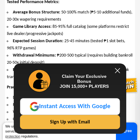
Tested Performance Metrics:
Average Bonus Structure:
50-100% match (₱5-10 additional funds),
20-30x wagering requirements
Game Library Access:
85-95% full catalog (some platforms restrict
live dealer/progressive jackpots)
Expected Session Duration:
25-45 minutes (tested ₱1 slot bets,
96% RTP games)
Withdrawal Minimums:
₱200-500 typical (requires building bankroll
20-50x initial deposit)
Payment Methods:
GCash (98% platforms), PayMaya (82%), bank
Claim Your Exclusive
transfer (45%)
Bonus
JOIN 15,000+ PLAYERS
Practical Testing Results (Tested March 12, 2026, JiliAce Platform):
Deposited ₱10 via GCash → instant processing, ₱0 fees
Received ₱10 bonus (100% match) → total bankroll ₱20
Instant Access With Google
Wagering requirement: 30x (₱20 × 30 = ₱600 total)
Game played: Fishing God (95.8% RTP, ₱1 bets)
Sign Up with Email
Session duration: 32 minutes
We use cookies to improve the user experience. If you use our
A
A
A
A
A
Agree
services, you accept the use of cookies and comply with
data
Final balance: ₱8.50 (met 68% wagering before depleting)
protection
regulations.