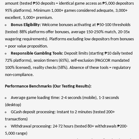
amount (tested ₱50 deposits = identical game access as ₱5,000 depositors
95% platforms). Minimum 1,000+ games considered adequate, 3,000+
excellent, 5,000+ premium.
Bonus Eligibility:
Welcome bonuses activating at ₱50-100 thresholds
(tested: 88% platforms offer bonuses, average 150-250% match, 20-35x
wagering requirements). Platforms excluding low depositors from bonuses
= poor value proposition.
Responsible Gambling Tools:
Deposit limits (starting ₱10 daily tested
72% platforms), session timers (65%), self-exclusion (PAGCOR mandated
100% licensed), reality checks (58%). Absence of these tools = regulatory
non-compliance.
Performance Benchmarks (Our Testing Results):
Average game loading time: 2-4 seconds (mobile), 1-3 seconds
(desktop)
GCash deposit processing: Instant to 2 minutes (tested 200+
transactions)
Withdrawal processing: 24-72 hours (tested 80+ withdrawals ₱200-
5,000 range)