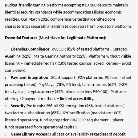
Budget-friendly gaming platforms accepting ₱10-100 deposits maintain
identical security standards while accommodating Filipino economic
realities. Our March 2026 comprehensive testing identified core
characteristics separating legitimate operators from predatory platforms.
Essential Features (Must-Have for Legitimate Platforms):
Licensing Compliance:
PAGCOR (82% of tested platforms), Curacao
eGaming (62%), Malta Gaming Authority (12%). Platforms without visible
licensing = immediate red flag (18% tested casinos lacked licenses—avoid
completely).
Payment Integration:
GCash support (92% platforms, ₱0 fees, instant
processing tested), PayMaya (78%, ₱0 fees), bank transfers (65%, 2-3%
fees typical), cryptocurrency (45%, blockchain fees ₱50-100). Platforms
offering <2 payment methods = limited accessibility.
Security Protocols:
256-bit SSL encryption (98% tested platforms),
two-factor authentication (68%), KYC verification (mandatory 100%
licensed operators), fund segregation (PAGCOR requirement—player
funds separated from operational capital).
Game Library Access:
Full catalog availability regardless of deposit