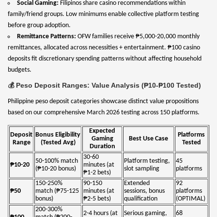
Social Gaming:
Filipinos share casino recommendations within
family/friend groups. Low minimums enable collective platform testing
before group adoption.
Remittance Patterns:
OFW families receive ₱5,000-20,000 monthly
remittances, allocated across necessities + entertainment. ₱100 casino
deposits fit discretionary spending patterns without affecting household
budgets.
💰 Peso Deposit Ranges: Value Analysis (₱10-₱100 Tested)
Philippine peso deposit categories showcase distinct value propositions
based on our comprehensive March 2026 testing across 150 platforms.
Expected
Deposit
Bonus Eligibility
Platforms
Gaming
Best Use Case
Range
(Tested Avg)
Tested
Duration
30-60
50-100% match
Platform testing,
45
₱10-20
minutes (at
(₱10-20 bonus)
slot sampling
platforms
₱1-2 bets)
150-250%
90-150
Extended
92
₱50
match (₱75-125
minutes (at
sessions, bonus
platforms
bonus)
₱2-5 bets)
qualification
(OPTIMAL)
200-300%
2-4 hours (at
Serious gaming,
68