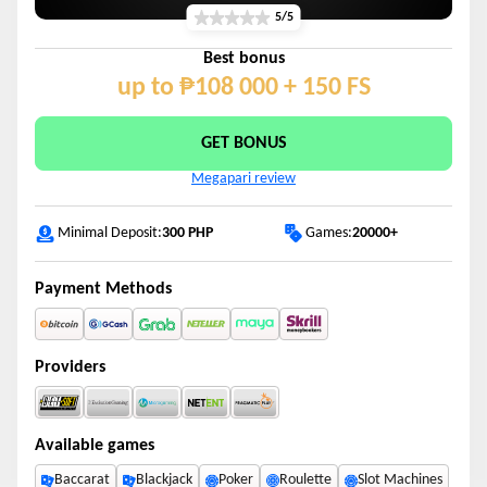
5/5
Best bonus
up to ₱108 000 + 150 FS
GET BONUS
Megapari review
Games:
20000+
Minimal Deposit:
300 PHP
Payment Methods
Providers
Available games
Baccarat
Blackjack
Poker
Roulette
Slot Machines