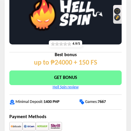
4.9/5
Best bonus
up to ₱24000 + 150 FS
GET BONUS
Hell Spin review
Games:
7667
Minimal Deposit:
1400 PHP
Payment Methods
We stand with people of Ukraine.
Russia is not “just” attacking the Ukraine people.