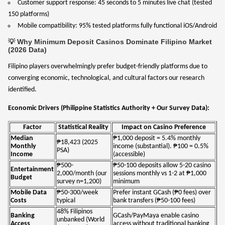
Customer support response: 45 seconds to 5 minutes live chat (tested
150 platforms)
Mobile compatibility: 95% tested platforms fully functional iOS/Android
💡 Why Minimum Deposit Casinos Dominate Filipino Market
(2026 Data)
Filipino players overwhelmingly prefer budget-friendly platforms due to
converging economic, technological, and cultural factors our research
identified.
Economic Drivers (Philippine Statistics Authority + Our Survey Data):
Factor
Statistical Reality
Impact on Casino Preference
Median
₱1,000 deposit = 5.4% monthly
₱18,423 (2025
Monthly
income (substantial). ₱100 = 0.5%
PSA)
Income
(accessible)
₱500-
₱50-100 deposits allow 5-20 casino
Entertainment
2,000/month (our
sessions monthly vs 1-2 at ₱1,000
Budget
survey n=1,200)
minimum
Mobile Data
₱50-300/week
Prefer instant GCash (₱0 fees) over
Costs
typical
bank transfers (₱50-100 fees)
48% Filipinos
Banking
GCash/PayMaya enable casino
unbanked (World
Access
access without traditional banking