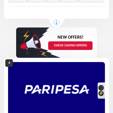
NEW OFFERS!
CHECK CASINO OFFERS