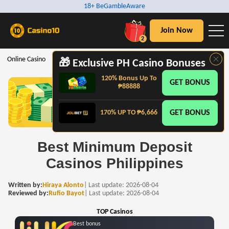
18+ BeGambleAware
Promotions
Payment Methods
Game Types
Developers
Minimal Deposit
Join Now
$1
$10
2
BONUS
Bitcoin
Baccarat
Betsoft
$20
$5
GCash
Blackjack
Evolution Gaming
$45
Online Casino
/
Best Minimum Deposit Casinos
🎁 Exclusive PH Casino Bonuses
GrabPay
Poker
IGT
$50
$50
Neteller
Roulette
Microgaming
$55
PayMaya
Slot Machines
NetEnt
$100
120% Bonus Up To
$60
GET BONUS
PayPal
Novomatic
₱88888
$99
BEST OFFERS & BONUSES + NEW
$140
Paysafe Card
Playtech
$100
CLUB OFFERS FIRST
Skrill
Pragmatic Play
$105
$199
Yggdrasil Gaming
170% UP TO ₱6,666
GET BONUS
$200
JOIN OUR TG CHANNEL
$200
$280
$300
$300
$350
Best Minimum Deposit
$333
$500
$550
$400
Casinos Philippines
$560
$600
$450
$620
$500
Written by:
Hiraya Alonto
|
Last update:
2026-08-04
$850
Reviewed by:
Rufio Bayot
|
Last update:
2026-08-04
$1100
$1000
$1200
$1400
$1200
TOP Casinos
$1800
$1400
Best bonus