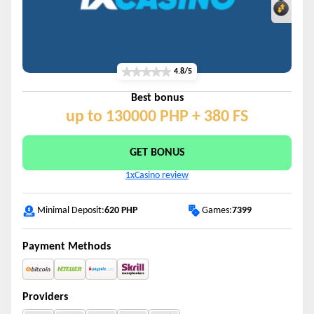
4.8/5
Best bonus
up to 130000 PHP + 380 FS
GET BONUS
1xCasino review
Games:
7399
Minimal Deposit:
620 PHP
Payment Methods
Providers