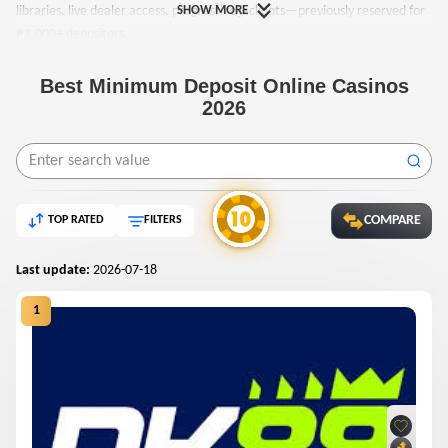
libraries, live dealer access, progressive jackpots—previously reserved for
SHOW MORE
₱1,000+ depositors.
Critical findings from our testing: (1) ₱50 deposits unlock optimal bonus
Best Minimum Deposit Online Casinos
value (average 250% match vs 100% at ₱10), (2) GCash dominates
2026
payment methods (92% platform acceptance, 0% fees vs 2-3% bank
cards), (3) RTP variations significant (96-99.5% range affects ₱100 bankroll
duration by 40-60 minutes), (4) Withdrawal minimums often exceed
deposits (₱200-500 typical vs ₱50-100 deposits creates practical
limitations), (5) Mobile optimization critical (78% Filipino players use
COMPARE
TOP RATED
FILTERS
smartphones primarily). These 20 pesos minimum deposit casino platforms
represent exceptional value propositions when selecting licensed
Last update:
2026-07-18
operators with transparent wagering requirements (20-35x typical vs 40-
50x predatory platforms).
Each low deposit online casino undergoes rigorous evaluation across 12
criteria: PAGCOR licensing status, GCash/PayMaya integration speed,
bonus authenticity (tested actual payouts), game library size, RTP
transparency, withdrawal processing times (tested 50+ transactions),
customer support responsiveness (average response benchmarked),