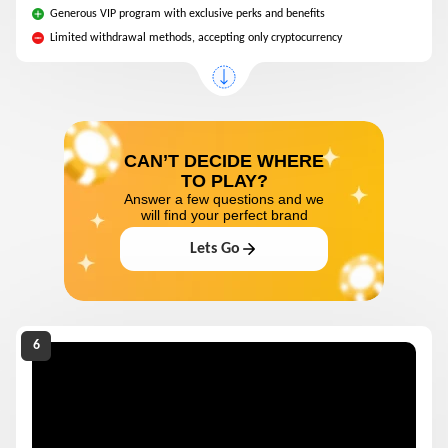
Generous VIP program with exclusive perks and benefits
Limited withdrawal methods, accepting only cryptocurrency
CAN’T DECIDE WHERE
TO PLAY?
Answer a few questions and we
will find your perfect brand
Lets Go