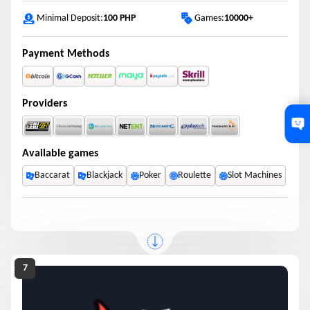
Games:
10000+
Minimal Deposit:
100 PHP
Payment Methods
Providers
Available games
Baccarat
Blackjack
Poker
Roulette
Slot Machines