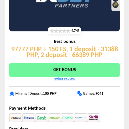
4.7/5
Best bonus
97777 PHP + 150 FS, 1 deposit - 31388
PHP, 2 deposit - 66389 PHP
GET BONUS
1xbet review
Games:
9041
Minimal Deposit:
105 PHP
Payment Methods