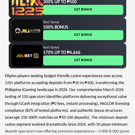
300% UP TO ₱500
$1500
GET BONUS
$1800
$1999
Best bonus
100% BONUS
$2000
GET BONUS
$2250
$2400
Best bonus
$2500
170% UP TO ₱6,666
$2800
GET BONUS
$5555
$7000
Filipino players seeking budget-friendly casino experiences now access
120+ platforms accepting deposits from ₱10 to ₱100, transforming the
$18000
Philippine iGaming landscape in 2026. Our comprehensive March 2026
$20000
testing of 150 operators identifies platforms delivering exceptional value
$25000
through GCash integration (₱0 fees, instant processing), PAGCOR licensing
$102500
compliance (82% of tested platforms), and authentic bonus structures
$137500
(average 150-300% matches on ₱50-100 deposits). The minimum deposit
casino segment evolved dramatically since 2024, with 50 pesos minimum
deposit operators now offering premium experiences—3,000-8,000 game