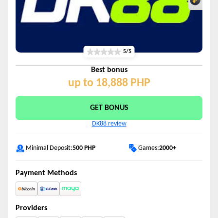
mobile compatibility, responsible gambling tools, payment method
diversity, security protocols, and regulatory compliance. Only platforms
scoring 8.5+/10 earn recommendation status for Filipino budget players.
Casino
Minimum
Welcome
Expert
License
Game
Platform
Deposit
Bonus
Rating
Status
Selection
5/5
100% up to
PAGCOR
3,000+
Bet88
₱50
9.9/10
₱8,888
Licensed
games
Best bonus
100% up to
3,000+
up to 18,888 PHP
Jiliace
₱50
9.8/10
International
₱1,888
games
225% up to
5,000+
DragonSlots
₱50
9.7/10
Curacao
₱320,000
games
GET BONUS
₱95,000 +
8,591+
1xBet
₱55
9.5/10
International
DK88 review
150 FS
games
300% up to
1,449+
PGasia
₱50–100
4.9/5
Licensed
₱50,000
games
Games:
2000+
Minimal Deposit:
500 PHP
Payment Methods
Providers