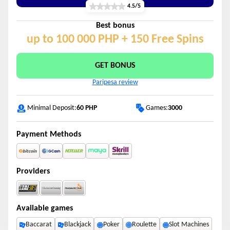
4.5/5
Best bonus
up to 100 000 PHP + 150 Free Spins
GET BONUS
Paripesa review
Games:
3000
Minimal Deposit:
60 PHP
Payment Methods
Providers
Available games
Baccarat
Blackjack
Poker
Roulette
Slot Machines