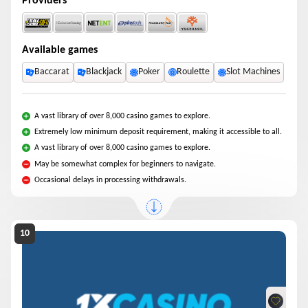
Providers
Available games
Baccarat
Blackjack
Poker
Roulette
Slot Machines
A vast library of over 8,000 casino games to explore.
Extremely low minimum deposit requirement, making it accessible to all.
A vast library of over 8,000 casino games to explore.
May be somewhat complex for beginners to navigate.
Occasional delays in processing withdrawals.