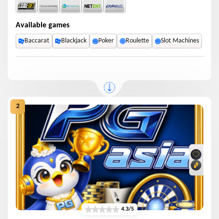
Available games
Baccarat
Blackjack
Poker
Roulette
Slot Machines
4.3/5