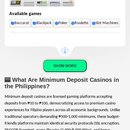
Available games
Baccarat
Blackjack
Poker
Roulette
Slot Machines
SHOW MORE
🎰 What Are Minimum Deposit Casinos in
the Philippines?
Minimum deposit casinos are licensed gaming platforms accepting
deposits from ₱10 to ₱100, democratizing access to premium casino
experiences for Filipino players across all economic backgrounds. Unlike
traditional operators demanding ₱500-1,000 minimums, these budget-
friendly platforms maintain identical security protocols (SSL encryption,