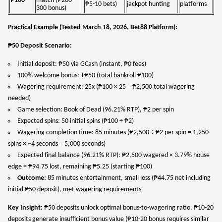
₱100
match (₱200-
₱5-10 bets)
jackpot hunting
platforms
300 bonus)
Practical Example (Tested March 18, 2026, Bet88 Platform):
₱50 Deposit Scenario:
Initial deposit: ₱50 via GCash (instant, ₱0 fees)
100% welcome bonus: +₱50 (total bankroll ₱100)
Wagering requirement: 25x (₱100 × 25 = ₱2,500 total wagering
needed)
Game selection: Book of Dead (96.21% RTP), ₱2 per spin
Expected spins: 50 initial spins (₱100 ÷ ₱2)
Wagering completion time: 85 minutes (₱2,500 ÷ ₱2 per spin = 1,250
spins × ~4 seconds = 5,000 seconds)
Expected final balance (96.21% RTP): ₱2,500 wagered × 3.79% house
edge = ₱94.75 lost, remaining ₱5.25 (starting ₱100)
Outcome:
85 minutes entertainment, small loss (₱44.75 net including
initial ₱50 deposit), met wagering requirements
Key Insight:
₱50 deposits unlock optimal bonus-to-wagering ratio. ₱10-20
deposits generate insufficient bonus value (₱10-20 bonus requires similar