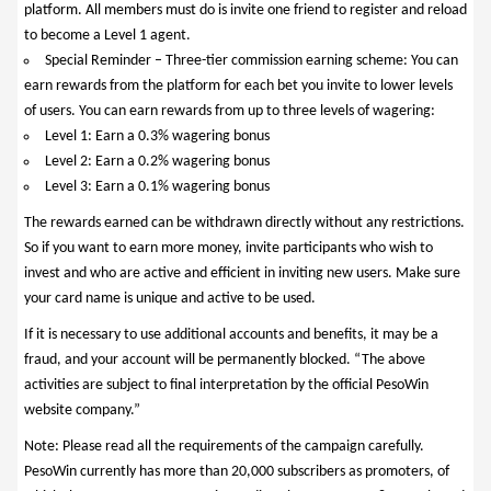
platform. All members must do is invite one friend to register and reload
to become a Level 1 agent.
Special Reminder – Three-tier commission earning scheme: You can
earn rewards from the platform for each bet you invite to lower levels
of users. You can earn rewards from up to three levels of wagering:
Level 1: Earn a 0.3% wagering bonus
Level 2: Earn a 0.2% wagering bonus
Level 3: Earn a 0.1% wagering bonus
The rewards earned can be withdrawn directly without any restrictions.
So if you want to earn more money, invite participants who wish to
invest and who are active and efficient in inviting new users. Make sure
your card name is unique and active to be used.
If it is necessary to use additional accounts and benefits, it may be a
fraud, and your account will be permanently blocked. “The above
activities are subject to final interpretation by the official PesoWin
website company.”
Note: Please read all the requirements of the campaign carefully.
PesoWin currently has more than 20,000 subscribers as promoters, of