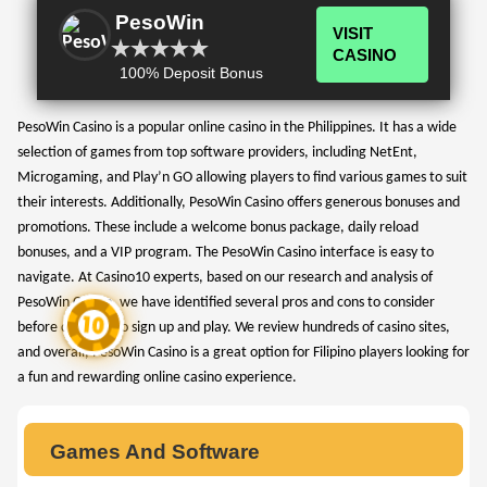
PesoWin
VISIT
CASINO
100% Deposit Bonus
PesoWin Casino is a popular online casino in the Philippines. It has a wide
selection of games from top software providers, including NetEnt,
Microgaming, and Play’n GO allowing players to find various games to suit
their interests. Additionally, PesoWin Casino offers generous bonuses and
promotions. These include a welcome bonus package, daily reload
bonuses, and a VIP program. The PesoWin Casino interface is easy to
navigate. At Casino10 experts, based on our research and analysis of
PesoWin Casino, we have identified several pros and cons to consider
before deciding to sign up and play. We review hundreds of casino sites,
and overall, PesoWin Casino is a great option for Filipino players looking for
a fun and rewarding online casino experience.
Games And Software