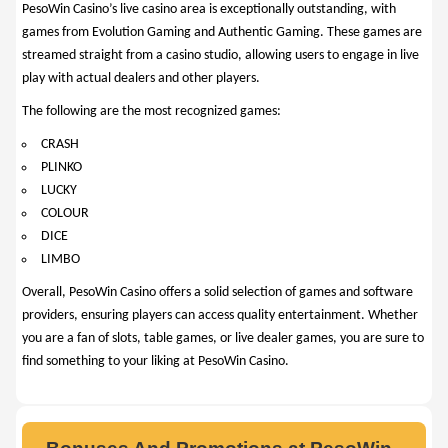
PesoWin Casino’s live casino area is exceptionally outstanding, with
games from Evolution Gaming and Authentic Gaming. These games are
streamed straight from a casino studio, allowing users to engage in live
play with actual dealers and other players.
The following are the most recognized games:
CRASH
PLINKO
LUCKY
COLOUR
DICE
LIMBO
Overall, PesoWin Casino offers a solid selection of games and software
providers, ensuring players can access quality entertainment. Whether
you are a fan of slots, table games, or live dealer games, you are sure to
find something to your liking at PesoWin Casino.