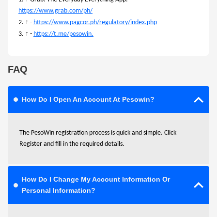
https://www.grab.com/ph/
↑
-
https://www.pagcor.ph/regulatory/index.php
↑
-
https://t.me/pesowin.
FAQ
How Do I Open An Account At Pesowin?
The PesoWin registration process is quick and simple. Click
Register and fill in the required details.
How Do I Change My Account Information Or
Personal Information?