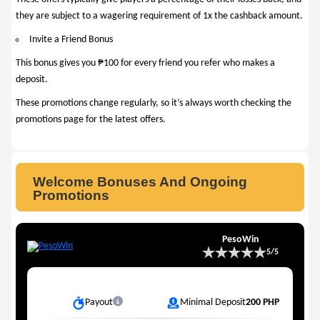
they are subject to a wagering requirement of 1x the cashback amount.
Invite a Friend Bonus
This bonus gives you ₱100 for every friend you refer who makes a
deposit.
These promotions change regularly, so it’s always worth checking the
promotions page for the latest offers.
Welcome Bonuses And Ongoing
Promotions
PesoWin
5/5
Payout
Minimal Deposit
200 PHP