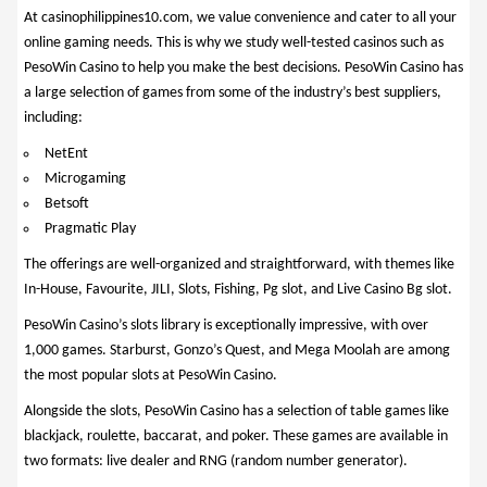
At casinophilippines10.com, we value convenience and cater to all your
online gaming needs. This is why we study well-tested casinos such as
PesoWin Casino to help you make the best decisions. PesoWin Casino has
a large selection of games from some of the industry’s best suppliers,
including:
NetEnt
Microgaming
Betsoft
Pragmatic Play
The offerings are well-organized and straightforward, with themes like
In-House, Favourite, JILI, Slots, Fishing, Pg slot, and Live Casino Bg slot.
PesoWin Casino’s slots library is exceptionally impressive, with over
1,000 games. Starburst, Gonzo’s Quest, and Mega Moolah are among
the most popular slots at PesoWin Casino.
Alongside the slots, PesoWin Casino has a selection of table games like
blackjack, roulette, baccarat, and poker. These games are available in
two formats: live dealer and RNG (random number generator).