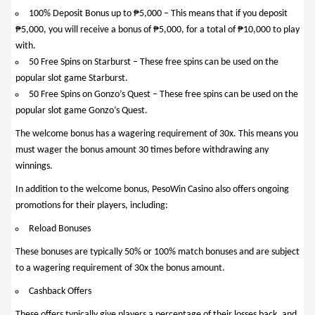
100% Deposit Bonus up to ₱5,000 – This means that if you deposit
₱5,000, you will receive a bonus of ₱5,000, for a total of ₱10,000 to play
with.
50 Free Spins on Starburst – These free spins can be used on the
popular slot game Starburst.
50 Free Spins on Gonzo’s Quest – These free spins can be used on the
popular slot game Gonzo’s Quest.
The welcome bonus has a wagering requirement of 30x. This means you
must wager the bonus amount 30 times before withdrawing any
winnings.
In addition to the welcome bonus, PesoWin Casino also offers ongoing
promotions for their players, including:
Reload Bonuses
These bonuses are typically 50% or 100% match bonuses and are subject
to a wagering requirement of 30x the bonus amount.
Cashback Offers
These offers typically give players a percentage of their losses back, and