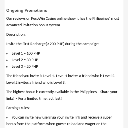
Ongoing Promotions
Our reviews on PesoWin Casino online show it has the Philippines’ most
advanced invitation bonus system.
Description:
Invite the First Recharge(≥ 200 PHP) during the campaign:
Level 1 = 100 PHP
Level 2 = 30 PHP
Level 3 = 20 PHP
The friend you invite is Level 1. Level 1 invites a friend who is Level 2.
Level 2 invites a friend who is Level 3.
The highest bonus is currently available in the Philippines – Share your
links! – For a limited time, act fast!
Earnings rules:
You can invite new users via your invite link and receive a super
bonus from the platform when guests reload and wager on the