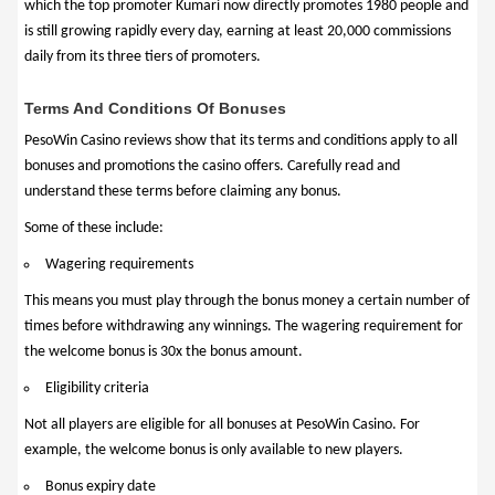
which the top promoter Kumari now directly promotes 1980 people and
is still growing rapidly every day, earning at least 20,000 commissions
daily from its three tiers of promoters.
Terms And Conditions Of Bonuses
PesoWin Casino reviews show that its terms and conditions apply to all
bonuses and promotions the casino offers. Carefully read and
understand these terms before claiming any bonus.
Some of these include:
Wagering requirements
This means you must play through the bonus money a certain number of
times before withdrawing any winnings. The wagering requirement for
the welcome bonus is 30x the bonus amount.
Eligibility criteria
Not all players are eligible for all bonuses at PesoWin Casino. For
example, the welcome bonus is only available to new players.
Bonus expiry date