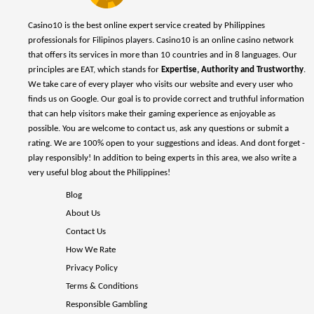
Casino10 is the best online expert service created by Philippines
professionals for Filipinos players. Casino10 is an online casino network
that offers its services in more than 10 countries and in 8 languages. Our
principles are EAT, which stands for
Expertise, Authority and Trustworthy
.
We take care of every player who visits our website and every user who
finds us on Google. Our goal is to provide correct and truthful information
that can help visitors make their gaming experience as enjoyable as
possible. You are welcome to contact us, ask any questions or submit a
rating. We are 100% open to your suggestions and ideas. And dont forget -
play responsibly! In addition to being experts in this area, we also write a
very useful blog about the Philippines!
Blog
About Us
Contact Us
How We Rate
Privacy Policy
Terms & Conditions
Responsible Gambling