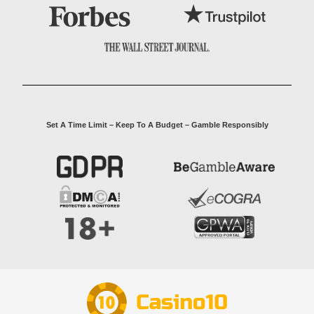
Set A Time Limit – Keep To A Budget – Gamble Responsibly