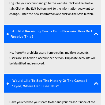
Log into your account and go to the website. Click on the Profile
tab. Click on the Edit button next to the information you want to
change. Enter the new information and click on the Save button.
I Am Not Receiving Emails From Pesowin. How Do I
Resolve This?
No, PesoWin prohibits users from creating multiple accounts.
Users are limited to 1 account per person. Duplicate accounts will
be identified and removed.
I Would Like To See The History Of The Games I
Played, Where Can I See This?
Have you checked your spam folder and your trash? If none of the