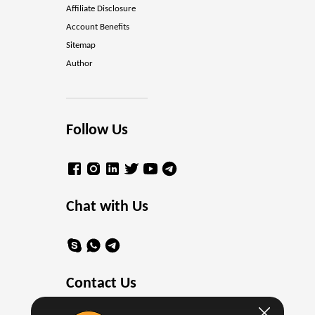
Affiliate Disclosure
Account Benefits
Sitemap
Author
Follow Us
Chat with Us
Contact Us