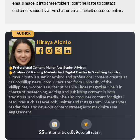
emails made it into these folders, don’t hesitate to contact
customer support via live chat or email:
help@pesopeso.online
.
AUTHOR
Hiraya Alonto
Professional Content Maker And Senior Advisor.
Analyze Of Gaming Markets And Digital Creator In Gambling Industry.
Hiraya Alonto is a senior advisor and professional content creator at
casinophilippines10.com. Graduated from University of the
Philippines, worked as writer at Manila Times magazine. She is in
charge of researching, editing and publishing content in both
traditional and online media. She also produces content for digital
resources such as FaceBook, Twitter and Instagramm. She analyzes
reader data and develops content strategies to maximize user
engagement.
25
8.9
written articles
overall rating