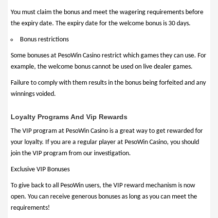
You must claim the bonus and meet the wagering requirements before
the expiry date. The expiry date for the welcome bonus is 30 days.
Bonus restrictions
Some bonuses at PesoWin Casino restrict which games they can use. For
example, the welcome bonus cannot be used on live dealer games.
Failure to comply with them results in the bonus being forfeited and any
winnings voided.
Loyalty Programs And Vip Rewards
The VIP program at PesoWin Casino is a great way to get rewarded for
your loyalty. If you are a regular player at PesoWin Casino, you should
join the VIP program from our investigation.
Exclusive VIP Bonuses
To give back to all PesoWin users, the VIP reward mechanism is now
open. You can receive generous bonuses as long as you can meet the
requirements!