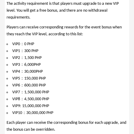
The activity requirement is that players must upgrade to a new VIP
level. You will get a free bonus, and there are no withdrawal
requirements.
Players can receive corresponding rewards for the event bonus when
they reach the VIP level, according to this list:
VIP0：0 PHP
VIP1：300 PHP
VIP2：1,500 PHP
VIP3：6,000PHP
VIP4：30,000PHP
VIP5：150,000 PHP
VIP6：600,000 PHP
VIP7：1,500,000 PHP
VIP8：4,500,000 PHP
VIP9: 15,000,000 PHP
VIP10：30,000,000 PHP
Each player can receive the corresponding bonus for each upgrade, and
the bonus can be overridden.