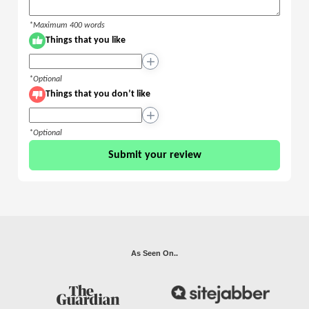
*Maximum 400 words
Things that you like
+
*Optional
Things that you don’t like
+
*Optional
Submit your review
As Seen On..