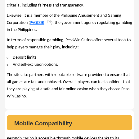
criteria, including fairness and transparency.
Likewise, it is a member of the Philippine Amusement and Gaming
[2]
Corporation (
PAGCOR
,
), the government agency regulating gambling
in the Philippines.
In terms of responsible gambling, PesoWin Casino offers several tools to
help players manage their play, including:
Deposit limits
And self-exclusion options.
The site also partners with reputable software providers to ensure that
all games are fair and unbiased. Overall, players can feel confident that
they are playing at a safe and fair online casino when they choose Peso
Win Casino.
Mobile Compatibility
PesoWin Casino is accessible through mobile devices thanks to its