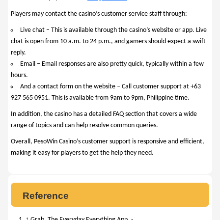
Players may contact the casino’s customer service staff through:
Live chat – This is available through the casino’s website or app. Live
chat is open from 10 a.m. to 24 p.m., and gamers should expect a swift
reply.
Email – Email responses are also pretty quick, typically within a few
hours.
And a contact form on the website – Call customer support at +63
927 565 0951. This is available from 9am to 9pm, Philippine time.
In addition, the casino has a detailed FAQ section that covers a wide
range of topics and can help resolve common queries.
Overall, PesoWin Casino’s customer support is responsive and efficient,
making it easy for players to get the help they need.
Reference
↑
Grab. The Everyday Everything App. -