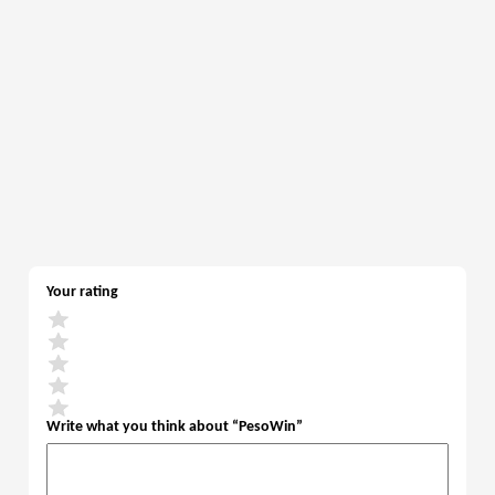
Your rating
Write what you think about “
PesoWin
”