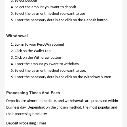
Select Deposit
Select the amount you want to deposit
Select the payment method you want to use
Enter the necessary details and click on the Deposit button
Withdrawal
Log in to your PesoWin account
Click on the Wallet tab
Click on the Withdraw button
Enter the amount you want to withdraw
Select the payment method you want to use.
Enter the necessary details and click on the Withdraw button
Processing Times And Fees
Deposits are almost immediate, and withdrawals are processed within 1
business day. Depending on the chosen method, the most popular and
their processing time are:
Deposit Processing Times