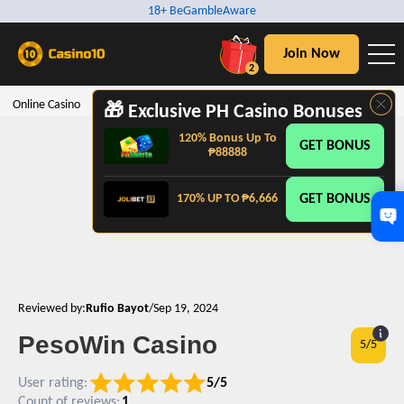
18+ BeGambleAware
Join Now
2
Online Casino
/
PesoWin
🎁 Exclusive PH Casino Bonuses
120% Bonus Up To
GET BONUS
₱88888
170% UP TO ₱6,666
GET BONUS
Reviewed by:
Rufio Bayot
/
Sep 19, 2024
PesoWin Casino
5
/5
User rating:
5/5
Count of reviews:
1