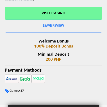
VISIT CASINO
LEAVE REVIEW
Welcome Bonus
100% Deposit Bonus
Minimal Deposit
200 PHP
Payment Methods
Games
457