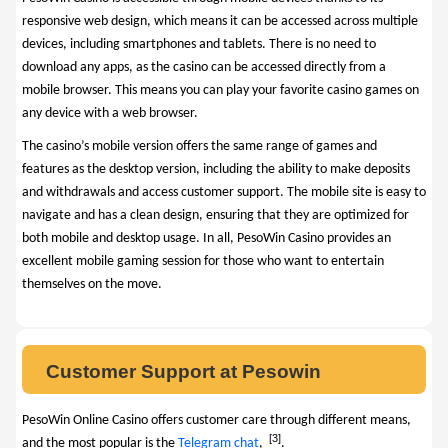
responsive web design, which means it can be accessed across multiple
devices, including smartphones and tablets. There is no need to
download any apps, as the casino can be accessed directly from a
mobile browser. This means you can play your favorite casino games on
any device with a web browser.
The casino’s mobile version offers the same range of games and
features as the desktop version, including the ability to make deposits
and withdrawals and access customer support. The mobile site is easy to
navigate and has a clean design, ensuring that they are optimized for
both mobile and desktop usage. In all, PesoWin Casino provides an
excellent mobile gaming session for those who want to entertain
themselves on the move.
Customer Support at Pesowin
PesoWin Online Casino offers customer care through different means,
[3]
and the most popular is the
Telegram chat
,
.