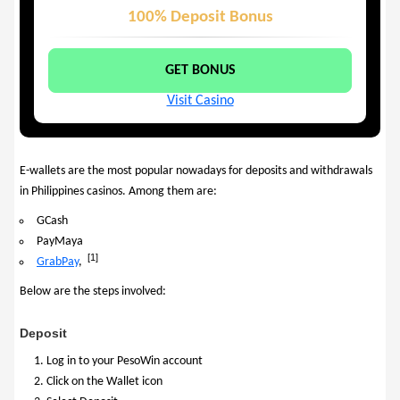
100% Deposit Bonus
We stand with people of Ukraine.
GET BONUS
Russia is not “just” attacking the Ukraine people.
This is a war against democratic values, human rights
Visit Casino
and peace. We can make impact and help with our
donations.
E-wallets are the most popular nowadays for deposits and withdrawals
Donate Option 1
in Philippines casinos. Among them are:
GCash
Donate Option 2
PayMaya
[1]
GrabPay
,
Below are the steps involved:
Deposit
Log in to your PesoWin account
Click on the Wallet icon