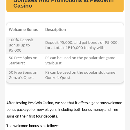
Bonuses And Promotions at PesoWin
Casino
Welcome Bonus
Description
100% Deposit
Deposit ₱5,000, and get bonus of ₱5,000,
Bonus up to
for a total of ₱10,000 to play with.
₱5,000
50 Free Spins on
FS can be used on the popular slot game
Starburst
Starburst.
50 Free Spins on
FS can be used on the popular slot game
Gonzo’s Quest
Gonzo’s Quest.
After testing PesoWin Casino, we see that it offers a generous welcome
bonus package for new players, including both bonus money and free
spins on their first four deposits.
The welcome bonus is as follows: