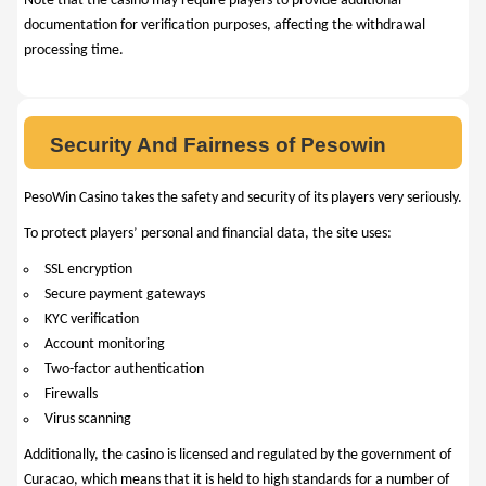
Note that the casino may require players to provide additional
documentation for verification purposes, affecting the withdrawal
processing time.
Security And Fairness of Pesowin
PesoWin Casino takes the safety and security of its players very seriously.
To protect players’ personal and financial data, the site uses:
SSL encryption
Secure payment gateways
KYC verification
Account monitoring
Two-factor authentication
Firewalls
Virus scanning
Additionally, the casino is licensed and regulated by the government of
Curacao, which means that it is held to high standards for a number of