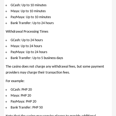
GCash: Up to 10 minutes
Maya: Up to 10 minutes
PayMaya: Up to 10 minutes
Bank Transfer: Up to 24 hours
Withdrawal Processing Times
GCash: Up to 24 hours
Maya: Up to 24 hours
PayMaya: Up to 24 hours
Bank Transfer: Up to 5 business days
The casino does not charge any withdrawal fees, but some payment
providers may charge their transaction fees.
For example:
GCash: PHP 20
Maya: PHP 20
PayMaya: PHP 20
Bank Transfer: PHP 50