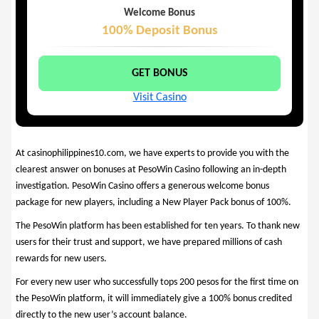
Welcome Bonus
100% Deposit Bonus
GET BONUS
Visit Casino
At casinophilippines10.com, we have experts to provide you with the
clearest answer on bonuses at PesoWin Casino following an in-depth
investigation. PesoWin Casino offers a generous welcome bonus
package for new players, including a New Player Pack bonus of 100%.
The PesoWin platform has been established for ten years. To thank new
users for their trust and support, we have prepared millions of cash
rewards for new users.
For every new user who successfully tops 200 pesos for the first time on
the PesoWin platform, it will immediately give a 100% bonus credited
directly to the new user’s account balance.