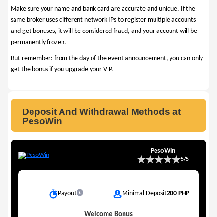
Make sure your name and bank card are accurate and unique. If the
same broker uses different network IPs to register multiple accounts
and get bonuses, it will be considered fraud, and your account will be
permanently frozen.
But remember: from the day of the event announcement, you can only
get the bonus if you upgrade your VIP.
Deposit And Withdrawal Methods at
PesoWin
PesoWin
5/5
Payout
Minimal Deposit
200 PHP
Welcome Bonus