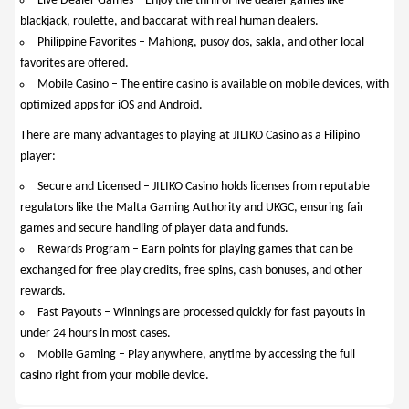
Live Dealer Games – Enjoy the thrill of live dealer games like
blackjack, roulette, and baccarat with real human dealers.
Philippine Favorites – Mahjong, pusoy dos, sakla, and other local
favorites are offered.
Mobile Casino – The entire casino is available on mobile devices, with
optimized apps for iOS and Android.
There are many advantages to playing at JILIKO Casino as a Filipino
player:
Secure and Licensed – JILIKO Casino holds licenses from reputable
regulators like the Malta Gaming Authority and UKGC, ensuring fair
games and secure handling of player data and funds.
Rewards Program – Earn points for playing games that can be
exchanged for free play credits, free spins, cash bonuses, and other
rewards.
Fast Payouts – Winnings are processed quickly for fast payouts in
under 24 hours in most cases.
Mobile Gaming – Play anywhere, anytime by accessing the full
casino right from your mobile device.