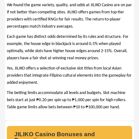
We found the game variety, quality, and odds at JILIKO Casino are on par
if not better than competing sites. JILIKO offers games from top-tier
providers with certified RNGs for fair results. The return-to-player
percentages match industry averages.
Each game has distinct odds determined by its rules and structure. For
example, the house edge in blackjack is around 0.5% when played
optimally, while slots have higher house edges around 2-15%. Overall,
players have a fair shot at winning real money prizes.
Yes, JILIKO offers a selection of exclusive slot titles from local Asian
providers that integrate Filipino cultural elements into the gameplay for
added enjoyment.
The betting limits accommodate all levels and budgets. Slot machine
bets start at just ₱0.20 per spin up to ₱1,000 per spin for high rollers.
Table game limits allow bets between ₱10 to ₱100,000 per hand.
JILIKO Casino Bonuses and