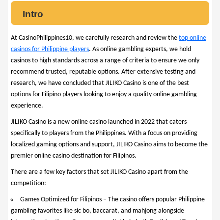
Intro
At CasinoPhilippines10, we carefully research and review the
top online
casinos for Philippine players
. As online gambling experts, we hold
casinos to high standards across a range of criteria to ensure we only
recommend trusted, reputable options. After extensive testing and
research, we have concluded that JILIKO Casino is one of the best
options for Filipino players looking to enjoy a quality online gambling
experience.
JILIKO Casino is a new online casino launched in 2022 that caters
specifically to players from the Philippines. With a focus on providing
localized gaming options and support, JILIKO Casino aims to become the
premier online casino destination for Filipinos.
There are a few key factors that set JILIKO Casino apart from the
competition:
Games Optimized for Filipinos – The casino offers popular Philippine
gambling favorites like sic bo, baccarat, and mahjong alongside