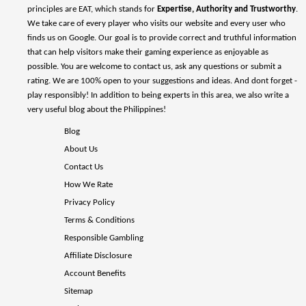
principles are EAT, which stands for
Expertise, Authority and Trustworthy
.
We take care of every player who visits our website and every user who
finds us on Google. Our goal is to provide correct and truthful information
that can help visitors make their gaming experience as enjoyable as
possible. You are welcome to contact us, ask any questions or submit a
rating. We are 100% open to your suggestions and ideas. And dont forget -
play responsibly! In addition to being experts in this area, we also write a
very useful blog about the Philippines!
Blog
About Us
Contact Us
How We Rate
Privacy Policy
Terms & Conditions
Responsible Gambling
Affiliate Disclosure
Account Benefits
Sitemap