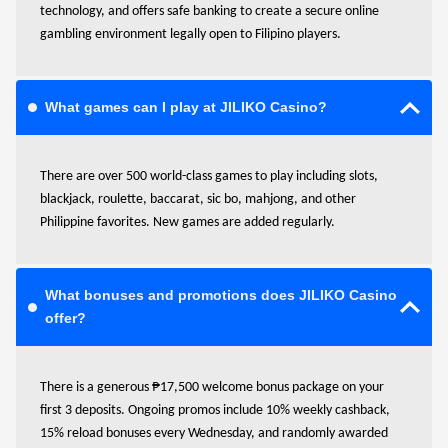
technology, and offers safe banking to create a secure online
gambling environment legally open to Filipino players.
What games can I play at JILIKO Casino?
There are over 500 world-class games to play including slots,
blackjack, roulette, baccarat, sic bo, mahjong, and other
Philippine favorites. New games are added regularly.
What bonuses and promotions does JILIKO Casino
offer?
There is a generous ₱17,500 welcome bonus package on your
first 3 deposits. Ongoing promos include 10% weekly cashback,
15% reload bonuses every Wednesday, and randomly awarded