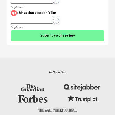
+
*Optional
Things that you don’t like
+
*Optional
Submit your review
As Seen On..