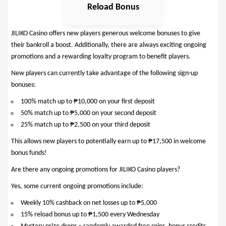
Reload Bonus
JILIKO Casino offers new players generous welcome bonuses to give
their bankroll a boost. Additionally, there are always exciting ongoing
promotions and a rewarding loyalty program to benefit players.
New players can currently take advantage of the following sign-up
bonuses:
100% match up to ₱10,000 on your first deposit
50% match up to ₱5,000 on your second deposit
25% match up to ₱2,500 on your third deposit
This allows new players to potentially earn up to ₱17,500 in welcome
bonus funds!
Are there any ongoing promotions for JILIKO Casino players?
Yes, some current ongoing promotions include:
Weekly 10% cashback on net losses up to ₱5,000
15% reload bonus up to ₱1,500 every Wednesday