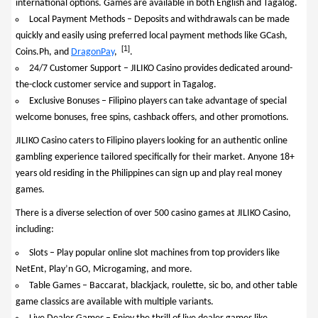
international options. Games are available in both English and Tagalog.
Local Payment Methods – Deposits and withdrawals can be made
quickly and easily using preferred local payment methods like GCash,
[1]
Coins.Ph, and
DragonPay
,
.
24/7 Customer Support – JILIKO Casino provides dedicated around-
the-clock customer service and support in Tagalog.
Exclusive Bonuses – Filipino players can take advantage of special
welcome bonuses, free spins, cashback offers, and other promotions.
JILIKO Casino caters to Filipino players looking for an authentic online
gambling experience tailored specifically for their market. Anyone 18+
years old residing in the Philippines can sign up and play real money
games.
There is a diverse selection of over 500 casino games at JILIKO Casino,
including:
Slots – Play popular online slot machines from top providers like
NetEnt, Play’n GO, Microgaming, and more.
Table Games – Baccarat, blackjack, roulette, sic bo, and other table
game classics are available with multiple variants.