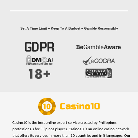
Set A Time Limit – Keep To A Budget – Gamble Responsibly
Casino10 is the best online expert service created by Philippines
professionals for Filipinos players. Casino10 is an online casino network
that offers its services in more than 10 countries and in 8 languages. Our