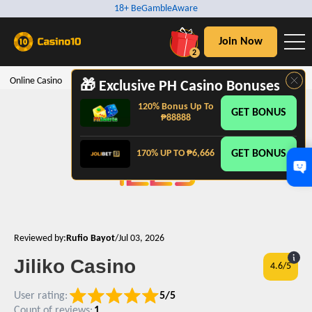
18+ BeGambleAware
Join Now
2
Online Casino
/
Jiliko
🎁 Exclusive PH Casino Bonuses
120% Bonus Up To
GET BONUS
₱88888
170% UP TO ₱6,666
GET BONUS
Reviewed by:
Rufio Bayot
/
Jul 03, 2026
Jiliko Casino
4.6
/5
User rating:
5/5
Count of reviews:
1