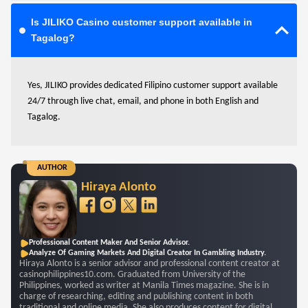
Is JILIKO Casino customer support available in
Tagalog?
Yes, JILIKO provides dedicated Filipino customer support available
24/7 through live chat, email, and phone in both English and
Tagalog.
AUTHOR
Hiraya Alonto
Professional Content Maker And Senior Advisor.
Analyze Of Gaming Markets And Digital Creator In Gambling Industry.
Hiraya Alonto is a senior advisor and professional content creator at
casinophilippines10.com. Graduated from University of the
Philippines, worked as writer at Manila Times magazine. She is in
charge of researching, editing and publishing content in both
traditional and online media. She also produces content for digital