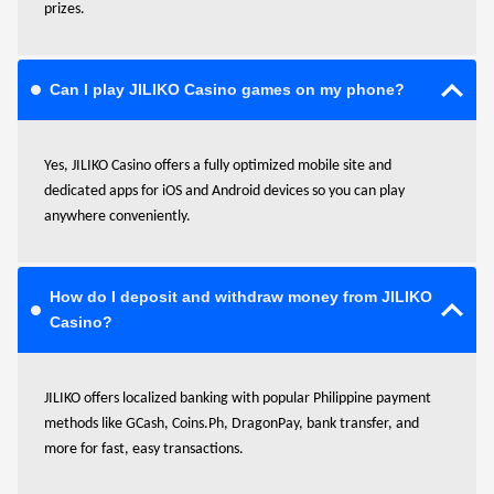
prizes.
Can I play JILIKO Casino games on my phone?
Yes, JILIKO Casino offers a fully optimized mobile site and
dedicated apps for iOS and Android devices so you can play
anywhere conveniently.
How do I deposit and withdraw money from JILIKO
Casino?
JILIKO offers localized banking with popular Philippine payment
methods like GCash, Coins.Ph, DragonPay, bank transfer, and
more for fast, easy transactions.