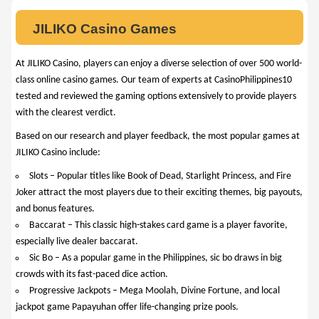
JILIKO Casino Games
At JILIKO Casino, players can enjoy a diverse selection of over 500 world-
class online casino games. Our team of experts at CasinoPhilippines10
tested and reviewed the gaming options extensively to provide players
with the clearest verdict.
Based on our research and player feedback, the most popular games at
JILIKO Casino include:
Slots – Popular titles like Book of Dead, Starlight Princess, and Fire
Joker attract the most players due to their exciting themes, big payouts,
and bonus features.
Baccarat – This classic high-stakes card game is a player favorite,
especially live dealer baccarat.
Sic Bo – As a popular game in the Philippines, sic bo draws in big
crowds with its fast-paced dice action.
Progressive Jackpots – Mega Moolah, Divine Fortune, and local
jackpot game Papayuhan offer life-changing prize pools.