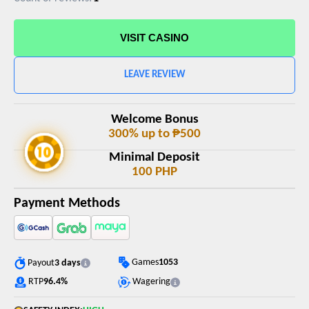
VISIT CASINO
LEAVE REVIEW
Welcome Bonus
300% up to ₱500
Minimal Deposit
100 PHP
Payment Methods
Games
1053
Payout
3 days
RTP
96.4%
Wagering