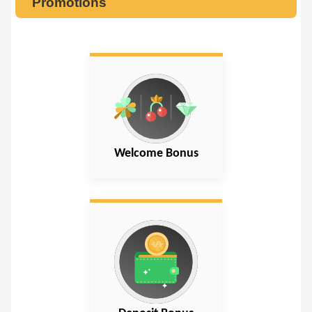
Promotions
Welcome Bonus