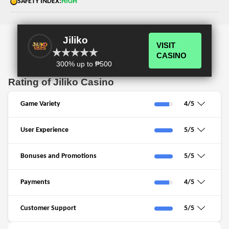
SAFETY INDEX:
HIGH
Jiliko
VISIT
CASINO
300% up to ₱500
Rating of Jiliko Casino
Game Variety
4
/5
User Experience
5
/5
Bonuses and Promotions
5
/5
Payments
4
/5
Customer Support
5
/5