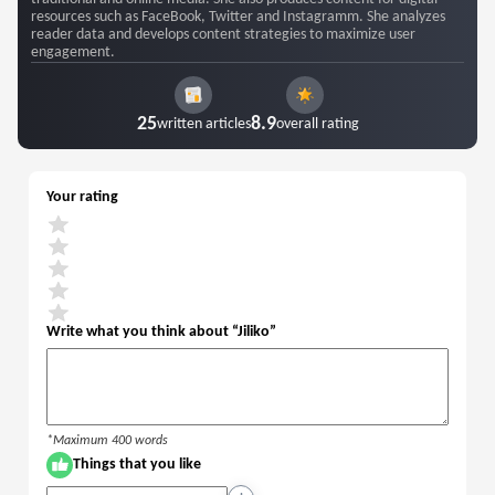
resources such as FaceBook, Twitter and Instagramm. She analyzes
reader data and develops content strategies to maximize user
engagement.
25
8.9
written articles
overall rating
Your rating
Write what you think about “
Jiliko
”
*Maximum 400 words
Things that you like