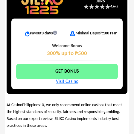
Jiliko
4.6/5
Payout
3 days
Minimal Deposit
100 PHP
Welcome Bonus
300% up to ₱500
GET BONUS
We stand with people of Ukraine.
Visit Casino
Russia is not “just” attacking the Ukraine people.
This is a war against democratic values, human rights
and peace. We can make impact and help with our
donations.
At CasinoPhilippines10, we only recommend online casinos that meet
the highest standards of security, fairness and responsible gambling.
Donate Option 1
Based on our expert review, JILIKO Casino implements industry best
practices in these areas.
Donate Option 2