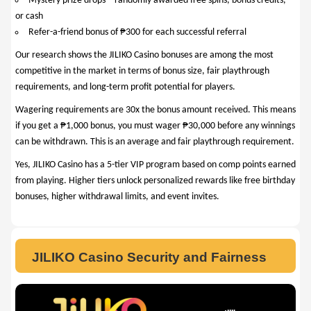
Mystery prize drops – randomly awarded free spins, bonus credits,
or cash
Refer-a-friend bonus of ₱300 for each successful referral
Our research shows the JILIKO Casino bonuses are among the most
competitive in the market in terms of bonus size, fair playthrough
requirements, and long-term profit potential for players.
Wagering requirements are 30x the bonus amount received. This means
if you get a ₱1,000 bonus, you must wager ₱30,000 before any winnings
can be withdrawn. This is an average and fair playthrough requirement.
Yes, JILIKO Casino has a 5-tier VIP program based on comp points earned
from playing. Higher tiers unlock personalized rewards like free birthday
bonuses, higher withdrawal limits, and event invites.
JILIKO Casino Security and Fairness