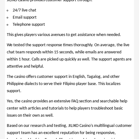
JILIKO Casino provides customer support through:
24/7 live chat
Email support
Telephone support
This gives players various avenues to get assistance when needed.
We tested the support response times thoroughly. On average, the live
chat team responds within 15 seconds, while emails are answered
within 1 hour. Calls are picked up quickly as well. The support agents are
attentive and helpful.
The casino offers customer support in English, Tagalog, and other
Philippine dialects to serve their Filipino player base. This localizes
support.
Yes, the casino provides an extensive FAQ section and searchable help
center with articles and tutorials to help players troubleshoot basic
issues on their own as well.
Based on our research and testing, JILIKO Casino’s multilingual customer
support team has an excellent reputation for being responsive,