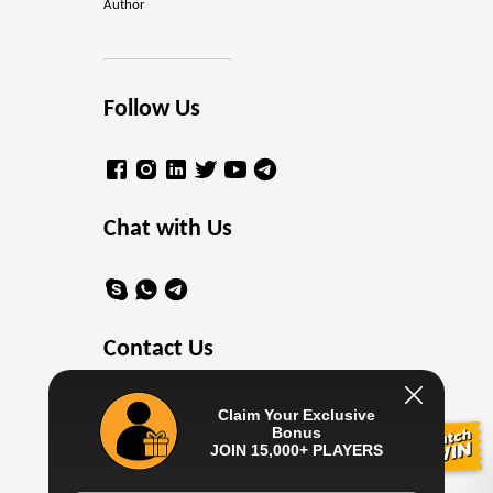
Author
Follow Us
Chat with Us
Contact Us
philippines@casino10.network
Claim Your Exclusive
+16469802413
Bonus
JOIN 15,000+ PLAYERS
Work with us