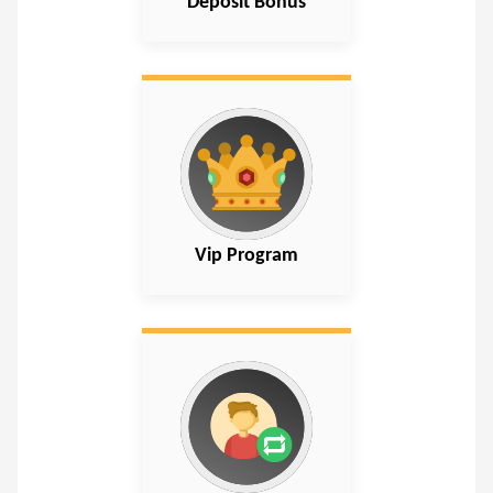
Deposit Bonus
Vip Program