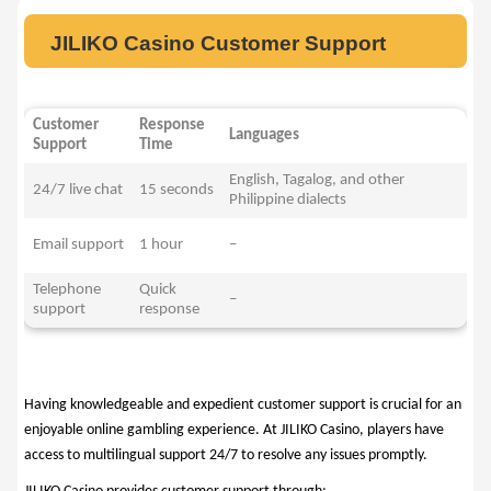
JILIKO Casino Customer Support
Customer
Response
Languages
Support
Time
English, Tagalog, and other
24/7 live chat
15 seconds
Philippine dialects
Email support
1 hour
–
Telephone
Quick
–
support
response
Having knowledgeable and expedient customer support is crucial for an
enjoyable online gambling experience. At JILIKO Casino, players have
access to multilingual support 24/7 to resolve any issues promptly.