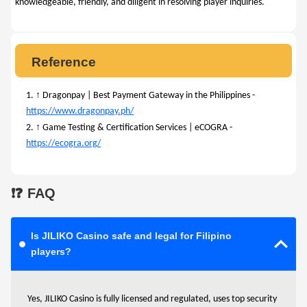
knowledgeable, friendly, and diligent in resolving player inquiries.
Reference
↑
Dragonpay | Best Payment Gateway in the Philippines -
https://www.dragonpay.ph/
↑
Game Testing & Certification Services | eCOGRA -
https://ecogra.org/
❗❓ FAQ
Is JILIKO Casino safe and legal for Filipino
players?
Yes, JILIKO Casino is fully licensed and regulated, uses top security