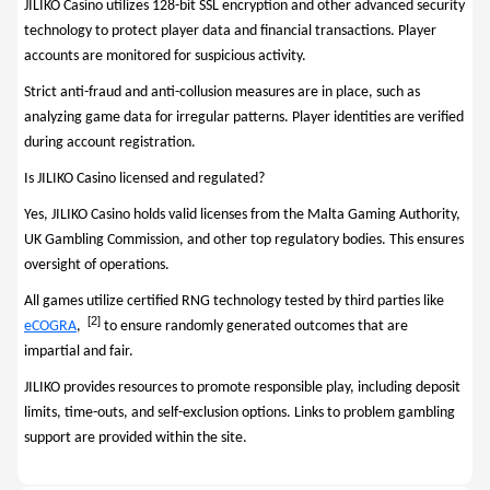
JILIKO Casino utilizes 128-bit SSL encryption and other advanced security
technology to protect player data and financial transactions. Player
accounts are monitored for suspicious activity.
Strict anti-fraud and anti-collusion measures are in place, such as
analyzing game data for irregular patterns. Player identities are verified
during account registration.
Is JILIKO Casino licensed and regulated?
Yes, JILIKO Casino holds valid licenses from the Malta Gaming Authority,
UK Gambling Commission, and other top regulatory bodies. This ensures
oversight of operations.
All games utilize certified RNG technology tested by third parties like
[2]
eCOGRA
,
to ensure randomly generated outcomes that are
impartial and fair.
JILIKO provides resources to promote responsible play, including deposit
limits, time-outs, and self-exclusion options. Links to problem gambling
support are provided within the site.