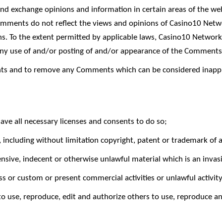
and exchange opinions and information in certain areas of the web
mments do not reflect the views and opinions of Casino10 Networ
. To the extent permitted by applicable laws, Casino10 Network sh
any use of and/or posting of and/or appearance of the Comments 
ts and to remove any Comments which can be considered inappro
ve all necessary licenses and consents to do so;
including without limitation copyright, patent or trademark of a
sive, indecent or otherwise unlawful material which is an invasi
 or custom or present commercial activities or unlawful activity
o use, reproduce, edit and authorize others to use, reproduce a