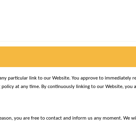
 any particular link to our Website. You approve to immediately 
g policy at any time. By continuously linking to our Website, you
y reason, you are free to contact and inform us any moment. We wi