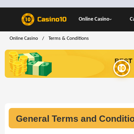
Online Casino
C
Online Casino
/
Terms & Conditions
BEST
General Terms and Conditi