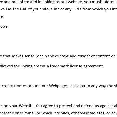
ove and are interested in linking to our website, you must inform
l as the URL of your site, a list of any URLs from which you inte
se.
lows:
to that makes sense within the context and format of content on th
allowed for linking absent a trademark license agreement.
 create frames around our Webpages that alter in any way the vi
s on your Website. You agree to protect and defend us against all
scene or criminal, or which infringes, otherwise violates, or adv