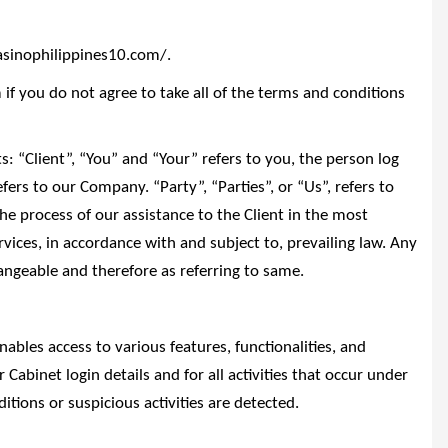
casinophilippines10.com/.
f you do not agree to take all of the terms and conditions
: “Client”, “You” and “Your” refers to you, the person log
rs to our Company. “Party”, “Parties”, or “Us”, refers to
he process of our assistance to the Client in the most
vices, in accordance with and subject to, prevailing law. Any
hangeable and therefore as referring to same.
bles access to various features, functionalities, and
Cabinet login details and for all activities that occur under
tions or suspicious activities are detected.