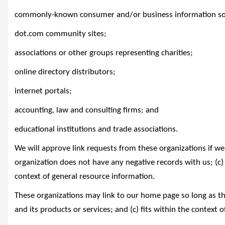
commonly-known consumer and/or business information so
dot.com community sites;
associations or other groups representing charities;
online directory distributors;
internet portals;
accounting, law and consulting firms; and
educational institutions and trade associations.
We will approve link requests from these organizations if we
organization does not have any negative records with us; (c) 
context of general resource information.
These organizations may link to our home page so long as the
and its products or services; and (c) fits within the context of