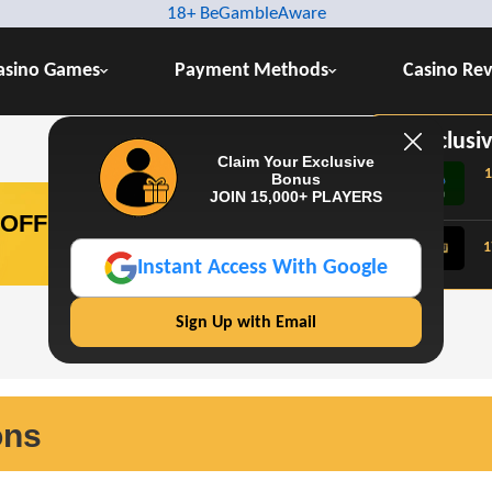
18+ BeGambleAware
asino Games
Payment Methods
Casino Re
🎁 Exclusi
Claim Your Exclusive
1
Bonus
JOIN 15,000+ PLAYERS
 OFFERS & BONUSES + NEW CLUB OFFER
1
JOIN OUR TG CHANNEL
Instant Access With Google
Terms and Conditions
Sign Up with Email
ons