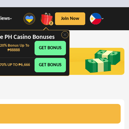
views
Join Now
2
ve PH Casino Bonuses
20% Bonus Up To
GET BONUS
₱88888
S FIRST
70% UP TO ₱6,666
GET BONUS