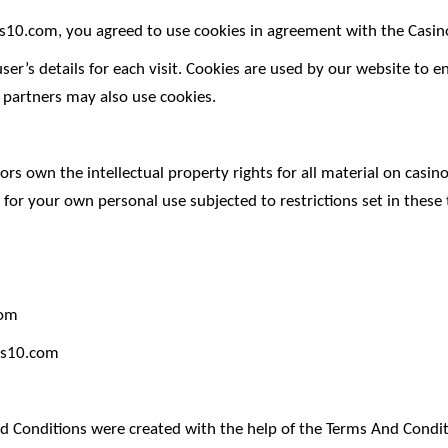
es10.com, you agreed to use cookies in agreement with the Casin
ser’s details for each visit. Cookies are used by our website to en
g partners may also use cookies.
s own the intellectual property rights for all material on casino
for your own personal use subjected to restrictions set in these
com
nes10.com
nd Conditions were created with the help of the Terms And Condit