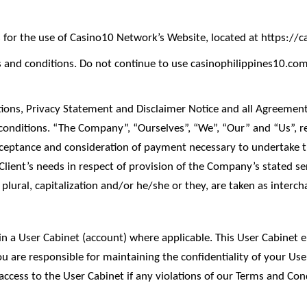
s for the use of Casino10 Network’s Website, located at https://
and conditions. Do not continue to use casinophilippines10.com i
ions, Privacy Statement and Disclaimer Notice and all Agreements
nditions. “The Company”, “Ourselves”, “We”, “Our” and “Us”, refe
 acceptance and consideration of payment necessary to undertake t
ient’s needs in respect of provision of the Company’s stated ser
plural, capitalization and/or he/she or they, are taken as interc
 a User Cabinet (account) where applicable. This User Cabinet ena
 are responsible for maintaining the confidentiality of your User 
cess to the User Cabinet if any violations of our Terms and Condi