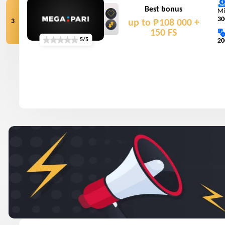
Best bonus
Mi
30
up to ₱108 000 +
150 FS
5/5
20