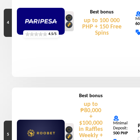
Best bonus
Mi
up to 100 000
60
PHP + 150 Free
Spins
4.5/5
Best bonus
up to
₱80,000
+
$100,000
Minimal
Deposit:
in Raffles
500 PHP
Weekly +