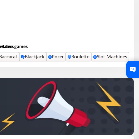
oviders
ailable games
Baccarat
Blackjack
Poker
Roulette
Slot Machines