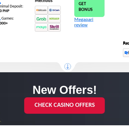
Methods
GET
nimal Deposit:
BONUS
0 PHP
Games:
Megapari
000+
review
Pr
Av
New Offers!
CHECK CASINO OFFERS
We stand with people of Ukraine.
Russia is not “just” attacking the Ukraine people.