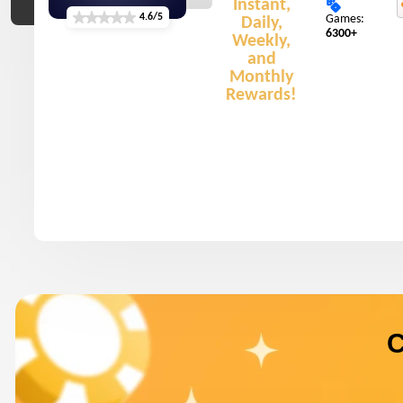
Instant,
4.6/5
Games:
Daily,
6​300​+
Weekly,
and
Monthly
Rewards!
C