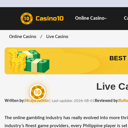
Promotions
Payment Methods
Game Types
Developers
Minimal Deposit
$1
Online Casino
C
$10
BONUS
Bitcoin
Baccarat
Betsoft
$20
$5
GCash
Blackjack
Evolution Gaming
$45
GrabPay
Poker
IGT
$50
$50
Online Casino
/
Live Casino
Neteller
Roulette
Microgaming
$55
PayMaya
Slot Machines
NetEnt
$100
$60
PayPal
Novomatic
$99
$140
Paysafe Card
Playtech
$100
BEST
Skrill
Pragmatic Play
$105
$199
Yggdrasil Gaming
$200
$200
$280
$300
$300
$350
$333
$500
Live C
$550
$400
$560
$600
$450
$620
Written by:
Hiraya Alonto
|
Last update:
2026-08-01
Reviewed by:
Rufio
$500
$850
$1100
$1000
$1200
The online gambling industry has really evolved into more thr
$1400
$1200
$1800
$1400
industry’s finest game providers, every Philippine player is se