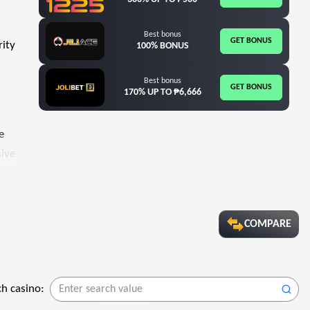
Best bonus
GET BONUS
rity
100% BONUS
Best bonus
GET BONUS
170% UP TO ₱6,666
e
sive
COMPARE
ch casino: