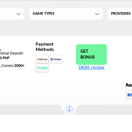
GAME TYPES
PROVIDERS
Baccarat
Betsoft
Payment
Blackjack
Evoluti
Methods
GET
Poker
IGT
nimal Deposit:
BONUS
0 PHP
Roulette
Microg
Games:
2000+
DK88 review
Slot Machines
NetEnt
Novoma
Playtec
Pr
Av
Pragmat
Yggdras