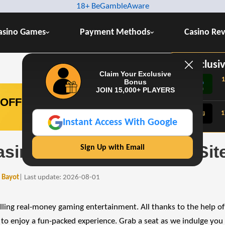
18+ BeGambleAware
CLEAR SELECTED
CLEAR SELECTED
CLEAR SELECTED
CLEAR SELECTED
CLEAR SELECTED
asino Games
Payment Methods
Casino Re
FREE SPINS
50
🎁 Exclusi
99
Claim Your Exclusive
100
1
Bonus
140
JOIN 15,000+ PLAYERS
 OFFERS & BONUSES + NEW CLUB OFFER
150
1
JOIN OUR TG CHANNEL
170
Instant Access With Google
200
250
asino Online Philippines Sit
Sign Up with Email
290
 Bayot
|
Last update:
2026-08-01
illing real-money gaming entertainment. All thanks to the help of
t to enjoy a fun-packed experience. Grab a seat as we indulge you 