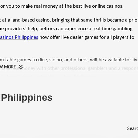
or you to make real money at the best live online casinos.
at a land-based casino, bringing that same thrills became a prio
me providers’ help, bettors can experience a real-time gambling
casinos Philippines
now offer live dealer games for all players to
m table games to dice, sic-bo, and others, will be available for liv
W MORE
 make real money with other professional gamblers and a respon
 to know about online live casinos Philippines.
 Philippines
Sear