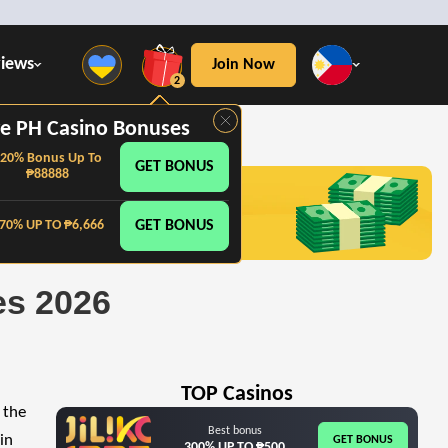
views
Join Now
2
ve PH Casino Bonuses
20% Bonus Up To
GET BONUS
₱88888
S FIRST
70% UP TO ₱6,666
GET BONUS
es 2026
TOP Casinos
 the
Best bonus
in
GET BONUS
300% UP TO ₱500