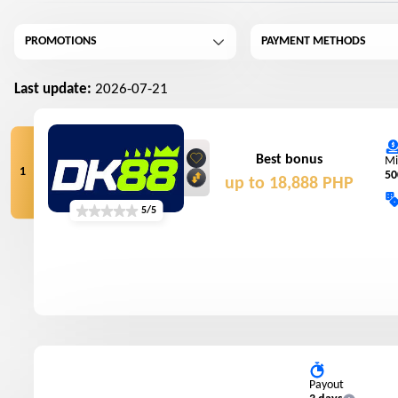
PROMOTIONS
PAYMENT METHODS
Last update:
2026-07-21
$5
50
Bitcoin
$50
99
GCash
Best bonus
$100
100
GrabPay
Mi
50
up to 18,888 PHP
$140
140
Neteller
$199
150
PayMaya
5/5
$200
170
PayPal
$300
200
Paysafe Card
$333
250
Skrill
$400
290
$450
$500
$1000
Payout
$1200