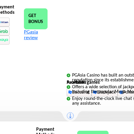
ayment
ethods
GET
BONUS
PGasia
review
PGAsia Casino has built an outs
reputation since its establishme
Providers
Available games
Offers a wide selection of jackpo
including the popular Mega Mo
Baccarat
Blackjack
Poke
Enjoy round-the-clock live chat 
any assistance.
Payment