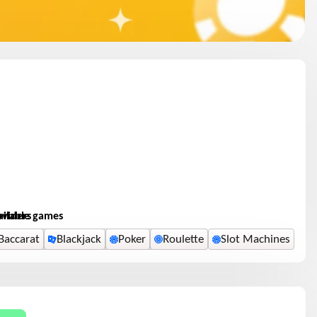
oviders
ailable games
Baccarat
Blackjack
Poker
Roulette
Slot Machines