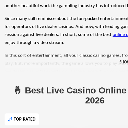
$1500
another beautiful work the gambling industry has introduced f
$1800
Since many still reminisce about the fun-packed entertainment 
$1999
for operators of live dealer casinos. And now, with leading ga
$2000
session against live dealers. In short, some of the best
online 
$2250
$2400
enjoy through a video stream.
$2500
In this sort of entertainment, all your classic casino games, fro
$2800
SHO
play. But, more importantly, the game allows you to play and
$5555
live dealer. Casino10 experts will discover everything you need
$7000
$18000
$20000
🤞 Best Live Casino Online
$25000
2026
$102500
$137500
TOP RATED