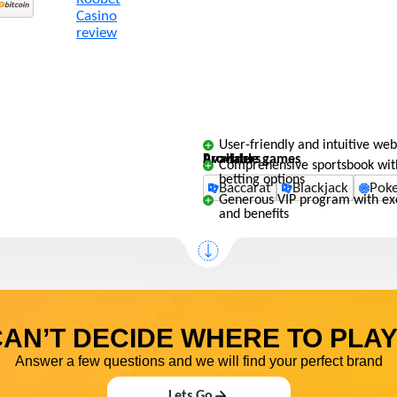
Casino
review
User-friendly and intuitive web
Providers
Available games
Comprehensive sportsbook wit
betting options
Baccarat
Blackjack
Pok
Generous VIP program with exc
and benefits
AN’T DECIDE WHERE TO PLA
Answer a few questions and we will find your perfect brand
Lets Go