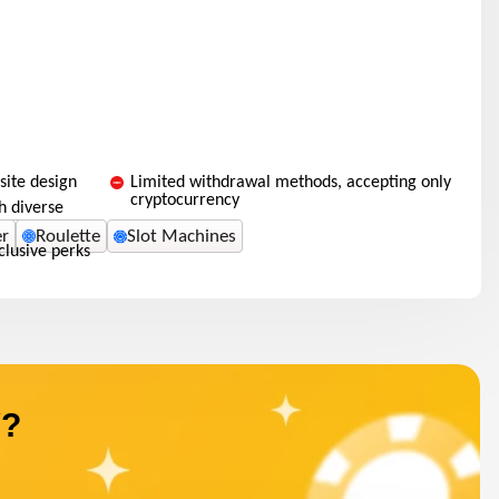
site design
Limited withdrawal methods, accepting only
cryptocurrency
h diverse
er
Roulette
Slot Machines
lusive perks
Y?