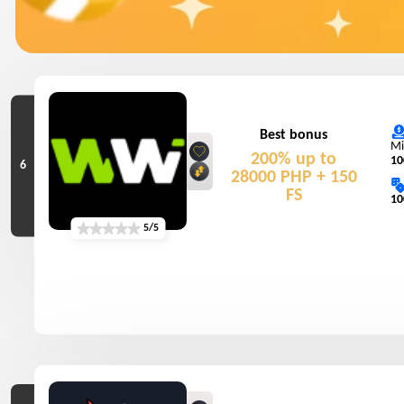
Best bonus
Mi
200% up to
10
28000 PHP + 150
FS
10
5/5