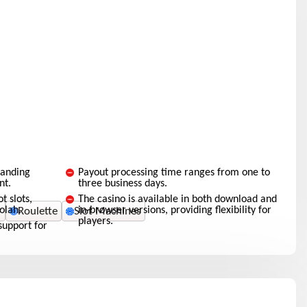
$500
$550
$560
$600
$620
$850
$1100
$1200
$1400
$1800
tanding
Payout processing time ranges from one to
nt.
three business days.
t slots,
The casino is available in both download and
olah.
in-browser versions, providing flexibility for
r
Roulette
Slot Machines
players.
support for