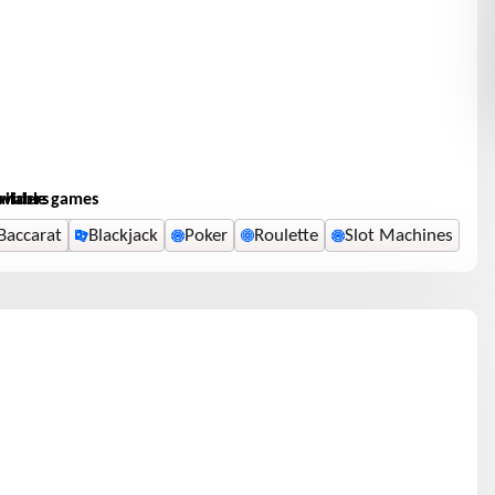
oviders
ailable games
Baccarat
Blackjack
Poker
Roulette
Slot Machines