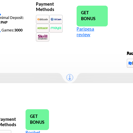
This is a war against democratic values, human rights and peace.
Payment
We can make impact and help with our donations.
Methods
GET
nimal Deposit:
BONUS
 PHP
Donate Option 1
Paripesa
Games:
3000
review
Donate Option 2
Pr
Av
GET
Payment
BONUS
Methods
Roobet