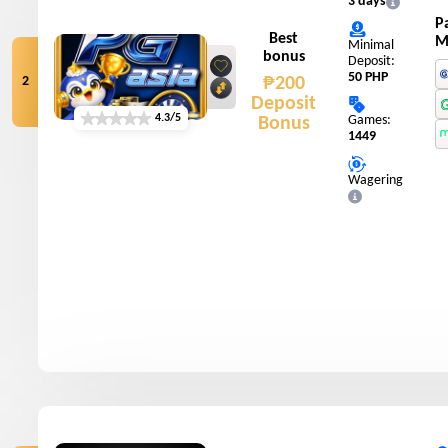
3 days
$1400
P
Best
M
$1500
Minimal
bonus
Deposit:
$1800
50 PHP
₱200
$1999
Deposit
4.3/5
Games:
Bonus
$2000
1449
$2250
$2400
Wagering
$2500
$2800
$5555
$7000
$18000
$20000
$25000
$102500
$137500