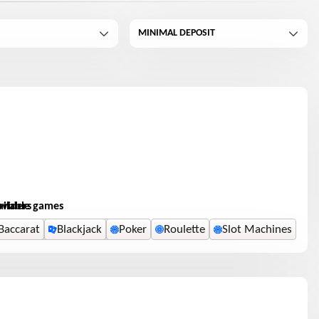
MINIMAL DEPOSIT
$1
$10
$20
on Gaming
$45
$50
aming
$55
$60
tic
$99
h
oviders
ailable games
$100
ic Play
Baccarat
Blackjack
Poker
Roulette
Slot Machines
$105
il Gaming
$200
$280
$300
$350