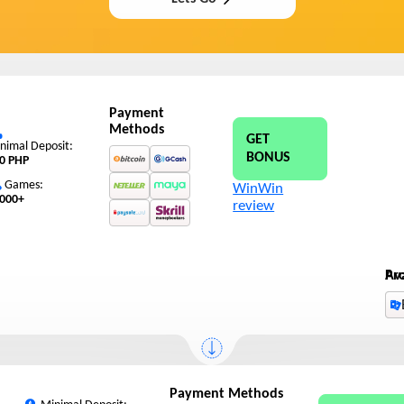
Payment
Methods
GET
nimal Deposit:
BONUS
0 PHP
Games:
WinWin
000+
review
Pr
Av
Payment Methods