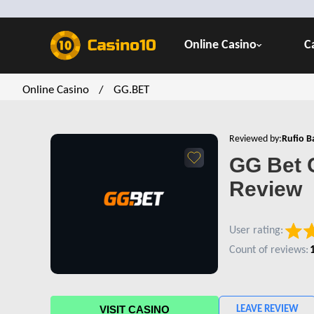
Online Casino
C
Online Casino
/
GG.BET
Reviewed by:
Rufio B
GG Bet 
Review
User rating:
Count of reviews:
VISIT CASINO
LEAVE REVIEW