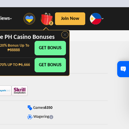
views
Join Now
2
ve PH Casino Bonuses
20% Bonus Up To
GET BONUS
₱88888
inimal Deposit
0 PHP
70% UP TO ₱6,666
GET BONUS
Games
6350
Wagering