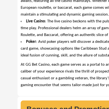
awaits, featuring all the casino mainstays. Whether it
European roulette, or baccarat, each game comes wit
maintain a stimulating and dynamic gaming session.
Live Casino
: The live casino beckons with the pul
time play. Professional dealers helm an array of game
Roulette, and Baccarat, offering an authentic slice o
Poker
: Avid poker players will discover a dedicat
card game, showcasing options like Caribbean Stud a
ideal fusion of cunning, skill, and the allure of subst
At GG Bet Casino, each game serves as a portal to a
caliber of your experience rivals the thrill of prosp
casual enthusiast or a gambling veteran, the library’
gaming encounter that seems tailor-made just for y