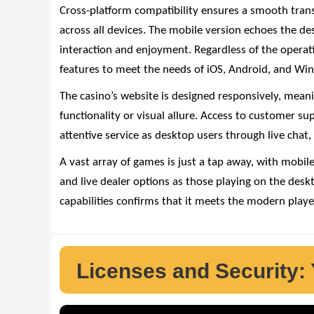
Cross-platform compatibility ensures a smooth tran
across all devices. The mobile version echoes the desk
interaction and enjoyment. Regardless of the operat
features to meet the needs of iOS, Android, and Wi
The casino’s website is designed responsively, meanin
functionality or visual allure. Access to customer s
attentive service as desktop users through live chat,
A vast array of games is just a tap away, with mobile
and live dealer options as those playing on the desk
capabilities confirms that it meets the modern playe
Licenses and Security: