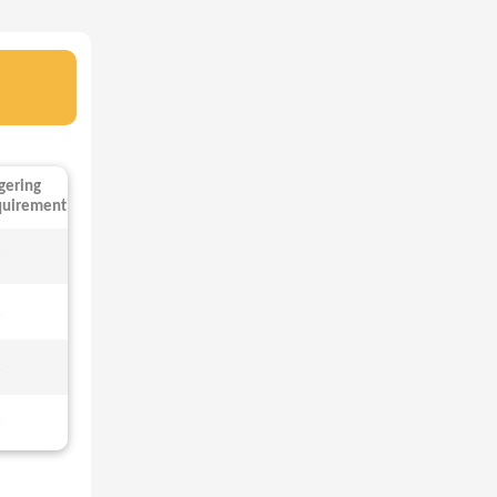
gering
quirement
x
x
x
x