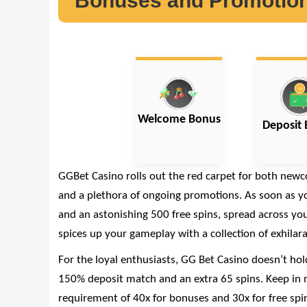
Bonuses and Promotion
Welcome Bonus
Deposit
GGBet Casino rolls out the red carpet for both new
and a plethora of ongoing promotions. As soon as y
and an astonishing 500 free spins, spread across you
spices up your gameplay with a collection of exhilara
For the loyal enthusiasts, GG Bet Casino doesn’t ho
150% deposit match and an extra 65 spins. Keep in m
requirement of 40x for bonuses and 30x for free spi