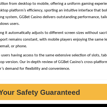
sition from desktop to mobile, offering a uniform gaming experi
top platform’s efficiency, sporting an intuitive interface that bo
ing system, GGBet Casino delivers outstanding performance, tailo
ndows users.
g it automatically adjusts to different screen sizes without sacri
upport remains constant, with mobile players enjoying the same le
 email, or phone.
 users having access to the same extensive selection of slots, ta
top version. Our in-depth review of GGBet Casino’s cross-platfor
r’s demand for flexibility and convenience.
 Your Safety Guaranteed