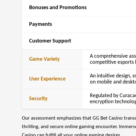
Bonuses and Promotions
Payments
Customer Support
A comprehensive asso
Game Variety
competitive esports 
An intuitive design, 
User Experience
on mobile and deskt
Regulated by Curacao
Security
encryption technolo
Our assessment emphasizes that GG Bet Casino transcend
thrilling, and secure online gaming encounter. Immers
Casino can fulfill all your online gaming desires.