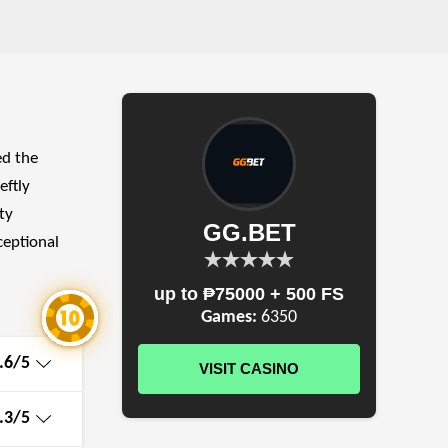
ed the
eftly
ty
GG.BET
ceptional
up to ₱75000 + 500 FS
Games:
6350
.6
/5
VISIT CASINO
.3
/5