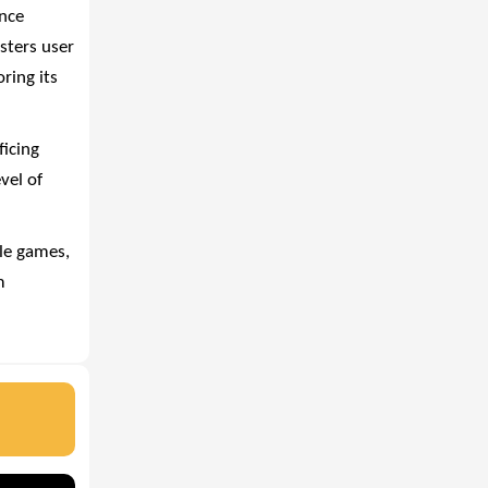
ence
lsters user
ring its
ficing
vel of
ble games,
m