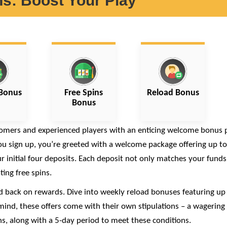
s: Boost Your Play
This is a war against democratic values, human rights and peace.
We can make impact and help with our donations.
Donate Option 1
Donate Option 2
 Bonus
Free Spins
Reload Bonus
Bonus
comers and experienced players with an enticing welcome bonus
ou sign up, you’re greeted with a welcome package offering up t
r initial four deposits. Each deposit not only matches your funds
ting free spins.
ld back on rewards. Dive into weekly reload bonuses featuring up
ind, these offers come with their own stipulations – a wagering
ns, along with a 5-day period to meet these conditions.