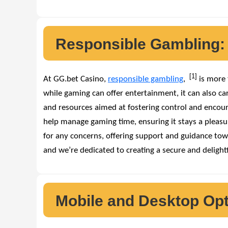
Responsible Gambling: 
[1]
At GG.bet Casino,
responsible gambling
,
is more 
while gaming can offer entertainment, it can also car
and resources aimed at fostering control and encoura
help manage gaming time, ensuring it stays a pleasur
for any concerns, offering support and guidance tow
and we’re dedicated to creating a secure and deligh
Mobile and Desktop Opt