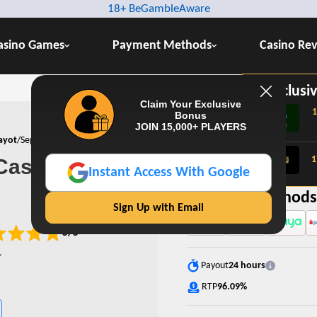
18+ BeGambleAware
asino Games
Payment Methods
Casino Re
🎁 Exclusi
Claim Your Exclusive
1
Bonus
JOIN 15,000+ PLAYERS
ayot
/
Sep 24, 2024
Welcome Bonus
M
up to ₱75000 + 500 FS
35
1
Casino
Instant Access With Google
5
/5
Payment Methods
Sign Up with Email
5/5
1
Payout
24 hours
RTP
96.09%