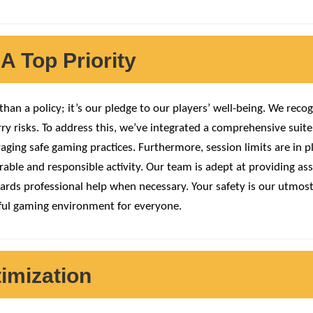
A Top Priority
than a policy; it’s our pledge to our players’ well-being. We recog
ry risks. To address this, we’ve integrated a comprehensive suite
ging safe gaming practices. Furthermore, session limits are in p
able and responsible activity. Our team is adept at providing as
ards professional help when necessary. Your safety is our utmos
tful gaming environment for everyone.
imization