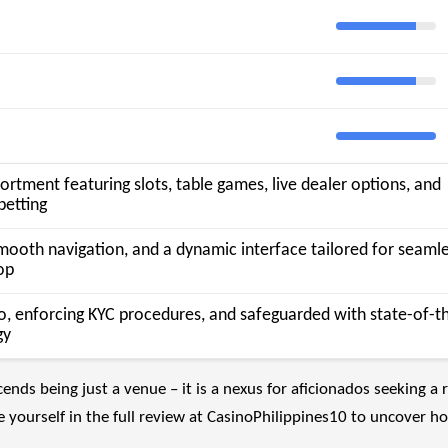
rtment featuring slots, table games, live dealer options, and
betting
smooth navigation, and a dynamic interface tailored for seamle
op
, enforcing KYC procedures, and safeguarded with state-of-t
gy
s being just a venue – it is a nexus for aficionados seeking a r
e yourself in the full review at CasinoPhilippines10 to uncover 