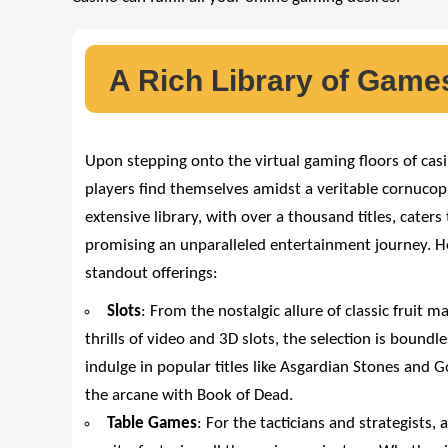
A Rich Library of Game
Upon stepping onto the virtual gaming floors of cas
players find themselves amidst a veritable cornucop
extensive library, with over a thousand titles, caters 
promising an unparalleled entertainment journey. He
standout offerings:
Slots
: From the nostalgic allure of classic fruit 
thrills of video and 3D slots, the selection is boundl
indulge in popular titles like Asgardian Stones and G
the arcane with Book of Dead.
Table Games
: For the tacticians and strategists,