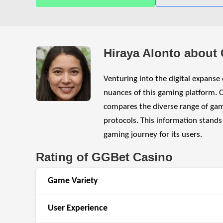
Hiraya Alonto about
Venturing into the digital expanse
nuances of this gaming platform. O
compares the diverse range of game
protocols. This information stands
gaming journey for its users.
Rating of GGBet Casino
Game Variety
User Experience