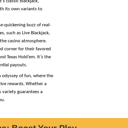
’s classic blackjack,
h its own variants to
se-quickening buzz of real-
s, such as Live Blackjack,
f the casino atmosphere.
ed corner for their favored
nd Texas Hold’em. It’s the
antial payouts.
n odyssey of fun, where the
ective rewards. Whether a
s variety guarantees a
ou.
We stand with people of Ukraine.
Russia is not “just” attacking the Ukraine people.