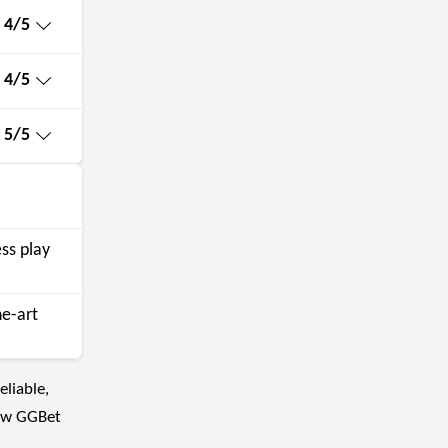
4
/5
4
/5
5
/5
ss play
he-art
eliable,
how GGBet