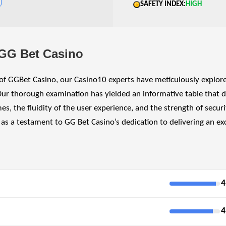
SAFETY INDEX:
HIGH
 GG Bet Casino
 of GGBet Casino, our Casino10 experts have meticulously explor
ur thorough examination has yielded an informative table that d
s, the fluidity of the user experience, and the strength of securi
 as a testament to GG Bet Casino’s dedication to delivering an ex
4
4