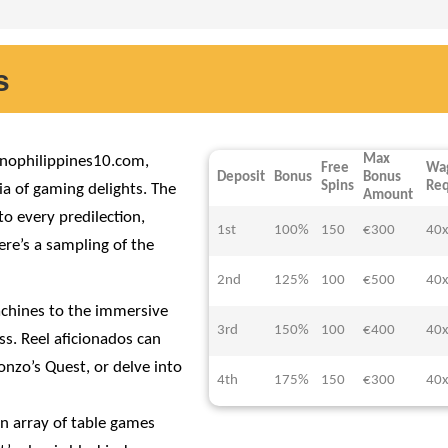
s
Max
inophilippines10.com,
Free
Wa
Deposit
Bonus
Bonus
Spins
Re
ia of gaming delights. The
Amount
to every predilection,
1st
100%
150
€300
40
re’s a sampling of the
2nd
125%
100
€500
40
machines to the immersive
3rd
150%
100
€400
40
ess. Reel aficionados can
onzo’s Quest, or delve into
4th
175%
150
€300
40
 an array of table games