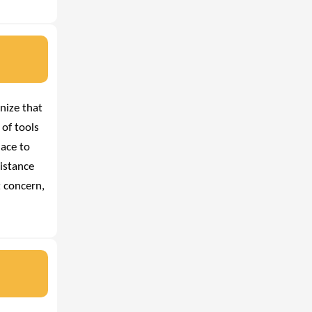
nize that
 of tools
lace to
sistance
t concern,