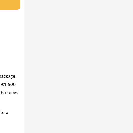
 package
o €1,500
 but also
 to a