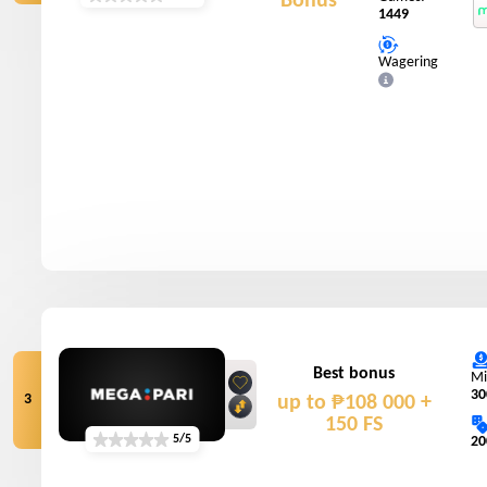
Bonus
$2000
1449
$2250
$2400
Wagering
$2500
$2800
$5555
$7000
$18000
$20000
$25000
$102500
$137500
Best bonus
Mi
30
up to ₱108 000 +
150 FS
5/5
20