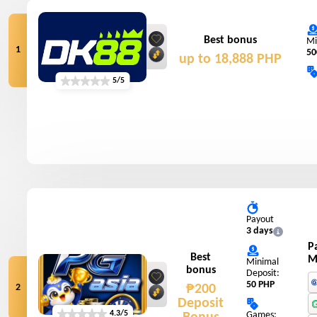
$5
50
Bitcoin
$50
99
GCash
Best bonus
$100
100
GrabPay
Mi
50
up to 18,888 PHP
$140
140
Neteller
$199
150
PayMaya
5/5
$200
170
PayPal
$300
200
Paysafe Card
$333
250
Skrill
$400
290
$450
$500
$1000
Payout
$1200
3 days
$1400
P
Best
M
$1500
Minimal
bonus
Deposit:
$1800
50 PHP
₱200
$1999
Deposit
4.3/5
Games: