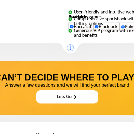
User-friendly and intuitive web
Providers
Available games
Comprehensive sportsbook wit
betting options
Baccarat
Blackjack
Pok
Generous VIP program with exc
and benefits
AN’T DECIDE WHERE TO PLA
Answer a few questions and we will find your perfect brand
Lets Go