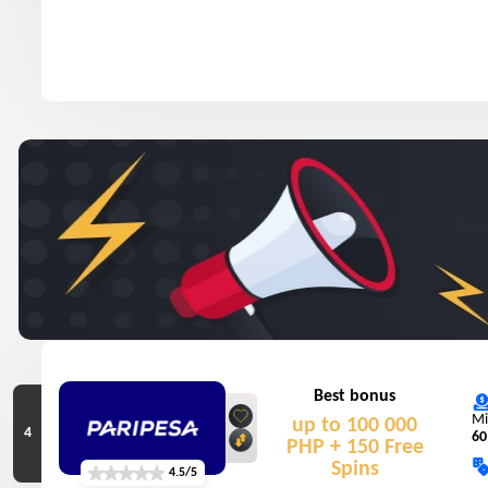
Best bonus
Mi
up to 100 000
60
PHP + 150 Free
Spins
4.5/5