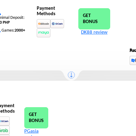
Baccarat
Betsoft
Payment
Blackjack
Evoluti
Methods
GET
Poker
IGT
nimal Deposit:
BONUS
0 PHP
Roulette
Microg
Games:
2000+
DK88 review
Slot Machines
NetEnt
Novoma
Playtec
Pr
Av
Pragmat
Yggdras
ayment
ethods
GET
BONUS
PGasia