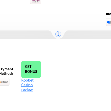
This is a war against democratic values, human rights and peace.
We can make impact and help with our donations.
Pr
Av
Donate Option 1
Donate Option 2
GET
Payment
BONUS
Methods
Roobet
Casino
review