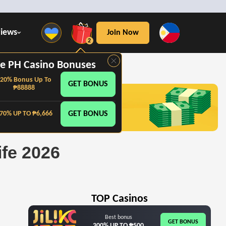
views
Join Now
2
ve PH Casino Bonuses
20% Bonus Up To
GET BONUS
₱88888
S FIRST
70% UP TO ₱6,666
GET BONUS
ife 2026
TOP Casinos
Best bonus
GET BONUS
300% UP TO ₱500