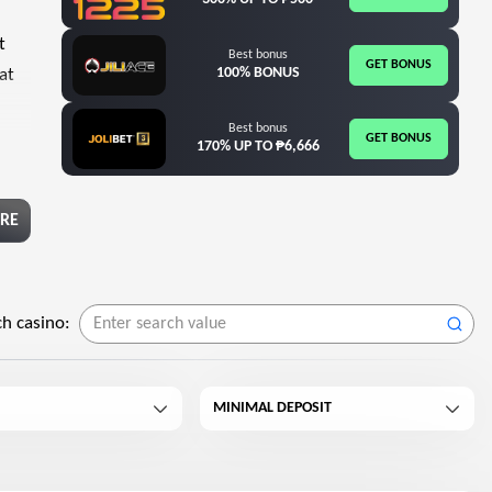
t
Best bonus
GET BONUS
100% BONUS
at
Best bonus
GET BONUS
170% UP TO ₱6,666
RE
ch casino:
MINIMAL DEPOSIT
$1