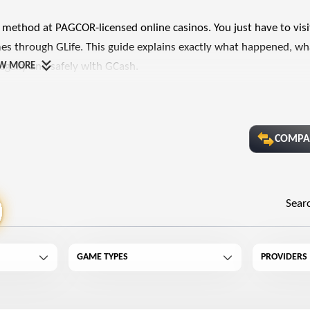
t method at PAGCOR-licensed online casinos. You just have to visi
games through GLife. This guide explains exactly what happened, wh
egally and safely with GCash.
W MORE
COMPA
Sear
GAME TYPES
PROVIDERS