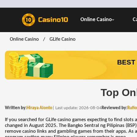
Promotions
Payment Methods
Game Types
Developers
Minimal Deposit
$1
Online Casino
C
$10
BONUS
Bitcoin
Baccarat
Betsoft
$20
$5
GCash
Blackjack
Evolution Gaming
$45
GrabPay
Poker
IGT
$50
$50
Online Casino
/
GLife Casino
Neteller
Roulette
Microgaming
$55
PayMaya
Slot Machines
NetEnt
$100
$60
PayPal
Novomatic
$99
$140
Paysafe Card
Playtech
$100
BEST
Skrill
Pragmatic Play
$105
$199
Yggdrasil Gaming
$200
$200
$280
$300
$300
$350
$333
$500
Top Onl
$550
$400
$560
$600
$450
$620
Written by:
Hiraya Alonto
|
Last update:
2026-08-04
Reviewed by:
Rufio
$500
$850
$1100
$1000
If you searched for GLife casino games expecting to find slots
$1200
changed in August 2025. The Bangko Sentral ng Pilipinas (BSP) 
$1400
$1200
remove casino links and gambling games from their apps. As a 
$1800
$1400