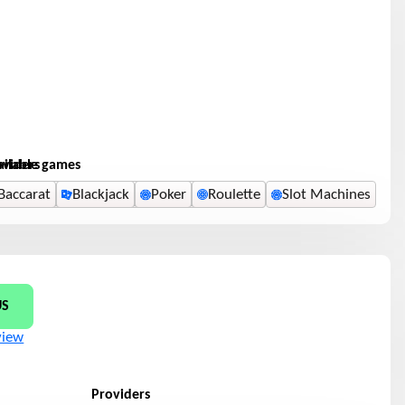
oviders
ailable games
Baccarat
Blackjack
Poker
Roulette
Slot Machines
US
view
Providers