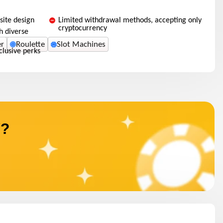
site design
Limited withdrawal methods, accepting only
cryptocurrency
h diverse
er
Roulette
Slot Machines
lusive perks
Y?