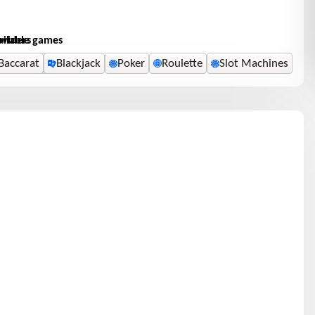
oviders
ailable games
Baccarat
Blackjack
Poker
Roulette
Slot Machines