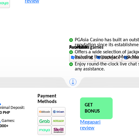
review
PGAsia Casino has built an outs
reputation since its establishme
Providers
Available games
Offers a wide selection of jackpo
including the popular Mega Mo
Baccarat
Blackjack
Poke
Enjoy round-the-clock live chat 
any assistance.
Payment
Methods
GET
nimal Deposit:
BONUS
0 PHP
Games:
Megapari
000+
review