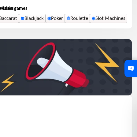
oviders
ailable games
Baccarat
Blackjack
Poker
Roulette
Slot Machines