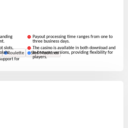
$850
$1100
$1200
$1400
$1800
tanding
Payout processing time ranges from one to
nt.
three business days.
t slots,
The casino is available in both download and
olah.
in-browser versions, providing flexibility for
r
Roulette
Slot Machines
players.
support for