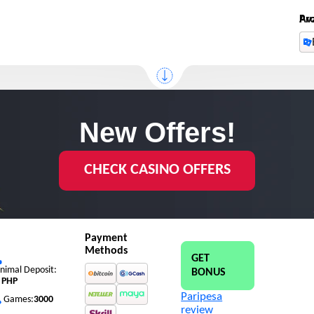
Pr
Av
New Offers!
CHECK CASINO OFFERS
Payment
Methods
GET
nimal Deposit:
BONUS
 PHP
We stand with people of Ukraine.
Paripesa
Games:
3000
Russia is not “just” attacking the Ukraine people.
review