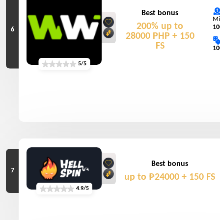
Best bonus
Mi
200% up to
10
28000 PHP + 150
FS
10
5/5
Best bonus
up to ₱24000 + 150 FS
4.9/5