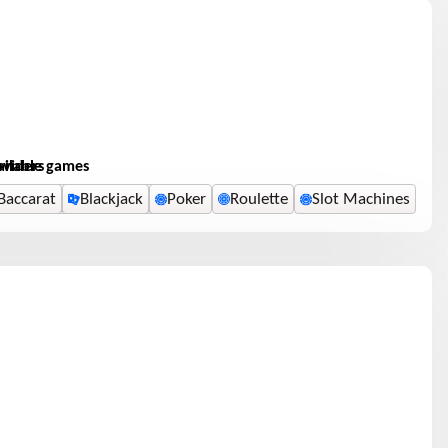
$10
$20
on Gaming
$45
$50
aming
$55
$60
tic
$99
h
oviders
ailable games
$100
ic Play
Baccarat
Blackjack
Poker
Roulette
Slot Machines
$105
il Gaming
$200
$280
$300
$350
$500
$550
$560
$600
$620