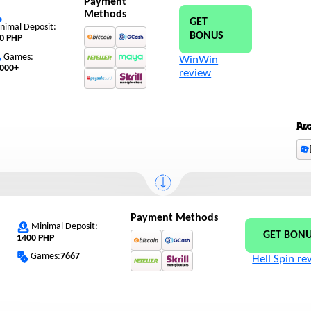
Payment
Methods
GET
nimal Deposit:
BONUS
0 PHP
Games:
WinWin
000+
review
Pr
Av
Payment Methods
Minimal Deposit:
GET BON
1400 PHP
Games:
7667
Hell Spin re