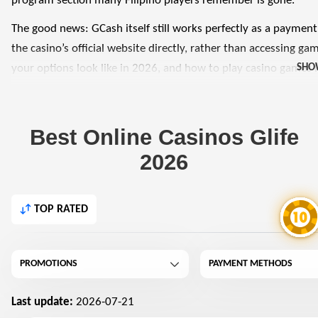
program section many Filipino players remember is gone.
$1500
The good news: GCash itself still works perfectly as a paymen
$1800
the casino’s official website directly, rather than accessing 
$1999
$2000
your options look like in 2026, and how to play casino games l
SHO
$2250
$2400
$2500
Best Online Casinos Glife
$2800
2026
$5555
$7000
$18000
TOP RATED
$20000
$25000
$102500
PROMOTIONS
PAYMENT METHODS
$137500
Last update:
2026-07-21