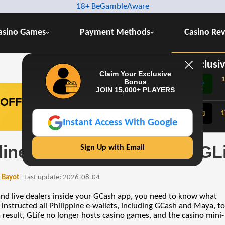
18+ BeGambleAware
CLEAR SELECTED
CLEAR SELECTED
CLEAR SELECTED
CLEAR SELECTED
CLEAR SELECTED
asino Games
Payment Methods
Casino Re
FREE SPINS
50
🎁 Exclusi
99
Claim Your Exclusive
100
1
Bonus
140
JOIN 15,000+ PLAYERS
 OFFERS & BONUSES + NEW CLUB OFFER
150
1
JOIN OUR TG CHANNEL
170
Instant Access With Google
200
250
ine Casinos Philippines GL
Sign Up with Email
290
 Bayot
|
Last update:
2026-08-04
 and live dealers inside your GCash app, you need to know what
instructed all Philippine e-wallets, including GCash and Maya, to
result, GLife no longer hosts casino games, and the casino mini-