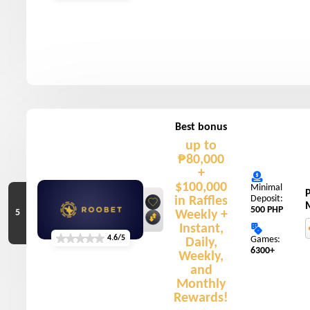
Best bonus
up to
₱80,000
+
$100,000
Minimal
Deposit:
in Raffles
500 PHP
Weekly +
Instant,
4.6/5
Games:
Daily,
6​300​+
Weekly,
and
Monthly
Rewards!