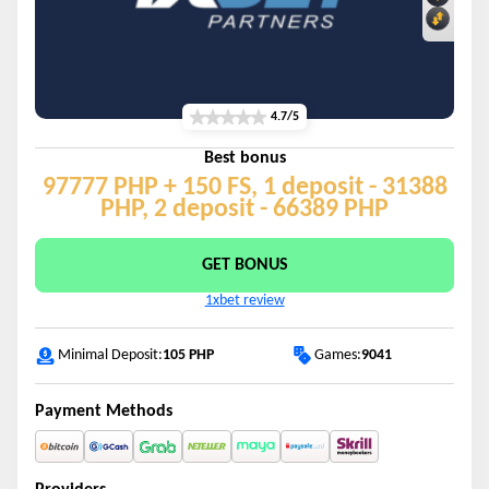
4.7/5
Best bonus
97777 PHP + 150 FS, 1 deposit - 31388
PHP, 2 deposit - 66389 PHP
GET BONUS
1xbet review
Games:
9041
Minimal Deposit:
105 PHP
Payment Methods