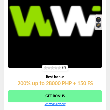
5/5
Best bonus
200% up to 28000 PHP + 150 FS
GET BONUS
WinWin review