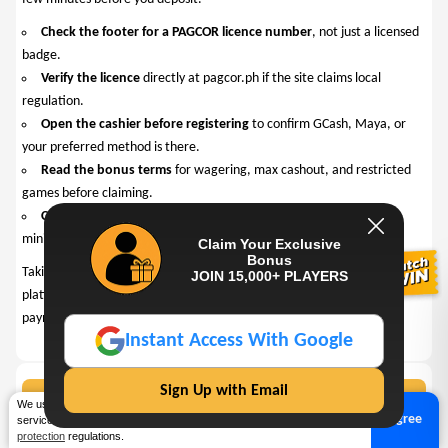
Check the footer for a PAGCOR licence number
, not just a licensed
badge.
Verify the licence
directly at pagcor.ph if the site claims local
regulation.
Open the cashier before registering
to confirm GCash, Maya, or
your preferred method is there.
Read the bonus terms
for wagering, max cashout, and restricted
games before claiming.
Confirm the site is for players aged 21 and over
, the legal
minimum in the Philippines.
Claim Your Exclusive
Bonus
Taking these steps turns new from a risk into an advantage, since fresh
JOIN 15,000+ PLAYERS
platforms often pair modern security with the newest games and
payment options.
Instant Access With Google
Sign Up with Email
Pros and Cons to play new online
We use cookies to improve the user experience. If you use our
A
A
A
A
A
Agree
services, you accept the use of cookies and comply with
data
casino
protection
regulations.