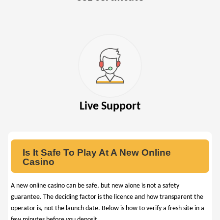
Live Support
Is It Safe To Play At A New Online
Casino
A new online casino can be safe, but new alone is not a safety
guarantee. The deciding factor is the licence and how transparent the
operator is, not the launch date. Below is how to verify a fresh site in a
few minutes before you deposit.