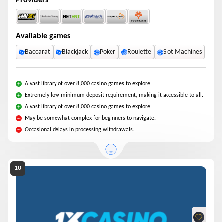
Providers
Available games
Baccarat
Blackjack
Poker
Roulette
Slot Machines
A vast library of over 8,000 casino games to explore.
Extremely low minimum deposit requirement, making it accessible to all.
A vast library of over 8,000 casino games to explore.
May be somewhat complex for beginners to navigate.
Occasional delays in processing withdrawals.