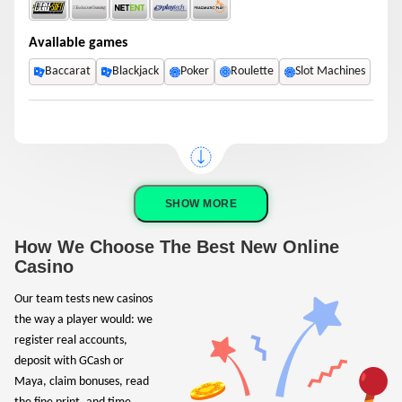
Available games
Baccarat
Blackjack
Poker
Roulette
Slot Machines
SHOW MORE
How We Choose The Best New Online
Casino
Our team tests new casinos
the way a player would: we
register real accounts,
deposit with GCash or
Maya, claim bonuses, read