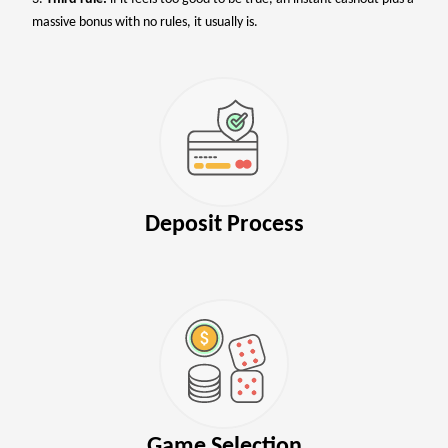
massive bonus with no rules, it usually is.
Deposit Process
Game Selection