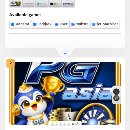
Available games
Baccarat
Blackjack
Poker
Roulette
Slot Machines
4.3/5