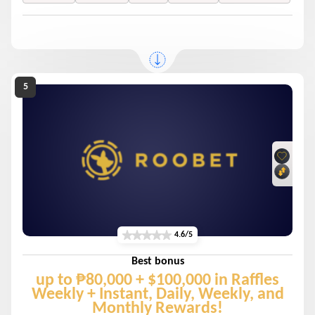
4.6/5
Best bonus
up to ₱80,000 + $100,000 in Raffles
Weekly + Instant, Daily, Weekly, and
Monthly Rewards!