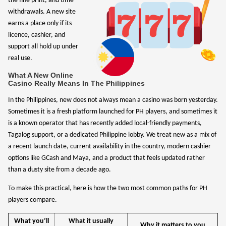
the fine print, and time
withdrawals. A new site
earns a place only if its
licence, cashier, and
support all hold up under
real use.
What A New Online
Casino Really Means In The Philippines
In the Philippines, new does not always mean a casino was born yesterday.
Sometimes it is a fresh platform launched for PH players, and sometimes it
is a known operator that has recently added local-friendly payments,
Tagalog support, or a dedicated Philippine lobby. We treat new as a mix of
a recent launch date, current availability in the country, modern cashier
options like GCash and Maya, and a product that feels updated rather
than a dusty site from a decade ago.
To make this practical, here is how the two most common paths for PH
players compare.
What you’ll
What it usually
Why it matters to you