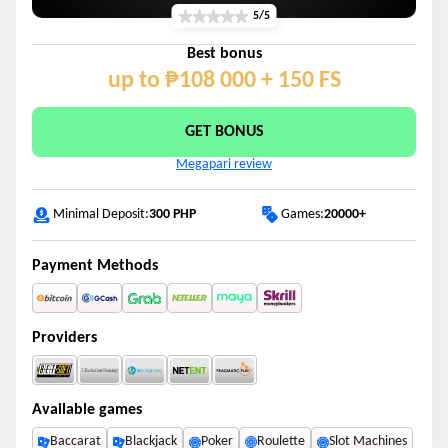
5/5
Best bonus
up to ₱108 000 + 150 FS
GET BONUS
Megapari review
Games:
20000+
Minimal Deposit:
300 PHP
Payment Methods
Providers
Available games
Baccarat
Blackjack
Poker
Roulette
Slot Machines