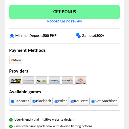
GET BONUS
Roobet Casino review
Games:
6​300​+
Minimal Deposit:
500 PHP
Payment Methods
Providers
Available games
Baccarat
Blackjack
Poker
Roulette
Slot Machines
User-friendly and intuitive website design
Comprehensive sportsbook with diverse betting options