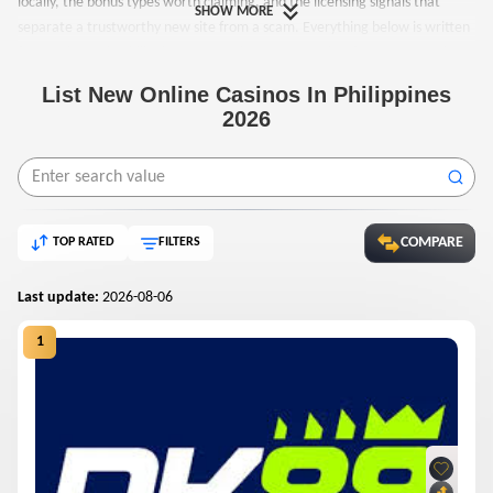
locally, the bonus types worth claiming, and the licensing signals that
SHOW MORE
separate a trustworthy new site from a scam. Everything below is written
for PH players in Philippine Peso, under PAGCOR rules, for ages 21 and
over.
List New Online Casinos In Philippines
2026
COMPARE
TOP RATED
FILTERS
Last update:
2026-08-06