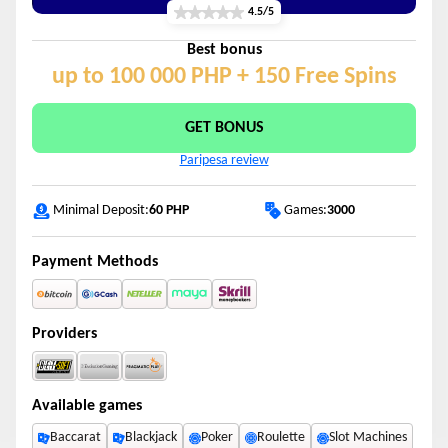
4.5/5
Best bonus
up to 100 000 PHP + 150 Free Spins
GET BONUS
Paripesa review
Games:
3000
Minimal Deposit:
60 PHP
Payment Methods
Providers
Available games
Baccarat
Blackjack
Poker
Roulette
Slot Machines