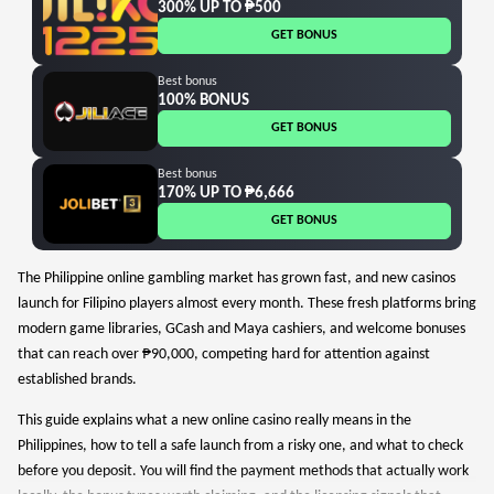
300% UP TO ₱500
$1500
GET BONUS
$1800
$1999
Best bonus
100% BONUS
$2000
GET BONUS
$2250
$2400
Best bonus
$2500
170% UP TO ₱6,666
$2800
GET BONUS
$5555
$7000
The Philippine online gambling market has grown fast, and new casinos
launch for Filipino players almost every month. These fresh platforms bring
$18000
modern game libraries, GCash and Maya cashiers, and welcome bonuses
$20000
that can reach over ₱90,000, competing hard for attention against
$25000
established brands.
$102500
$137500
This guide explains what a new online casino really means in the
Philippines, how to tell a safe launch from a risky one, and what to check
before you deposit. You will find the payment methods that actually work