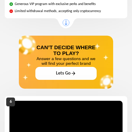
Generous VIP program with exclusive perks and benefits
Limited withdrawal methods, accepting only cryptocurrency
CAN’T DECIDE WHERE
TO PLAY?
Answer a few questions and we
will find your perfect brand
Lets Go