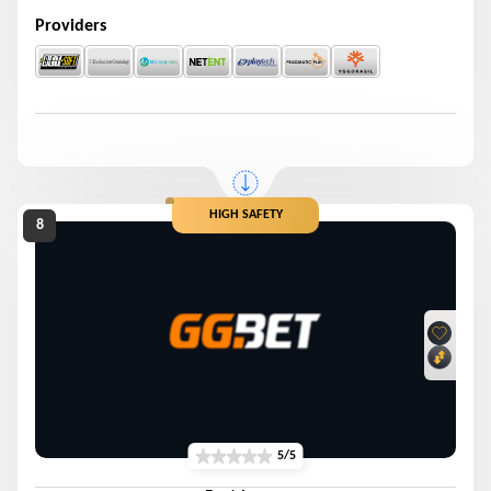
This is a war against democratic values, human rights
and peace. We can make impact and help with our
Providers
donations.
Donate Option 1
Donate Option 2
HIGH SAFETY
5/5