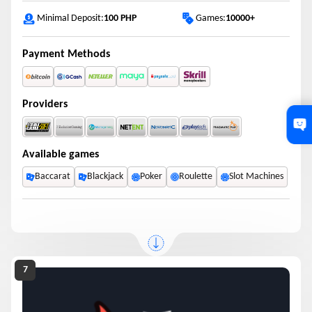
Games:
10000+
Minimal Deposit:
100 PHP
Payment Methods
Providers
Available games
Baccarat
Blackjack
Poker
Roulette
Slot Machines