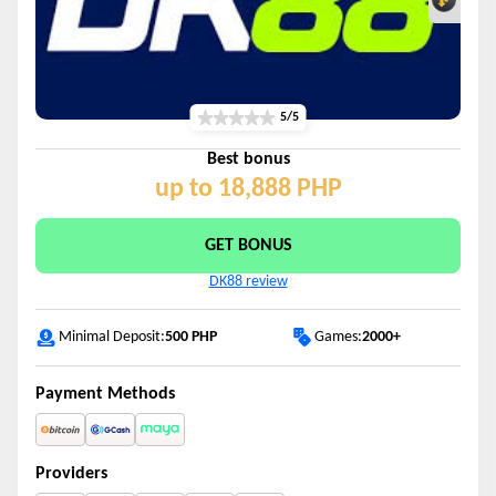
5/5
Best bonus
up to 18,888 PHP
GET BONUS
DK88 review
Games:
2000+
Minimal Deposit:
500 PHP
Payment Methods
Providers