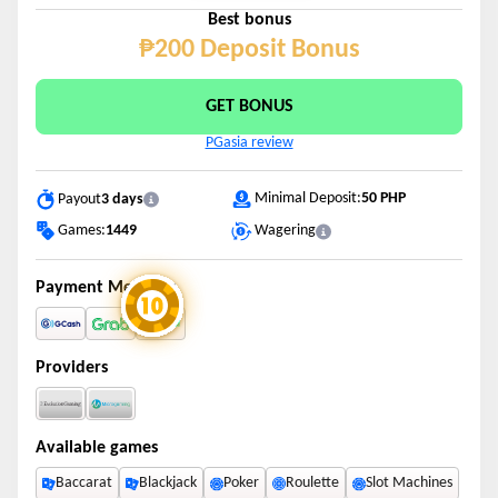
Best bonus
₱200 Deposit Bonus
GET BONUS
PGasia review
Minimal Deposit:
50 PHP
Payout
3 days
Games:
1449
Wagering
Payment Methods
Providers
Available games
Baccarat
Blackjack
Poker
Roulette
Slot Machines