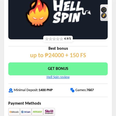
4.9/5
Best bonus
up to ₱24000 + 150 FS
GET BONUS
Hell Spin review
Games:
7667
Minimal Deposit:
1400 PHP
Payment Methods
We stand with people of Ukraine.
Russia is not “just” attacking the Ukraine people.