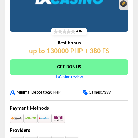
4.8/5
Best bonus
up to 130000 PHP + 380 FS
GET BONUS
1xCasino review
Games:
7399
Minimal Deposit:
620 PHP
Payment Methods
Providers