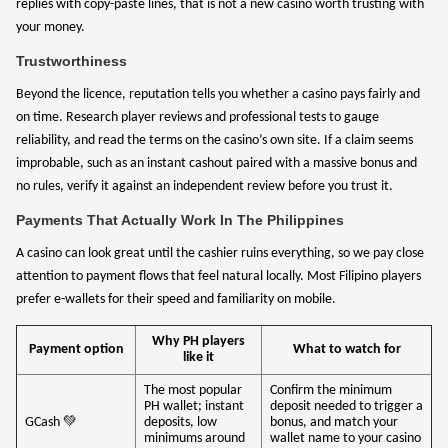
replies with copy-paste lines, that is not a new casino worth trusting with
your money.
Trustworthiness
Beyond the licence, reputation tells you whether a casino pays fairly and
on time. Research player reviews and professional tests to gauge
reliability, and read the terms on the casino’s own site. If a claim seems
improbable, such as an instant cashout paired with a massive bonus and
no rules, verify it against an independent review before you trust it.
Payments That Actually Work In The Philippines
A casino can look great until the cashier ruins everything, so we pay close
attention to payment flows that feel natural locally. Most Filipino players
prefer e-wallets for their speed and familiarity on mobile.
Why PH players
Payment option
What to watch for
like it
The most popular
Confirm the minimum
PH wallet; instant
deposit needed to trigger a
GCash 💚
deposits, low
bonus, and match your
minimums around
wallet name to your casino