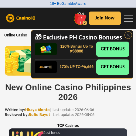
18+ BeGambleAware
Promotions
Payment Methods
Game Types
Developers
Minimal Deposit
Join Now
$1
$10
2
BONUS
Bitcoin
Baccarat
Betsoft
$20
$5
GCash
Blackjack
Evolution Gaming
$45
Online Casino
/
New Casino
🎁 Exclusive PH Casino Bonuses
GrabPay
Poker
IGT
$50
$50
Neteller
Roulette
Microgaming
$55
PayMaya
Slot Machines
NetEnt
$100
120% Bonus Up To
$60
GET BONUS
PayPal
Novomatic
₱88888
$99
BEST OFFERS & BONUSES + NEW
$140
Paysafe Card
Playtech
$100
CLUB OFFERS FIRST
Skrill
Pragmatic Play
$105
$199
Yggdrasil Gaming
170% UP TO ₱6,666
GET BONUS
$200
JOIN OUR TG CHANNEL
$200
$280
$300
$300
$350
New Online Casino Philippines
$333
$500
$550
$400
2026
$560
$600
$450
$620
$500
Written by:
Hiraya Alonto
|
Last update:
2026-08-06
$850
Reviewed by:
Rufio Bayot
|
Last update:
2026-08-06
$1100
$1000
$1200
$1400
$1200
TOP Casinos
$1800
$1400
Best bonus