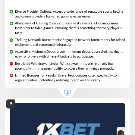
Diverse Provider Options: Access a wide range of reputable sports betting
and casino providers for varied gaming experiences.
Abundance of Gaming Choices: Enjoy a vast selection of casino games,
from slots to table games, ensuring there's something for every player's
taste.
Thrilling Network Tournaments: Engage in network tournaments for added
excitement and community interaction.
Accessible Minimum Deposit: Low minimum deposit accepted, making it
easy for players with different budgets to participate.
Restricted Withdrawal Limits: Withdrawal limits are relatively low,
potentially limiting users' ability to access their winnings promptly.
Limited Bonuses for Regular Users: Few bonuses cater specifically to
regular punters, potentially reducing incentives for loyalty.