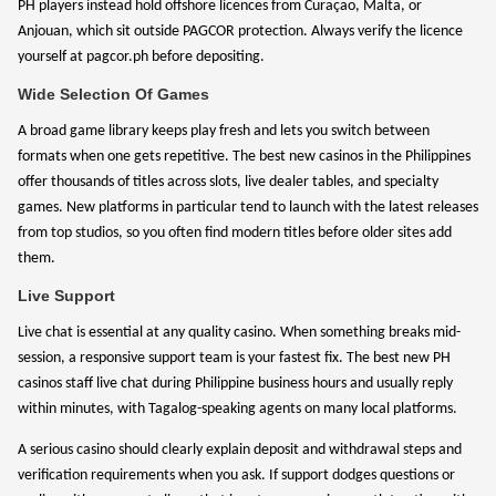
PH players instead hold offshore licences from Curaçao, Malta, or
Anjouan, which sit outside PAGCOR protection. Always verify the licence
yourself at pagcor.ph before depositing.
Wide Selection Of Games
A broad game library keeps play fresh and lets you switch between
formats when one gets repetitive. The best new casinos in the Philippines
offer thousands of titles across slots, live dealer tables, and specialty
games. New platforms in particular tend to launch with the latest releases
from top studios, so you often find modern titles before older sites add
them.
Live Support
Live chat is essential at any quality casino. When something breaks mid-
session, a responsive support team is your fastest fix. The best new PH
casinos staff live chat during Philippine business hours and usually reply
within minutes, with Tagalog-speaking agents on many local platforms.
A serious casino should clearly explain deposit and withdrawal steps and
verification requirements when you ask. If support dodges questions or