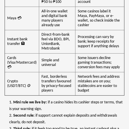
₱50 to ₱100
account
All-in-one wallet
Some casinos label it
and digital bank
Maya, PayMaya, or e-
Maya 💳
many players
wallet, so check inside the
already use
cashier
Direct-from-bank
Processing can vary by
Instant bank
feel via BDO, BPI,
bank; keep receipts for
transfer 🏦
UnionBank,
support if anything delays
Metrobank
Cards
Some issuers decline
Simple and
(Visa/Mastercard)
gaming transactions;
universal
💳
conversion fees may apply
Fast, borderless
Network fees and address
Crypto
transfers favoured
mistakes are on you;
(USDT/BTC) 🪙
by privacy-focused
stablecoins are easier to
players
budget
Mini rule we live by:
if a casino hides its cashier steps or terms, that
is your warning sign.
Second rule:
if support cannot explain deposits and withdrawals
clearly, do not deposit.
Third rule:
if it feels too good to be true, an instant cashout plus a