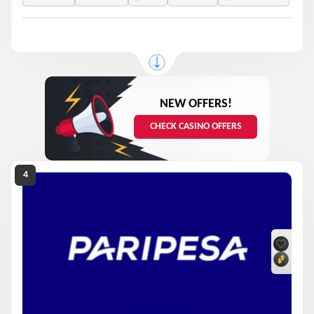
NEW OFFERS!
CHECK CASINO OFFERS