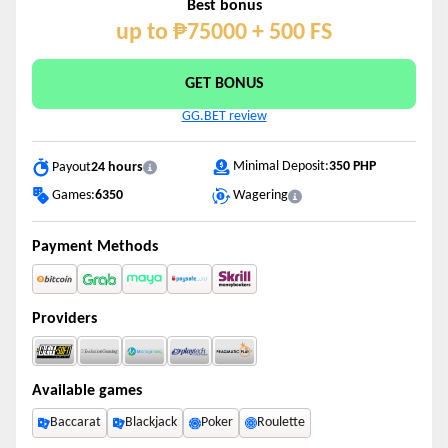
Best bonus
up to ₱75000 + 500 FS
GET BONUS
GG.BET review
Minimal Deposit:
350 PHP
Payout
24 hours
Games:
6350
Wagering
Payment Methods
Providers
Available games
Baccarat
Blackjack
Poker
Roulette