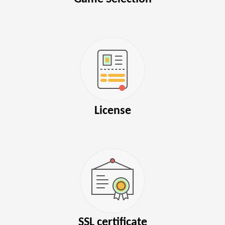
License
SSL certificate