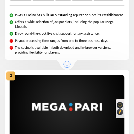
PGAsia Casino has built an outstanding reputation since its establishment.
Offers a wide selection of jackpot slots, including the popular Mega
Moolah.
Enjoy round-the-clock live chat support for any assistance.
Payout processing time ranges from one to three business days.
The casino is available in both download and in-browser versions,
providing flexibility for players.