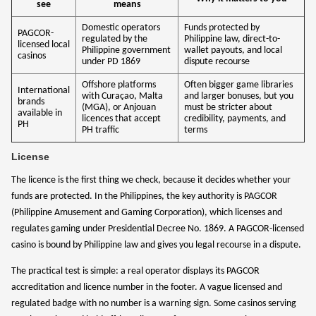
see
means
Domestic operators
Funds protected by
PAGCOR-
regulated by the
Philippine law, direct-to-
licensed local
Philippine government
wallet payouts, and local
casinos
under PD 1869
dispute recourse
Offshore platforms
Often bigger game libraries
International
with Curaçao, Malta
and larger bonuses, but you
brands
(MGA), or Anjouan
must be stricter about
available in
licences that accept
credibility, payments, and
PH
PH traffic
terms
License
The licence is the first thing we check, because it decides whether your
funds are protected. In the Philippines, the key authority is PAGCOR
(Philippine Amusement and Gaming Corporation), which licenses and
regulates gaming under Presidential Decree No. 1869. A PAGCOR-licensed
casino is bound by Philippine law and gives you legal recourse in a dispute.
The practical test is simple: a real operator displays its PAGCOR
accreditation and licence number in the footer. A vague licensed and
regulated badge with no number is a warning sign. Some casinos serving