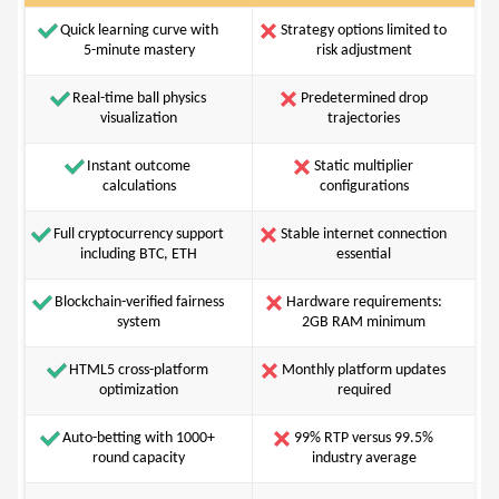
Quick learning curve with
Strategy options limited to
5-minute mastery
risk adjustment
Real-time ball physics
Predetermined drop
visualization
trajectories
Instant outcome
Static multiplier
calculations
configurations
Full cryptocurrency support
Stable internet connection
including BTC, ETH
essential
Blockchain-verified fairness
Hardware requirements:
system
2GB RAM minimum
HTML5 cross-platform
Monthly platform updates
optimization
required
Auto-betting with 1000+
99% RTP versus 99.5%
round capacity
industry average