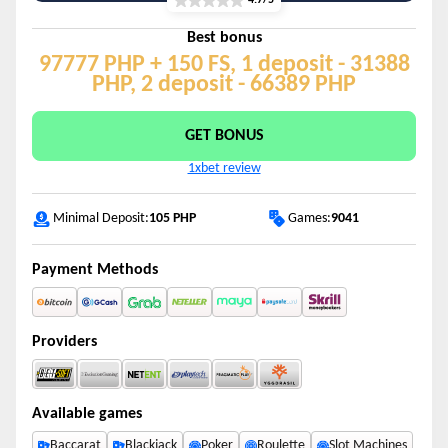
4.7/5
Best bonus
97777 PHP + 150 FS, 1 deposit - 31388
PHP, 2 deposit - 66389 PHP
GET BONUS
1xbet review
Games:
9041
Minimal Deposit:
105 PHP
Payment Methods
Providers
Available games
Baccarat
Blackjack
Poker
Roulette
Slot Machines