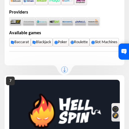
Providers
Available games
Baccarat
Blackjack
Poker
Roulette
Slot Machines