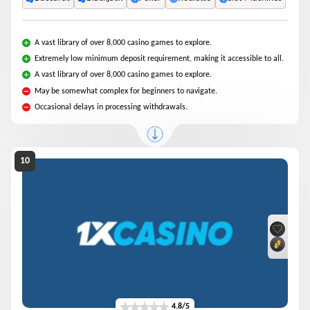
A vast library of over 8,000 casino games to explore.
Extremely low minimum deposit requirement, making it accessible to all.
A vast library of over 8,000 casino games to explore.
May be somewhat complex for beginners to navigate.
Occasional delays in processing withdrawals.
4.8/5