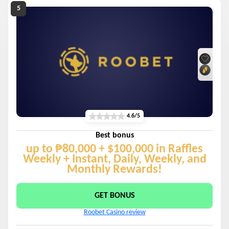
4.6/5
Best bonus
up to ₱80,000 + $100,000 in Raffles
Weekly + Instant, Daily, Weekly, and
Monthly Rewards!
GET BONUS
Roobet Casino review