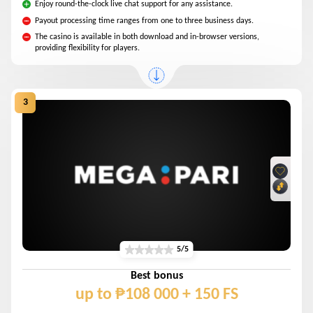
Enjoy round-the-clock live chat support for any assistance.
Payout processing time ranges from one to three business days.
The casino is available in both download and in-browser versions,
providing flexibility for players.
5/5
Best bonus
up to ₱108 000 + 150 FS