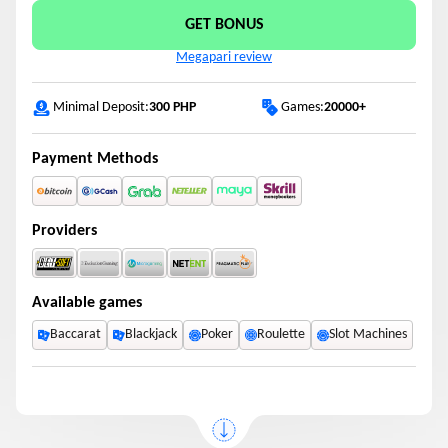
GET BONUS
Megapari review
Games:
20000+
Minimal Deposit:
300 PHP
Payment Methods
Providers
Available games
Baccarat
Blackjack
Poker
Roulette
Slot Machines