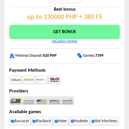
Best bonus
up to 130000 PHP + 380 FS
GET BONUS
1xCasino review
Games:
7399
Minimal Deposit:
620 PHP
Payment Methods
Providers
Available games
Baccarat
Blackjack
Poker
Roulette
Slot Machines