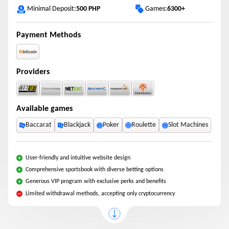
Games:
6​300​+
Minimal Deposit:
500 PHP
Payment Methods
Providers
Available games
Baccarat
Blackjack
Poker
Roulette
Slot Machines
User-friendly and intuitive website design
Comprehensive sportsbook with diverse betting options
Generous VIP program with exclusive perks and benefits
Limited withdrawal methods, accepting only cryptocurrency