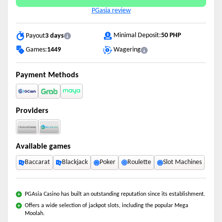
PGasia review
Minimal Deposit:
50 PHP
Payout
3 days
Games:
1449
Wagering
Payment Methods
Providers
Available games
Baccarat
Blackjack
Poker
Roulette
Slot Machines
PGAsia Casino has built an outstanding reputation since its establishment.
Offers a wide selection of jackpot slots, including the popular Mega
Moolah.