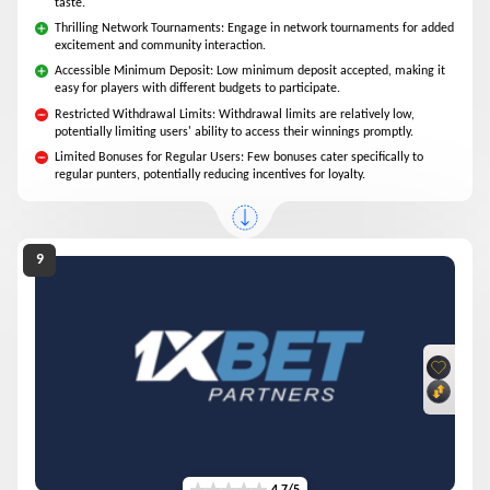
taste.
Thrilling Network Tournaments: Engage in network tournaments for added
excitement and community interaction.
Accessible Minimum Deposit: Low minimum deposit accepted, making it
easy for players with different budgets to participate.
Restricted Withdrawal Limits: Withdrawal limits are relatively low,
potentially limiting users' ability to access their winnings promptly.
Limited Bonuses for Regular Users: Few bonuses cater specifically to
regular punters, potentially reducing incentives for loyalty.