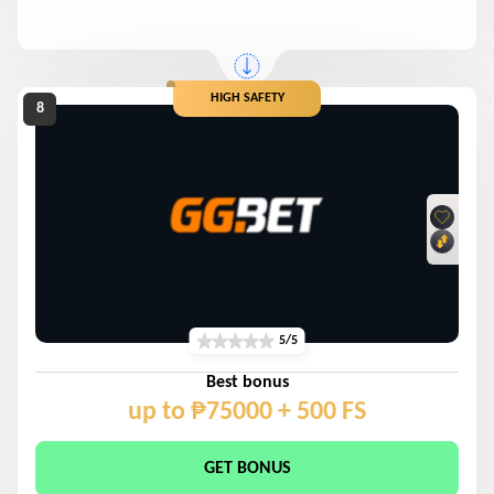
This is a war against democratic values, human rights
and peace. We can make impact and help with our
donations.
HIGH SAFETY
Donate Option 1
Donate Option 2
5/5
Best bonus
up to ₱75000 + 500 FS
GET BONUS