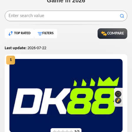
Game in 2026
COMPARE
TOP RATED
FILTERS
Last update:
2026-07-22
5/5