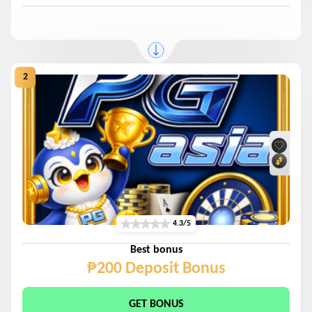
4.3/5
Best bonus
₱200 Deposit Bonus
GET BONUS