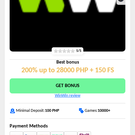
5/5
Best bonus
200% up to 28000 PHP + 150 FS
GET BONUS
WinWin review
Games:
10000+
Minimal Deposit:
100 PHP
Payment Methods