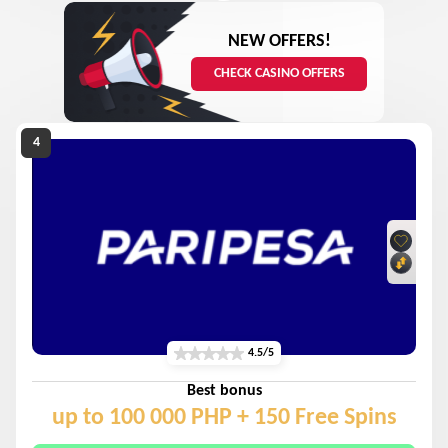
NEW OFFERS!
CHECK CASINO OFFERS
4.5/5
Best bonus
up to 100 000 PHP + 150 Free Spins