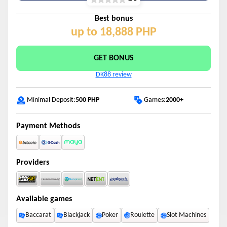
Best bonus
up to 18,888 PHP
GET BONUS
DK88 review
Games:
2000+
Minimal Deposit:
500 PHP
Payment Methods
Providers
Available games
Baccarat
Blackjack
Poker
Roulette
Slot Machines