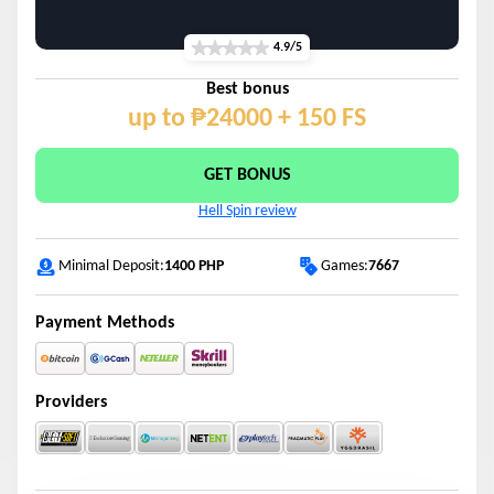
4.9/5
Best bonus
up to ₱24000 + 150 FS
GET BONUS
Hell Spin review
Games:
7667
Minimal Deposit:
1400 PHP
Payment Methods
Providers
We stand with people of Ukraine.
Russia is not “just” attacking the Ukraine people.