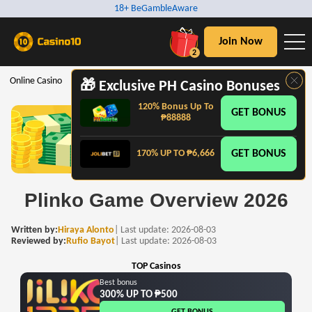
18+ BeGambleAware
Promotions
Payment Methods
Game Types
Developers
Minimal Deposit
Join Now
$1
$10
2
BONUS
Bitcoin
Baccarat
Betsoft
$20
$5
GCash
Blackjack
Evolution Gaming
$45
Online Casino
/
Plinko
🎁 Exclusive PH Casino Bonuses
GrabPay
Poker
IGT
$50
$50
Neteller
Roulette
Microgaming
$55
PayMaya
Slot Machines
NetEnt
$100
120% Bonus Up To
$60
GET BONUS
PayPal
Novomatic
₱88888
$99
BEST OFFERS & BONUSES + NEW
$140
Paysafe Card
Playtech
$100
CLUB OFFERS FIRST
Skrill
Pragmatic Play
$105
$199
Yggdrasil Gaming
170% UP TO ₱6,666
GET BONUS
$200
JOIN OUR TG CHANNEL
$200
$280
$300
$300
$350
Plinko Game Overview 2026
$333
$500
$550
$400
$560
Written by:
Hiraya Alonto
|
Last update:
2026-08-03
$600
$450
Reviewed by:
Rufio Bayot
|
Last update:
2026-08-03
$620
$500
$850
$1100
TOP Casinos
$1000
$1200
Best bonus
$1400
$1200
300% UP TO ₱500
$1800
$1400