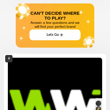
CAN’T DECIDE WHERE
TO PLAY?
Answer a few questions and we
will find your perfect brand
Lets Go