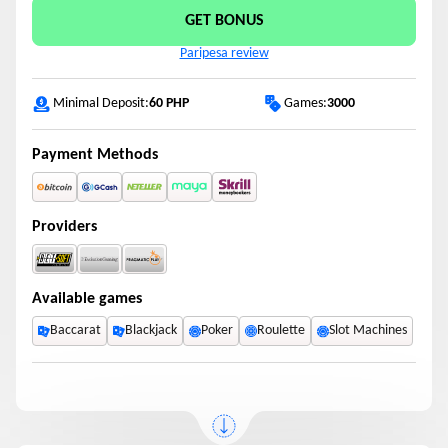
GET BONUS
Paripesa review
Games:
3000
Minimal Deposit:
60 PHP
Payment Methods
Providers
Available games
Baccarat
Blackjack
Poker
Roulette
Slot Machines