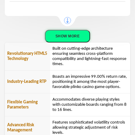
SHOW MORE
Built on cutting-edge architecture
Revolutionary HTML5
ensuring seamless cross-platform
Technology
compatibility and lightning-fast response
times.
Boasts an impressive 99.00% return rate,
Industry-Leading RTP
positioning it among the most player-
favorable plinko casino game options.
Accommodates diverse playing styles
Flexible Gaming
with customizable boards ranging from 8
Parameters
to 16 lines.
Features sophisticated volatility controls
Advanced Risk
allowing strategic adjustment of risk
Management
levels.