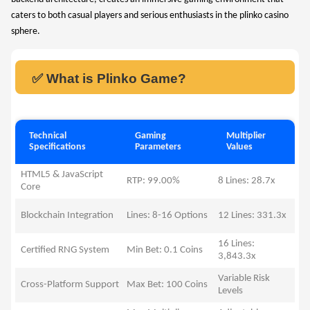
caters to both͏ ca͏su͏al players and serious enthusiasts͏ in the͏ plinko casino
sphere.
✅ What is Plinko Game?
Technical
Gaming
Multiplier
Specifications
Parameters
Values
HTML5 & JavaScript
RTP: 99.00%
8 Lines: 28.7x
Core
Blockchain Integration
Lines: 8-16 Options
12 Lines: 331.3x
16 Lines:
Certified RNG System
Min Bet: 0.1 Coins
3,843.3x
Variable Risk
Cross-Platform Support
Max Bet: 100 Coins
Levels