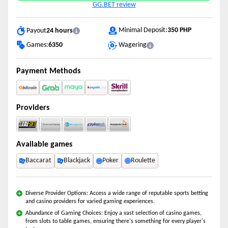
GG.BET review
Minimal Deposit:
350 PHP
Payout
24 hours
Games:
6350
Wagering
Payment Methods
Providers
Available games
Baccarat
Blackjack
Poker
Roulette
Diverse Provider Options: Access a wide range of reputable sports betting
and casino providers for varied gaming experiences.
Abundance of Gaming Choices: Enjoy a vast selection of casino games,
from slots to table games, ensuring there's something for every player's