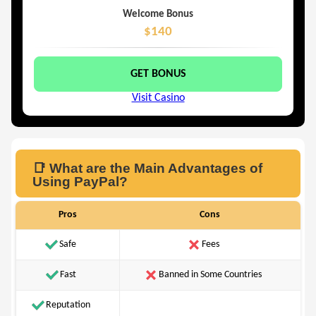
Welcome Bonus
$140
GET BONUS
Visit Casino
📑 What are the Main Advantages of
Using PayPal?
Pros
Cons
Safe
Fees
Fast
Banned in Some Countries
Reputation