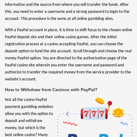
information and the source from where you will transfer the funds. After
this, you need to enter a username and a strong password to login to the
account. This procedure is the same at all online gambling sites.
With a PayPal account in place, it is time to shift focus to the chosen online
PayPal deposit site and their online casino games. After the initial
registration process at a casino accepting PayPal, you can choose the
deposit option to fund the site account. Scroll through and choose the real
money PayPal option. You are directed to the authorization page of the
PayPal casino site wherein you enter the username and password and
authorize to transfer the required money from the service provider to the
website’s account.
How to Withdraw from Casinos with PayPal?
Not all the casino PayPal
payment gambling websites
allow you with the option to
deposit and withdraw
money, but which is the
best online casino? Many