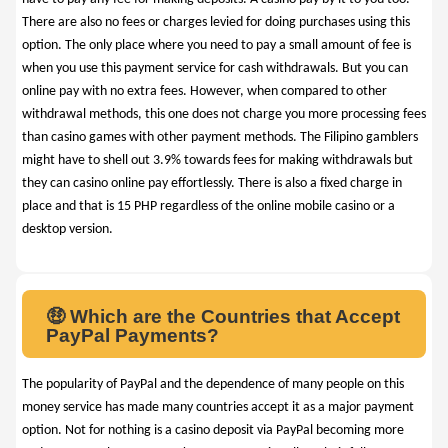
There are also no fees or charges levied for doing purchases using this
option. The only place where you need to pay a small amount of fee is
when you use this payment service for cash withdrawals. But you can
online pay with no extra fees. However, when compared to other
withdrawal methods, this one does not charge you more processing fees
than casino games with other payment methods. The Filipino gamblers
might have to shell out 3.9% towards fees for making withdrawals but
they can casino online pay effortlessly. There is also a fixed charge in
place and that is 15 PHP regardless of the online mobile casino or a
desktop version.
🤑 Which are the Countries that Accept
PayPal Payments?
The popularity of PayPal and the dependence of many people on this
money service has made many countries accept it as a major payment
option. Not for nothing is a casino deposit via PayPal becoming more