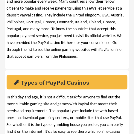
and more popular every week. Many countries allow their fellow
citizens to make and receive payments using this eWallet service at a
deposit PayPal casino. They include the United Kingdom, USA, Austria,
Philippines, Portugal, Greece, Denmark, Ireland, Finland, Greece,
Portugal, and many more. To know the countries that accept this
popular payment service, you just need to visit its official website. We
have provided the PayPal casino list here for your convenience. Go
through the list to see the online gaming websites with PayPal online
that accept gamblers from the Philippines.
🧨 Types of PayPal Casinos
In this day and age, it is not a difficult task for anyone to find out the
most suitable gaming site and games with PayPal that meets their
needs and requirements. The popular types include the web-based
ones, no download gambling centers, or mobile sites that use PayPal.
So, whether it is the type of gambling house you prefer, you can easily
find it on the internet. It’s also easy to see there which online casino