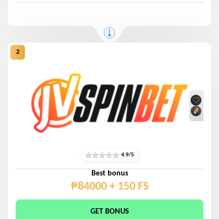
4.9/5
Best bonus
₱84000 + 150 FS
GET BONUS