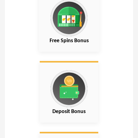
Free Spins Bonus
Deposit Bonus