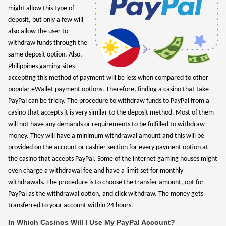
might allow this type of
deposit, but only a few will
also allow the user to
withdraw funds through the
same deposit option. Also,
Philippines gaming sites
accepting this method of payment will be less when compared to other
popular eWallet payment options. Therefore, finding a casino that take
PayPal can be tricky. The procedure to withdraw funds to PayPal from a
casino that accepts it is very similar to the deposit method. Most of them
will not have any demands or requirements to be fulfilled to withdraw
money. They will have a minimum withdrawal amount and this will be
provided on the account or cashier section for every payment option at
the casino that accepts PayPal. Some of the internet gaming houses might
even charge a withdrawal fee and have a limit set for monthly
withdrawals. The procedure is to choose the transfer amount, opt for
PayPal as the withdrawal option, and click withdraw. The money gets
transferred to your account within 24 hours.
In Which Casinos Will I Use My PayPal Account?