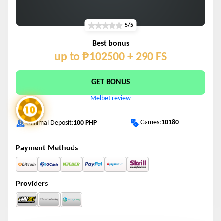
5/5
Best bonus
up to ₱102500 + 290 FS
GET BONUS
Melbet review
Games:
10180
Minimal Deposit:
100 PHP
Payment Methods
Providers