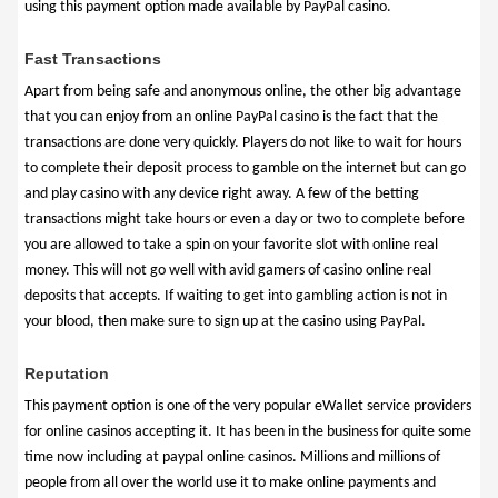
using this payment option made available by PayPal casino.
Fast Transactions
Apart from being safe and anonymous online, the other big advantage
that you can enjoy from an online PayPal casino is the fact that the
transactions are done very quickly. Players do not like to wait for hours
to complete their deposit process to gamble on the internet but can go
and play casino with any device right away. A few of the betting
transactions might take hours or even a day or two to complete before
you are allowed to take a spin on your favorite slot with online real
money. This will not go well with avid gamers of casino online real
deposits that accepts. If waiting to get into gambling action is not in
your blood, then make sure to sign up at the casino using PayPal.
Reputation
This payment option is one of the very popular eWallet service providers
for online casinos accepting it. It has been in the business for quite some
time now including at paypal online casinos. Millions and millions of
people from all over the world use it to make online payments and