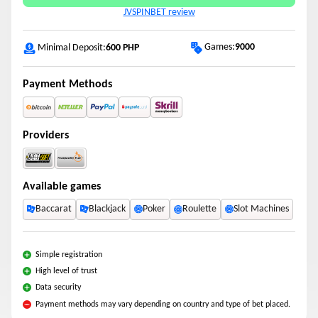
JVSPINBET review
Games:
9000
Minimal Deposit:
600 PHP
Payment Methods
Providers
Available games
Baccarat
Blackjack
Poker
Roulette
Slot Machines
Simple registration
High level of trust
Data security
Payment methods may vary depending on country and type of bet placed.