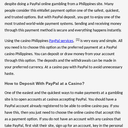
despite doing a PayPal online gambling from a Philippines site. Many
people consider this eWallet payment option one of the safest, quickest,
and trusted options. But with PayPal deposit, you get to enjoy one of the
most trusted world-wide payment systems. Sending and receiving money
through this payment method is secure and everything happens instantly.
[1]
Using the casino Philippines
PayPal services
,
is very easy and simple. All
you need is to choose this option as the preferred payment at a PayPal
casino Philippines. You can deposit or draw money from your account
through this option. The deposits and the withdrawals can be made in
your preferred currency. At a casino pay with PayPal to avoid unnecessary
haste.
How to Deposit With PayPal at a Casino?
One of the easiest and the quickest ways to make payments at a gambling
site is to open accounts at casinos accepting PayPal. You should have a
PayPal account already registered to be able to online casino pay. If you
have this, then you just need to choose the online casino that accept this
as a payment option. If you do not have an account with any casinos that
take PayPal, first visit their site, sign up for an account, key in the personal