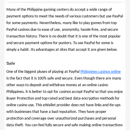
Many of the Philippine gaming centers do accept a wide range of
payment options to meet the needs of various customers but use PayPal
for some payments. Nevertheless, many like to play games from top
PayPal casinos due to ease of use, anonymity, hassle-free, and secure
transaction history. There is no doubt that it is one of the most popular
and secure payment options for punters. To use PayPal for some is
simply a habit. Its advantages at sites that accept it are given below.
Safe
One of the biggest pluses of playing at PayPal
Philippines casinos online
is the fact that it is 100% safe and secure. Even though there are many
other ways to deposit and withdraw money at an online casino
Philippines, it is better to opt for casinos accept PayPal so that you enjoy
Buyer Protection and top-rated and best data encryption methods for
online casino use. This eWallet provider does not have links and tie-ups
with businesses that have a bad reputation. They have proper
protection and coverage over unauthorized purchases and personal
data theft. You can feel fully secure and safe making online transactions