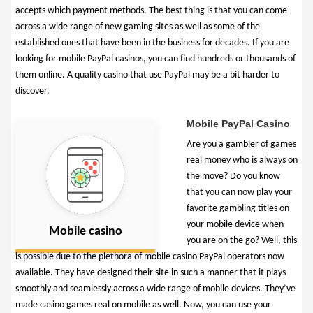
accepts which payment methods. The best thing is that you can come
across a wide range of new gaming sites as well as some of the
established ones that have been in the business for decades. If you are
looking for mobile PayPal casinos, you can find hundreds or thousands of
them online. A quality casino that use PayPal may be a bit harder to
discover.
Mobile PayPal Casino
Are you a gambler of games
real money who is always on
the move? Do you know
that you can now play your
favorite gambling titles on
your mobile device when
Mobile casino
you are on the go? Well, this
is possible due to the plethora of mobile casino PayPal operators now
available. They have designed their site in such a manner that it plays
smoothly and seamlessly across a wide range of mobile devices. They’ve
made casino games real on mobile as well. Now, you can use your