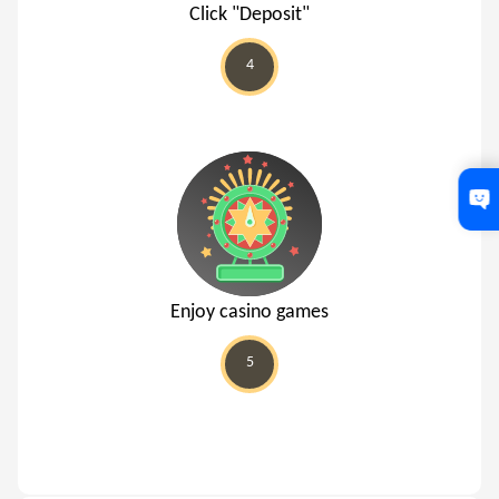
Click "Deposit"
4
Enjoy casino games
5