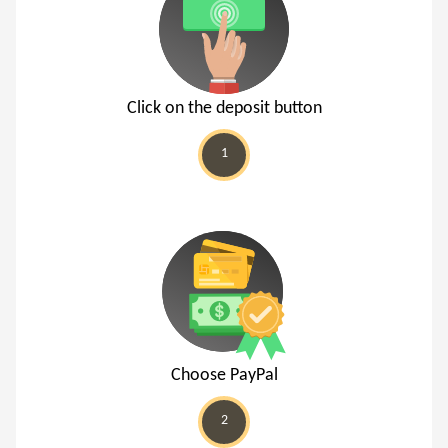
Click on the deposit button
1
Choose PayPal
2