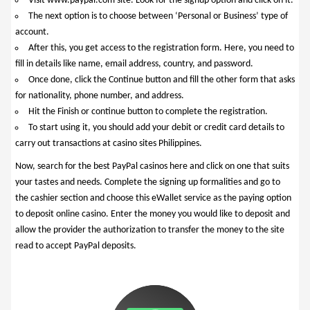
Visit www.paypal.com site. Look for the signup option and click on it.
The next option is to choose between ‘Personal or Business’ type of
account.
After this, you get access to the registration form. Here, you need to
fill in details like name, email address, country, and password.
Once done, click the Continue button and fill the other form that asks
for nationality, phone number, and address.
Hit the Finish or continue button to complete the registration.
To start using it, you should add your debit or credit card details to
carry out transactions at casino sites Philippines.
Now, search for the best PayPal casinos here and click on one that suits
your tastes and needs. Complete the signing up formalities and go to
the cashier section and choose this eWallet service as the paying option
to deposit online casino. Enter the money you would like to deposit and
allow the provider the authorization to transfer the money to the site
read to accept PayPal deposits.