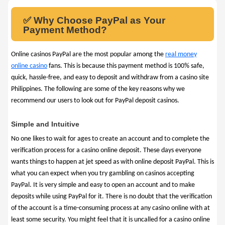
✅ Why Choose PayPal as Your
Payment Method?
Online casinos PayPal are the most popular among the
real money
online casino
fans. This is because this payment method is 100% safe,
quick, hassle-free, and easy to deposit and withdraw from a casino site
Philippines. The following are some of the key reasons why we
recommend our users to look out for PayPal deposit casinos.
Simple and Intuitive
No one likes to wait for ages to create an account and to complete the
verification process for a casino online deposit. These days everyone
wants things to happen at jet speed as with online deposit PayPal. This is
what you can expect when you try gambling on casinos accepting
PayPal. It is very simple and easy to open an account and to make
deposits while using PayPal for it. There is no doubt that the verification
We stand with people of Ukraine.
of the account is a time-consuming process at any casino online with at
Russia is not “just” attacking the Ukraine people.
least some security. You might feel that it is uncalled for a casino online