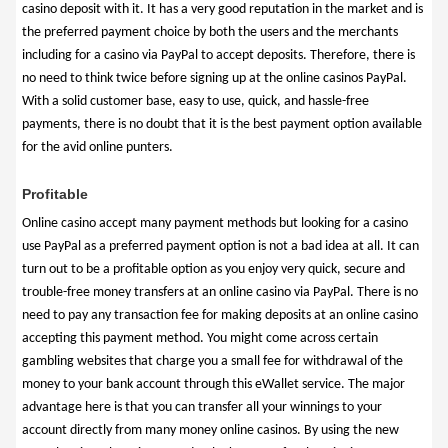
casino deposit with it. It has a very good reputation in the market and is
the preferred payment choice by both the users and the merchants
including for a casino via PayPal to accept deposits. Therefore, there is
no need to think twice before signing up at the online casinos PayPal.
With a solid customer base, easy to use, quick, and hassle-free
payments, there is no doubt that it is the best payment option available
for the avid online punters.
Profitable
Online casino accept many payment methods but looking for a casino
use PayPal as a preferred payment option is not a bad idea at all. It can
turn out to be a profitable option as you enjoy very quick, secure and
trouble-free money transfers at an online casino via PayPal. There is no
need to pay any transaction fee for making deposits at an online casino
accepting this payment method. You might come across certain
gambling websites that charge you a small fee for withdrawal of the
money to your bank account through this eWallet service. The major
advantage here is that you can transfer all your winnings to your
account directly from many money online casinos. By using the new