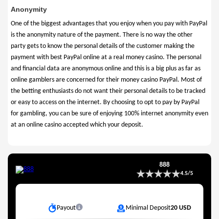
Anonymity
One of the biggest advantages that you enjoy when you pay with PayPal
is the anonymity nature of the payment. There is no way the other
party gets to know the personal details of the customer making the
payment with best PayPal online at a real money casino. The personal
and financial data are anonymous online and this is a big plus as far as
online gamblers are concerned for their money casino PayPal. Most of
the betting enthusiasts do not want their personal details to be tracked
or easy to access on the internet. By choosing to opt to pay by PayPal
for gambling, you can be sure of enjoying 100% internet anonymity even
at an online casino accepted which your deposit.
888
4.5/5
Payout
Minimal Deposit
20 USD