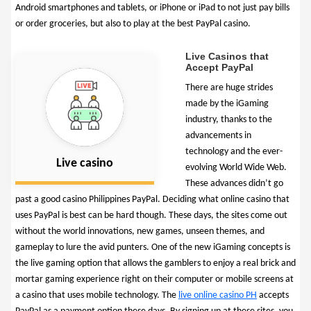
Android smartphones and tablets, or iPhone or iPad to not just pay bills
or order groceries, but also to play at the best PayPal casino.
Live Casinos that
Accept PayPal
There are huge strides
made by the iGaming
industry, thanks to the
advancements in
technology and the ever-
Live casino
evolving World Wide Web.
These advances didn’t go
past a good casino Philippines PayPal. Deciding what online casino that
uses PayPal is best can be hard though. These days, the sites come out
without the world innovations, new games, unseen themes, and
gameplay to lure the avid punters. One of the new iGaming concepts is
the live gaming option that allows the gamblers to enjoy a real brick and
mortar gaming experience right on their computer or mobile screens at
a casino that uses mobile technology. The
live online casino PH
accepts