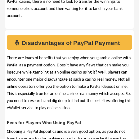
PayPal casino, there is no need to look to transfer the winnings to
someone else’s account and then waiting for it to land in your bank
account.
🤞 Disadvantages of PayPal Payment
There are loads of benefits that you enjoy when you gamble online with
PayPal as a payment option. Does it have any flaws that can make you
insecure while gambling at an online casino using it? Well, players can
encounter one major disadvantage at such a casino real money. Not all
online operators offer you the option to make a PayPal deposit online.
This is especially true for an online casino real money which accepts. So,
you need to research and dig deep to find out the best sites offering this
eWallet service to play online casino.
Fees for Players Who Using PayPal
Choosing a PayPal deposit casino is a very good option, as you do not
have to pay any fee for making deposits. A casino pay by it to you too.