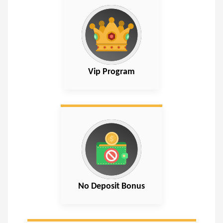
Vip Program
No Deposit Bonus