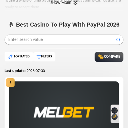
having a whale of time placing real money bets at online casinos that are
SHOW MORE
ready to accept them.
They can do it with great convenience, thanks to the wide range of
🤞 Best Casino To Play With PayPal 2026
payment options available through the gambling sites. The various options
include bank cards, phone payments, Paysafecard, Skrill, Neteller, etc.
Many of the Filipinos search for casino PayPal Philippines to sign up for an
account, as it is the most trusted and popular deposit and withdrawal
option. PayPal for online gambling is a very attractive choice for many
COMPARE
TOP RATED
FILTERS
reasons so it’s no wonder that online casino accepts this payment method
in some cases.
Last update:
2026-07-30