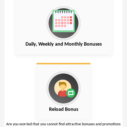
Daily, Weekly and Monthly Bonuses
Reload Bonus
Are you worried that you cannot find attractive bonuses and promotions