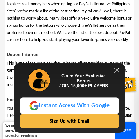
to place real money bets when opting for PayPal alternative Philippines
sites? We’ve made a list of the best casino PayPal 2026. Well, there is
nothing to worry about. Many sites offer an exclusive welcome bonus or
signup bonus for the bettors who choose this eWallet service as their
preferred payment method. We have the list of the best deposit PayPal
casinos here to help you start playing your favorite games very quickly.
Deposit Bonus
This is one of the most popular welcome offers provided by many of the
gambling sites. By making the first PayPal casino deposit after signup,
Claim Your Exclusive
the site offers you an instant deposit bonus to the tune of 100% or even
Bonus
more. This varies from one gaming site to the other.
JOIN 15,000+ PLAYERS
Free Spins
Instant Access With Google
You can even sign up at a Free Spins casino accept PayPal payment site.
Here, you would be getting complimentary spins on some of the popular
Sign Up with Email
slot machines. You can use these spins to set the reels rolling. The wins
We use cookies to improve the user experience. If you use our
A
A
A
A
A
gained through these Free Spins can be withdrawn using PayPal after
Agree
services, you accept the use of cookies and comply with
data
protection
regulations.
meeting the wagering requirements of that particular site.