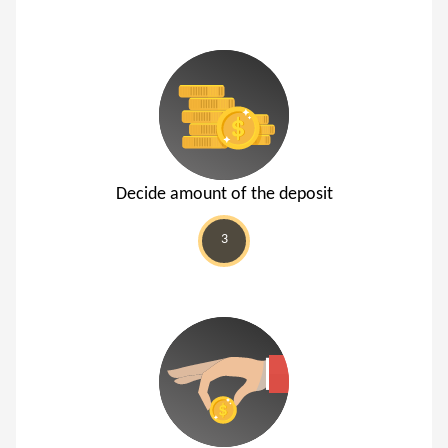
Decide amount of the deposit
3