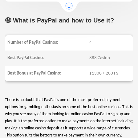
🤑 What is PayPal and how to Use it?
Number of PayPal Casinos:
4
Best PayPal Casino:
888 Casino
Best Bonus at PayPal Casino:
$1300 + 200 FS
There is no doubt that PayPal is one of the most preferred payment
options for gambling enthusiasts on some of the best online casinos. This is
why you see many of them looking for online casino PayPal to sign up and
play. It is the preferred option to make payments on the internet including
making an online casino deposit as it supports a wide range of currencies.
This option suits the bettors to make payment in their own currency,