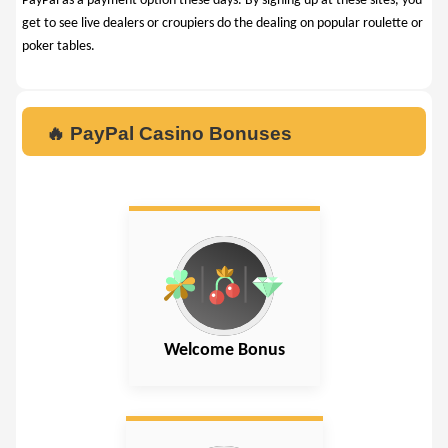
PayPal as a payment option these days. By signing up at these sites, you
get to see live dealers or croupiers do the dealing on popular roulette or
poker tables.
🔥 PayPal Casino Bonuses
Welcome Bonus