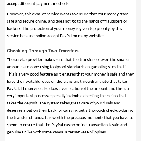
This is a war against democratic values, human rights
accept different payment methods.
and peace. We can make impact and help with our
donations.
However, this eWallet service wants to ensure that your money stays
safe and secure online, and does not go to the hands of fraudsters or
hackers. The protection of your money is given top priority by this
Donate Option 1
service because online accept PayPal on many websites.
Donate Option 2
Checking Through Two Transfers
The service provider makes sure that the transfers of even the smaller
amounts are done using foolproof standards on gambling sites that it.
This is a very good feature as it ensures that your money is safe and they
have their watchful eyes on the transfers through any site that takes
PayPal. The service also does a verification of the amount and this is a
very important process especially in double checking the casino that
takes the deposit. The system takes great care of your funds and
deserves a pat on their back for carrying out a thorough checkup during
the transfer of funds. It is worth the precious moments that you have to
spend to ensure that the PayPal casino online transaction is safe and
genuine unlike with some PayPal alternatives Philippines.