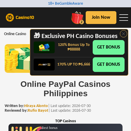
18+ BeGambleAware
Promotions
Payment Methods
Game Types
Developers
Minimal Deposit
Join Now
$1
$10
2
BONUS
Bitcoin
Baccarat
Betsoft
$20
$5
GCash
Blackjack
Evolution Gaming
$45
Online Casino
/
PayPal
🎁 Exclusive PH Casino Bonuses
GrabPay
Poker
IGT
$50
$50
Neteller
Roulette
Microgaming
$55
PayMaya
Slot Machines
NetEnt
$100
120% Bonus Up To
$60
GET BONUS
PayPal
Novomatic
₱88888
$99
BEST OFFERS & BONUSES + NEW
$140
Paysafe Card
Playtech
$100
CLUB OFFERS FIRST
Skrill
Pragmatic Play
$105
$199
Yggdrasil Gaming
170% UP TO ₱6,666
GET BONUS
$200
JOIN OUR TG CHANNEL
$200
$280
$300
$300
$350
Online PayPal Casinos
$333
$500
$550
$400
Philippines
$560
$600
$450
$620
$500
Written by:
Hiraya Alonto
|
Last update:
2026-07-30
$850
Reviewed by:
Rufio Bayot
|
Last update:
2026-07-30
$1100
$1000
$1200
$1400
$1200
TOP Casinos
$1800
$1400
Best bonus