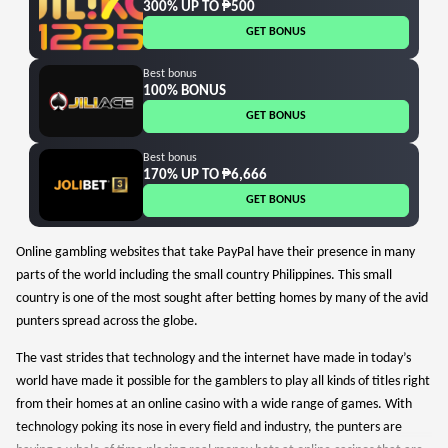
300% UP TO ₱500
$1500
GET BONUS
$1800
$1999
Best bonus
100% BONUS
$2000
GET BONUS
$2250
$2400
Best bonus
$2500
170% UP TO ₱6,666
$2800
GET BONUS
$5555
$7000
Online gambling websites that take PayPal have their presence in many
parts of the world including the small country Philippines. This small
$18000
country is one of the most sought after betting homes by many of the avid
$20000
punters spread across the globe.
$25000
$102500
The vast strides that technology and the internet have made in today’s
$137500
world have made it possible for the gamblers to play all kinds of titles right
from their homes at an online casino with a wide range of games. With
technology poking its nose in every field and industry, the punters are