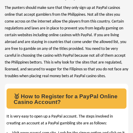
The punters should make sure that they only sign up at PayPal casinos
online that accept gamblers from the Philippines. Not all the sites you
come across on the internet allow the players from this country. Certain
regulations and laws are in place to prevent you from legally gaming on
certain websites including online casinos with PayPal. If you are living
abroad and are staying in countries that come under the allowed list, you
are free to gamble on any of the titles provided. You need to be very
careful in choosing the casino with PayPal because not all of them accept
the Philippines bettors. This is why look for the sites that are regulated,
licensed, and secured to wager for the Filipinos so that you do not face any
troubles when placing real money bets at PayPal casino sites.
🥇 How to Register for a PayPal Online
Casino Account?
It is very easy to open up a PayPal account. The steps involved in
creating an account at a PayPal gambling site are as follows: