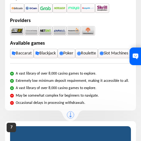
Providers
Available games
Baccarat
Blackjack
Poker
Roulette
Slot Machines
A vast library of over 8,000 casino games to explore.
Extremely low minimum deposit requirement, making it accessible to all.
A vast library of over 8,000 casino games to explore.
May be somewhat complex for beginners to navigate.
Occasional delays in processing withdrawals.