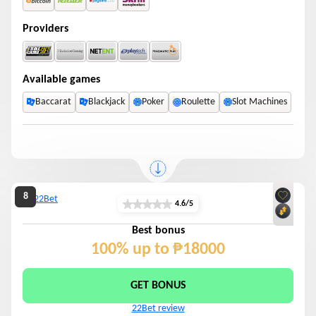
This is a war against democratic values, human rights
and peace. We can make impact and help with our
Providers
donations.
Donate Option 1
Available games
Baccarat
Blackjack
Poker
Roulette
Slot Machines
Donate Option 2
4.6/5
Best bonus
100% up to ₱18000
GET BONUS
22Bet review