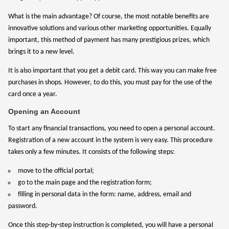
What is the main advantage? Of course, the most notable benefits are
innovative solutions and various other marketing opportunities. Equally
important, this method of payment has many prestigious prizes, which
brings it to a new level.
It is also important that you get a debit card. This way you can make free
purchases in shops. However, to do this, you must pay for the use of the
card once a year.
Opening an Account
To start any financial transactions, you need to open a personal account.
Registration of a new account in the system is very easy. This procedure
takes only a few minutes. It consists of the following steps:
move to the official portal;
go to the main page and the registration form;
filling in personal data in the form: name, address, email and
password.
Once this step-by-step instruction is completed, you will have a personal