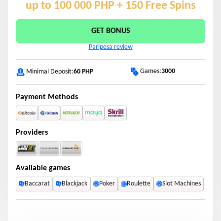
up to 100 000 PHP + 150 Free Spins
GET BONUS
Paripesa review
Games:
3000
Minimal Deposit:
60 PHP
Payment Methods
Providers
Available games
Baccarat
Blackjack
Poker
Roulette
Slot Machines