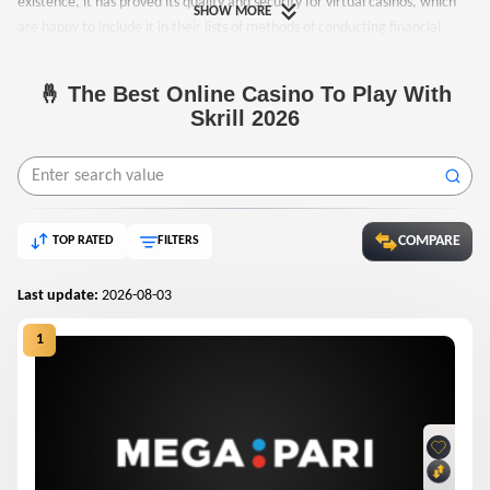
existence, it has proved its quality and security for virtual casinos, which
SHOW MORE
are happy to include it in their lists of methods of conducting financial
transactions.
🤞 The Best Online Casino To Play With
The main reason why players prefer resources to this payment system is
Skrill 2026
that it works exclusively with licensed gambling and lottery providers.
They also have low fees and that’s why gamers prefer them. Also, their
main advantage is a one-touch payment.
COMPARE
TOP RATED
FILTERS
Last update:
2026-08-03