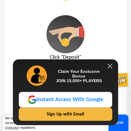
Click "Deposit"
4
Claim Your Exclusive
Bonus
JOIN 15,000+ PLAYERS
Instant Access With Google
Sign Up with Email
We use cookies to improve the user experience. If you use our
A
A
A
A
A
Agree
services, you accept the use of cookies and comply with
data
protection
regulations.