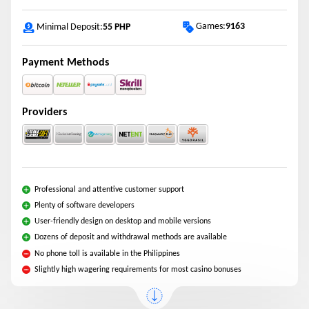
Games:
9163
Minimal Deposit:
55 PHP
Payment Methods
Providers
Professional and attentive customer support
Plenty of software developers
User-friendly design on desktop and mobile versions
Dozens of deposit and withdrawal methods are available
No phone toll is available in the Philippines
Slightly high wagering requirements for most casino bonuses