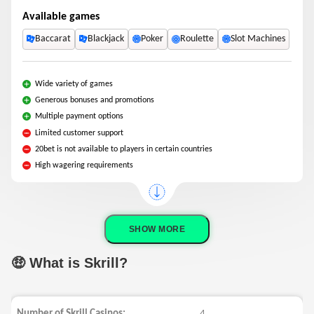
Available games
Baccarat
Blackjack
Poker
Roulette
Slot Machines
Wide variety of games
Generous bonuses and promotions
Multiple payment options
Limited customer support
20bet is not available to players in certain countries
High wagering requirements
SHOW MORE
🤑 What is Skrill?
Number of Skrill Casinos:
4