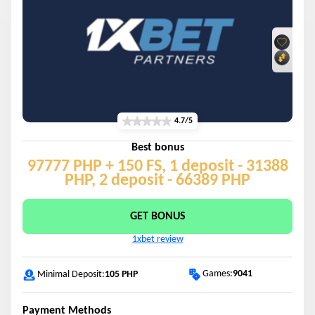
4.7/5
Best bonus
97777 PHP + 150 FS, 1 deposit - 31388
PHP, 2 deposit - 66389 PHP
GET BONUS
1xbet review
Games:
9041
Minimal Deposit:
105 PHP
Payment Methods