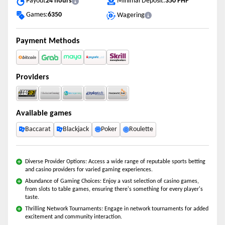
Minimal Deposit:
350 PHP
Payout
24 hours
Games:
6350
Wagering
Payment Methods
Providers
Available games
Baccarat
Blackjack
Poker
Roulette
Diverse Provider Options: Access a wide range of reputable sports betting
and casino providers for varied gaming experiences.
Abundance of Gaming Choices: Enjoy a vast selection of casino games,
from slots to table games, ensuring there's something for every player's
taste.
Thrilling Network Tournaments: Engage in network tournaments for added
excitement and community interaction.