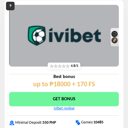
4.8/5
Best bonus
up to ₱18000 + 170 FS
GET BONUS
Ivibet review
Games:
10485
Minimal Deposit:
550 PHP