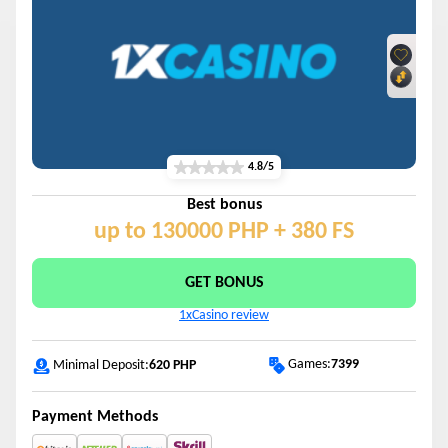
4.8/5
Best bonus
up to 130000 PHP + 380 FS
GET BONUS
1xCasino review
Games:
7399
Minimal Deposit:
620 PHP
We stand with people of Ukraine.
Payment Methods
Russia is not “just” attacking the Ukraine people.