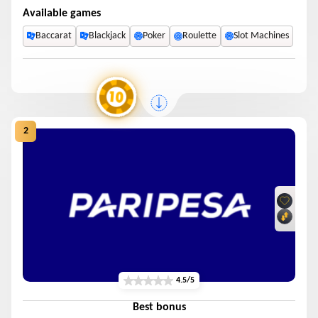
Available games
Baccarat
Blackjack
Poker
Roulette
Slot Machines
4.5/5
Best bonus