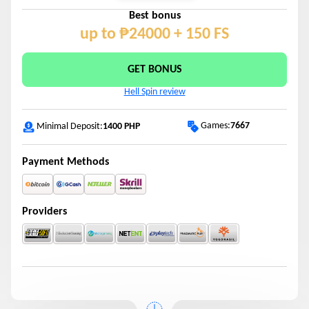
Best bonus
up to ₱24000 + 150 FS
GET BONUS
Hell Spin review
Games:
7667
Minimal Deposit:
1400 PHP
Payment Methods
Providers