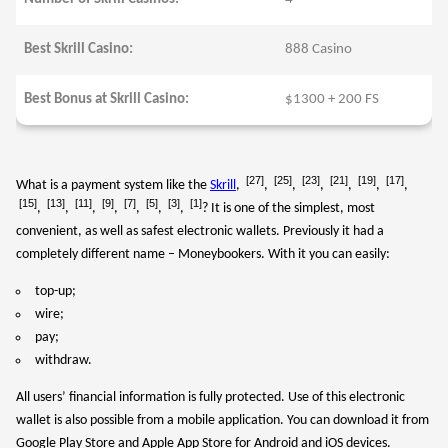
Best Skrill Casino:
888 Casino
Best Bonus at Skrill Casino:
$1300 + 200 FS
[27]
[25]
[23]
[21]
[19]
[17]
What is a payment system like the
Skrill
,
,
,
,
,
,
,
[15]
[13]
[11]
[9]
[7]
[5]
[3]
[1]
,
,
,
,
,
,
,
? It is one of the simplest, most
convenient, as well as safest electronic wallets. Previously it had a
completely different name – Moneybookers. With it you can easily:
top-up;
wire;
pay;
withdraw.
All users’ financial information is fully protected. Use of this electronic
wallet is also possible from a mobile application. You can download it from
Google Play Store and Apple App Store for Android and iOS devices.