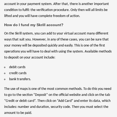
account in your payment system. After that, there is another important
condition to fulfil: the verification procedure. Only then will all limits be
lifted and you will have complete freedom of action.
How do I fund my Skrill account?
On the Skrill system, you can add to your virtual account many different
ways that suit you. However, in any of these cases, you can be sure that
your money will be deposited quickly and easily. This is one of the first
operations you will have to deal with using the system. Available methods
to deposit on your account include:
debit cards
credit cards
bank transfers.
The use of maps is one of the most common methods. To do this you need
to go to the section “Deposit” on the official website and click on the tab
“Credit or debit card”. Then click on “Add Card” and enter its data, which
includes: number and duration, security code. Then you must select the
amount to be paid.