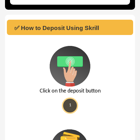
✅ How to Deposit Using Skrill
Click on the deposit button
1