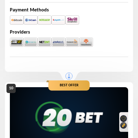
Payment Methods
Providers
BEST OFFER