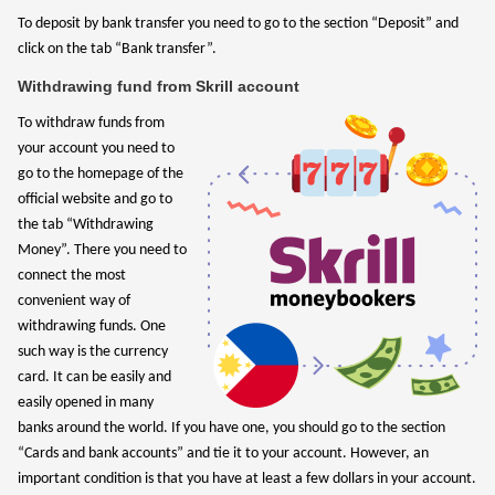
To deposit by bank transfer you need to go to the section “Deposit” and
click on the tab “Bank transfer”.
Withdrawing fund from Skrill account
To withdraw funds from
your account you need to
go to the homepage of the
official website and go to
the tab “Withdrawing
Money”. There you need to
connect the most
convenient way of
withdrawing funds. One
such way is the currency
card. It can be easily and
easily opened in many
banks around the world. If you have one, you should go to the section
“Cards and bank accounts” and tie it to your account. However, an
important condition is that you have at least a few dollars in your account.