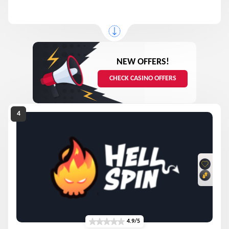
NEW OFFERS!
CHECK CASINO OFFERS
4.9/5