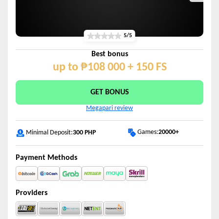
5/5
Best bonus
up to ₱108 000 + 150 FS
GET BONUS
Megapari review
Games:
20000+
Minimal Deposit:
300 PHP
Payment Methods
Providers