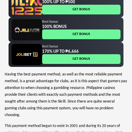
300% UP TO ₱500
$1500
GET BONUS
$1800
$1999
Best bonus
100% BONUS
$2000
GET BONUS
$2250
$2400
Best bonus
$2500
170% UP TO ₱6,666
$2800
GET BONUS
$5555
$7000
Having the best payment method, as well as the most reliable payment
method, is a great advantage for clubs, as it is this aspect that gamers pay
$18000
attention to when choosing a gambling resource. Philippine casinos
$20000
provide their clients with exactly such payment methods and the most
$25000
sought after among them is the Skrill. Since there are quite several
$102500
gaming clubs using this payment system, you will have no problem
$137500
choosing.
This payment method began to exist in 2001 and during its 20 years of