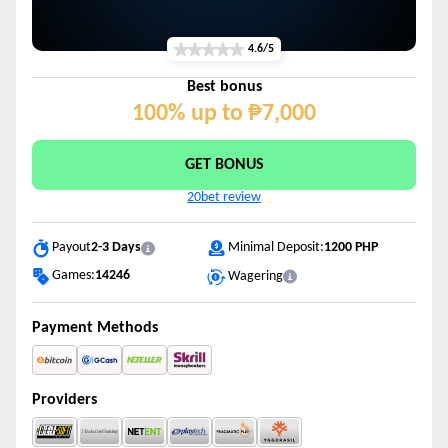
4.6/5
Best bonus
100% up to ₱7,000
GET BONUS
20bet review
Minimal Deposit:
1200 PHP
Payout
2-3 Days
Games:
14246
Wagering
Payment Methods
Providers