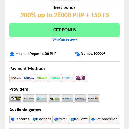
Best bonus
200% up to 28000 PHP + 150 FS
GET BONUS
WinWin review
Games:
10000+
Minimal Deposit:
100 PHP
Payment Methods
Providers
Available games
Baccarat
Blackjack
Poker
Roulette
Slot Machines