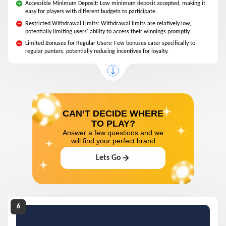
Accessible Minimum Deposit: Low minimum deposit accepted, making it
easy for players with different budgets to participate.
Restricted Withdrawal Limits: Withdrawal limits are relatively low,
potentially limiting users' ability to access their winnings promptly.
Limited Bonuses for Regular Users: Few bonuses cater specifically to
regular punters, potentially reducing incentives for loyalty.
CAN’T DECIDE WHERE
TO PLAY?
Answer a few questions and we
will find your perfect brand
Lets Go