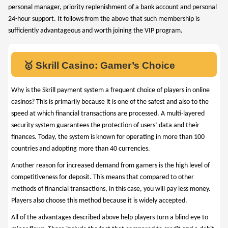
personal manager, priority replenishment of a bank account and personal
24-hour support. It follows from the above that such membership is
sufficiently advantageous and worth joining the VIP program.
🥇 Skrill Casino: Gamer’s Choice
Why is the Skrill payment system a frequent choice of players in online
casinos? This is primarily because it is one of the safest and also to the
speed at which financial transactions are processed. A multi-layered
security system guarantees the protection of users’ data and their
finances. Today, the system is known for operating in more than 100
countries and adopting more than 40 currencies.
Another reason for increased demand from gamers is the high level of
competitiveness for deposit. This means that compared to other
methods of financial transactions, in this case, you will pay less money.
Players also choose this method because it is widely accepted.
All of the advantages described above help players turn a blind eye to