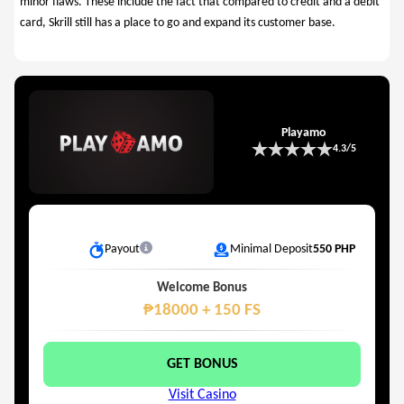
minor flaws. These include the fact that compared to credit and a debit
card, Skrill still has a place to go and expand its customer base.
Playamo
4.3/5
Payout
Minimal Deposit
550 PHP
Welcome Bonus
₱18000 + 150 FS
GET BONUS
Visit Casino