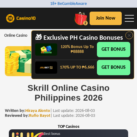
18+ BeGambleAware
Promotions
Payment Methods
Game Types
Developers
Minimal Deposit
Join Now
$1
$10
2
BONUS
Bitcoin
Baccarat
Betsoft
$20
$5
GCash
Blackjack
Evolution Gaming
$45
Online Casino
/
Skrill
🎁 Exclusive PH Casino Bonuses
GrabPay
Poker
IGT
$50
$50
Neteller
Roulette
Microgaming
$55
PayMaya
Slot Machines
NetEnt
$100
120% Bonus Up To
$60
GET BONUS
PayPal
Novomatic
₱88888
$99
BEST OFFERS & BONUSES + NEW
$140
Paysafe Card
Playtech
$100
CLUB OFFERS FIRST
Skrill
Pragmatic Play
$105
$199
Yggdrasil Gaming
170% UP TO ₱6,666
GET BONUS
$200
JOIN OUR TG CHANNEL
$200
$280
$300
$300
$350
Skrill Online Casino
$333
$500
$550
$400
Philippines 2026
$560
$600
$450
$620
$500
Written by:
Hiraya Alonto
|
Last update:
2026-08-03
$850
Reviewed by:
Rufio Bayot
|
Last update:
2026-08-03
$1100
$1000
$1200
$1400
$1200
TOP Casinos
$1800
$1400
Best bonus