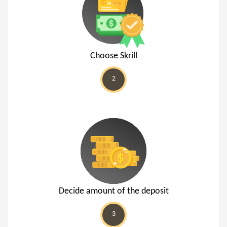
Choose Skrill
2
Decide amount of the deposit
3