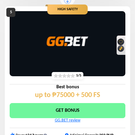
HIGH SAFETY
5/5
Best bonus
up to ₱75000 + 500 FS
GET BONUS
GG.BET review