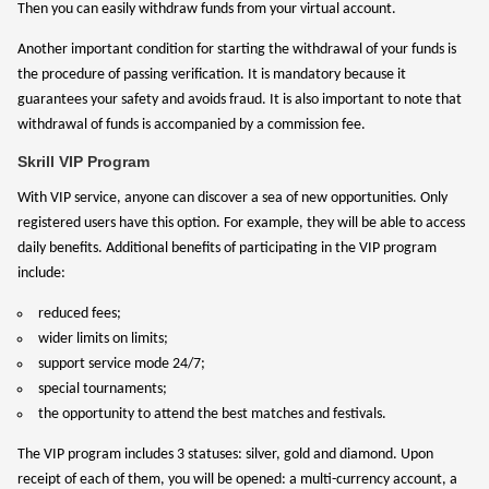
Then you can easily withdraw funds from your virtual account.
Another important condition for starting the withdrawal of your funds is
the procedure of passing verification. It is mandatory because it
guarantees your safety and avoids fraud. It is also important to note that
withdrawal of funds is accompanied by a commission fee.
Skrill VIP Program
With VIP service, anyone can discover a sea of new opportunities. Only
registered users have this option. For example, they will be able to access
daily benefits. Additional benefits of participating in the VIP program
include:
reduced fees;
wider limits on limits;
support service mode 24/7;
special tournaments;
the opportunity to attend the best matches and festivals.
The VIP program includes 3 statuses: silver, gold and diamond. Upon
receipt of each of them, you will be opened: a multi-currency account, a