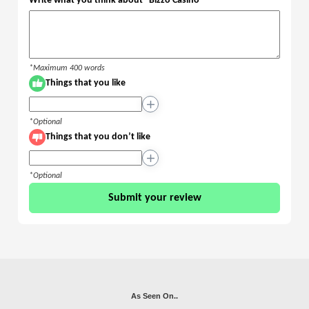
Write what you think about “
Bizzo Casino
”
*Maximum 400 words
We stand with people of Ukraine.
Things that you like
Russia is not “just” attacking the Ukraine people.
This is a war against democratic values, human rights
+
and peace. We can make impact and help with our
*Optional
donations.
Things that you don’t like
+
Donate Option 1
*Optional
Submit your review
Donate Option 2
As Seen On..