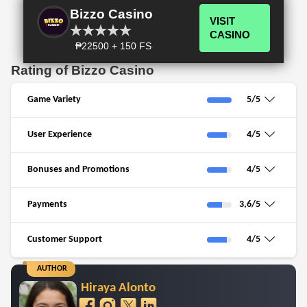
Bizzo Casino
VISIT
CASINO
₱22500 + 150 FS
Rating of Bizzo Casino
Game Variety
5
/5
User Experience
4
/5
Bonuses and Promotions
4
/5
Payments
3,6
/5
Customer Support
4
/5
AUTHOR
Hiraya Alonto