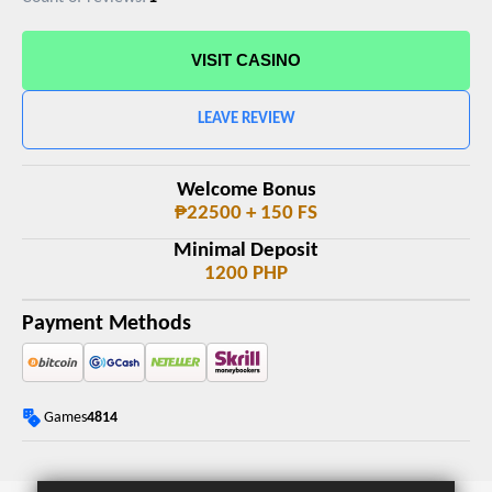
VISIT CASINO
LEAVE REVIEW
Welcome Bonus
₱22500 + 150 FS
Minimal Deposit
1200 PHP
Payment Methods
Games
4814