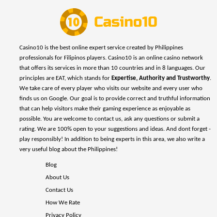
Casino10 is the best online expert service created by Philippines
professionals for Filipinos players. Casino10 is an online casino network
that offers its services in more than 10 countries and in 8 languages. Our
principles are EAT, which stands for
Expertise, Authority and Trustworthy
.
We take care of every player who visits our website and every user who
finds us on Google. Our goal is to provide correct and truthful information
that can help visitors make their gaming experience as enjoyable as
possible. You are welcome to contact us, ask any questions or submit a
rating. We are 100% open to your suggestions and ideas. And dont forget -
play responsibly! In addition to being experts in this area, we also write a
very useful blog about the Philippines!
Blog
About Us
Contact Us
How We Rate
Privacy Policy