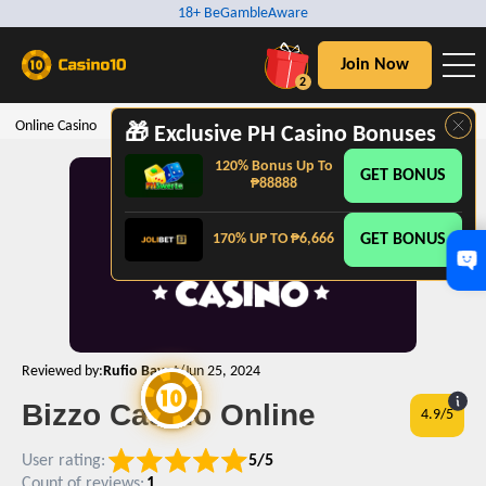
18+ BeGambleAware
Join Now
2
Online Casino
/
Bizzo Casino
🎁 Exclusive PH Casino Bonuses
120% Bonus Up To
GET BONUS
₱88888
170% UP TO ₱6,666
GET BONUS
Reviewed by:
Rufio Bayot
/
Jun 25, 2024
Bizzo Casino Online
4.9
/5
User rating:
5/5
Count of reviews:
1