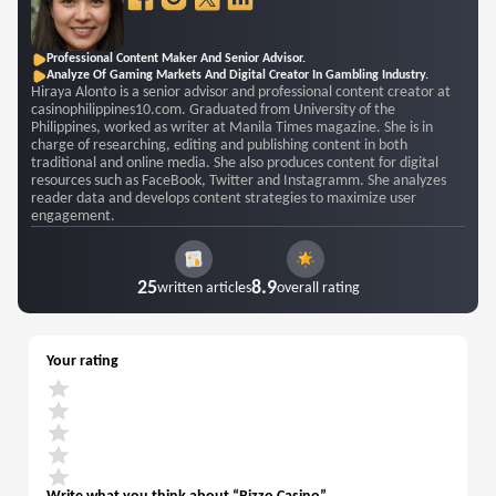
Professional Content Maker And Senior Advisor.
Analyze Of Gaming Markets And Digital Creator In Gambling Industry.
Hiraya Alonto is a senior advisor and professional content creator at
casinophilippines10.com. Graduated from University of the
Philippines, worked as writer at Manila Times magazine. She is in
charge of researching, editing and publishing content in both
traditional and online media. She also produces content for digital
resources such as FaceBook, Twitter and Instagramm. She analyzes
reader data and develops content strategies to maximize user
engagement.
25
8.9
written articles
overall rating
Your rating