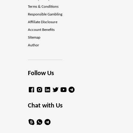
Terms & Conditions
Responsible Gambling
Affiliate Disclosure
Account Benefits
Sitemap
Author
Follow Us
Chat with Us