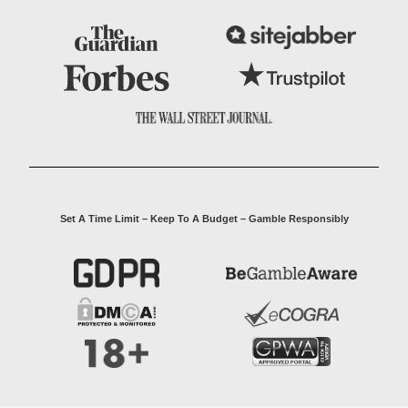
Set A Time Limit – Keep To A Budget – Gamble Responsibly