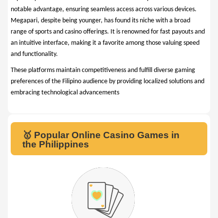
notable advantage, ensuring seamless access across various devices.
Megapari, despite being younger, has found its niche with a broad
range of sports and casino offerings. It is renowned for fast payouts and
an intuitive interface, making it a favorite among those valuing speed
and functionality.
These platforms maintain competitiveness and fulfill diverse gaming
preferences of the Filipino audience by providing localized solutions and
embracing technological advancements
🥇 Popular Online Casino Games in
the Philippines