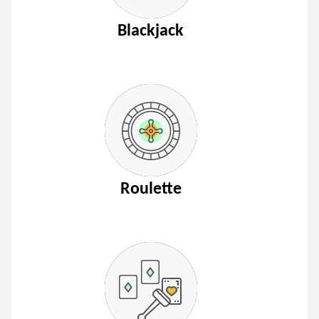
Blackjack
Roulette