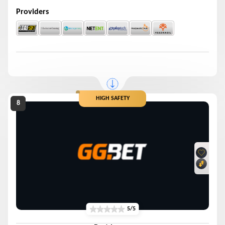
This is a war against democratic values, human rights
and peace. We can make impact and help with our
Providers
donations.
Donate Option 1
Donate Option 2
HIGH SAFETY
5/5