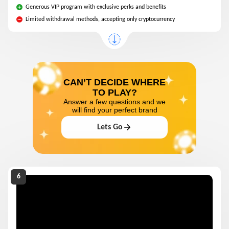
Generous VIP program with exclusive perks and benefits
Limited withdrawal methods, accepting only cryptocurrency
CAN’T DECIDE WHERE
TO PLAY?
Answer a few questions and we
will find your perfect brand
Lets Go