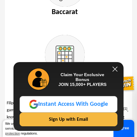
Baccarat
Claim Your Exclusive
Bingo
Bonus
JOIN 15,000+ PLAYERS
Filipino online gaming focuses on engaging options like slots, table
Instant Access With Google
[1]
games, and live dealer experiences. Slot games like
Golden Empire
,
,
known for thematic elements, deliver high-volatility play and thrilling
Sign Up with Email
We use cookies to improve the user experience. If you use our
A
A
A
A
A
spins. Crazy 777 is visually captivating, offering substantial jackpot
Agree
services, you accept the use of cookies and comply with
data
potential through its graphic appeal and risk-reward balance.
protection
regulations.