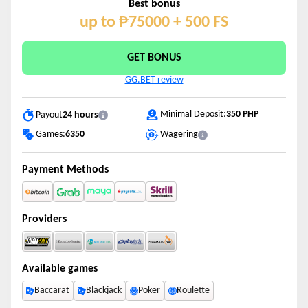
Best bonus
up to ₱75000 + 500 FS
GET BONUS
GG.BET review
Minimal Deposit:
350 PHP
Payout
24 hours
Games:
6350
Wagering
Payment Methods
Providers
Available games
Baccarat
Blackjack
Poker
Roulette