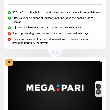
PGAsia Casino has built an outstanding reputation since its establishment.
Offers a wide selection of jackpot slots, including the popular Mega
Moolah.
Enjoy round-the-clock live chat support for any assistance.
Payout processing time ranges from one to three business days.
The casino is available in both download and in-browser versions,
providing flexibility for players.