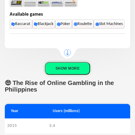
Available games
Baccarat
Blackjack
Poker
Roulette
Slot Machines
SHOW MORE
🤑 The Rise of Online Gambling in the
Philippines
Year
Users (millions)
2015
3.4