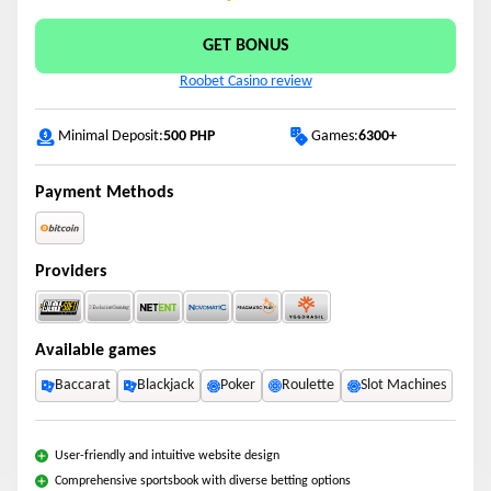
GET BONUS
Roobet Casino review
Games:
6​300​+
Minimal Deposit:
500 PHP
Payment Methods
Providers
Available games
Baccarat
Blackjack
Poker
Roulette
Slot Machines
User-friendly and intuitive website design
Comprehensive sportsbook with diverse betting options