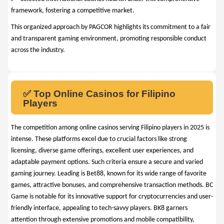
framework, fostering a competitive market.
This organized approach by PAGCOR highlights its commitment to a fair
and transparent gaming environment, promoting responsible conduct
across the industry.
✅ Top Online Casinos for Filipino
Players
The competition among online casinos serving Filipino players in 2025 is
intense. These platforms excel due to crucial factors like strong
licensing, diverse game offerings, excellent user experiences, and
adaptable payment options. Such criteria ensure a secure and varied
gaming journey. Leading is Bet88, known for its wide range of favorite
games, attractive bonuses, and comprehensive transaction methods. BC
Game is notable for its innovative support for cryptocurrencies and user-
friendly interface, appealing to tech-savvy players. BK8 garners
attention through extensive promotions and mobile compatibility,