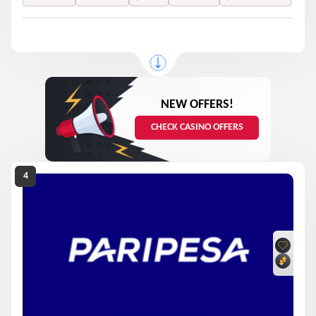
NEW OFFERS!
CHECK CASINO OFFERS