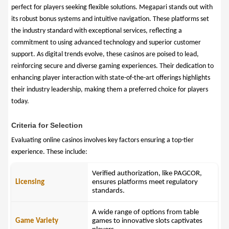
perfect for players seeking flexible solutions. Megapari stands out with
its robust bonus systems and intuitive navigation. These platforms set
the industry standard with exceptional services, reflecting a
commitment to using advanced technology and superior customer
support. As digital trends evolve, these casinos are poised to lead,
reinforcing secure and diverse gaming experiences. Their dedication to
enhancing player interaction with state-of-the-art offerings highlights
their industry leadership, making them a preferred choice for players
today.
Criteria for Selection
Evaluating online casinos involves key factors ensuring a top-tier
experience. These include:
Verified authorization, like PAGCOR,
Licensing
ensures platforms meet regulatory
standards.
A wide range of options from table
Game Variety
games to innovative slots captivates