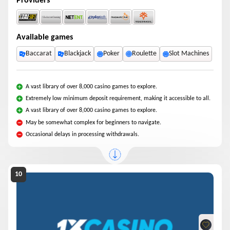
Providers
Available games
Baccarat
Blackjack
Poker
Roulette
Slot Machines
A vast library of over 8,000 casino games to explore.
Extremely low minimum deposit requirement, making it accessible to all.
A vast library of over 8,000 casino games to explore.
May be somewhat complex for beginners to navigate.
Occasional delays in processing withdrawals.