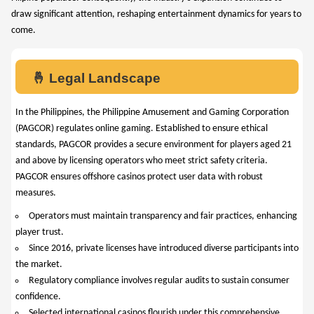
draw significant attention, reshaping entertainment dynamics for years to
come.
🤞 Legal Landscape
In the Philippines, the Philippine Amusement and Gaming Corporation
(PAGCOR) regulates online gaming. Established to ensure ethical
standards, PAGCOR provides a secure environment for players aged 21
and above by licensing operators who meet strict safety criteria.
PAGCOR ensures offshore casinos protect user data with robust
measures.
Operators must maintain transparency and fair practices, enhancing
player trust.
Since 2016, private licenses have introduced diverse participants into
the market.
Regulatory compliance involves regular audits to sustain consumer
confidence.
Selected international casinos flourish under this comprehensive