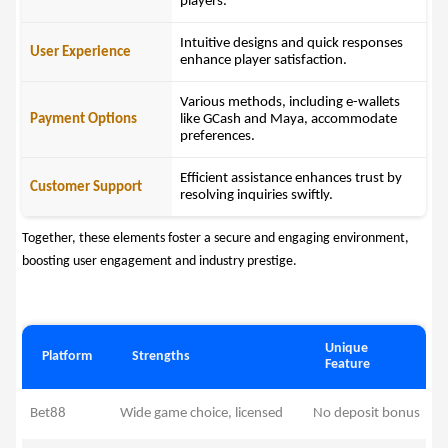
players.
Intuitive designs and quick responses
User Experience
enhance player satisfaction.
Various methods, including e-wallets
Payment Options
like GCash and Maya, accommodate
preferences.
Efficient assistance enhances trust by
Customer Support
resolving inquiries swiftly.
Together, these elements foster a secure and engaging environment,
boosting user engagement and industry prestige.
Unique
Platform
Strengths
Feature
Bet88
Wide game choice, licensed
No deposit bonus