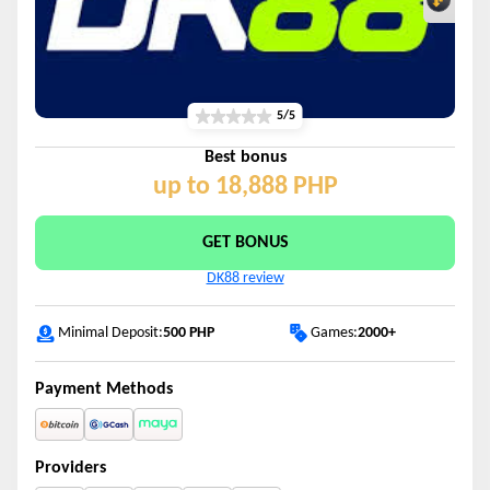
5/5
Best bonus
up to 18,888 PHP
GET BONUS
DK88 review
Games:
2000+
Minimal Deposit:
500 PHP
Payment Methods
Providers