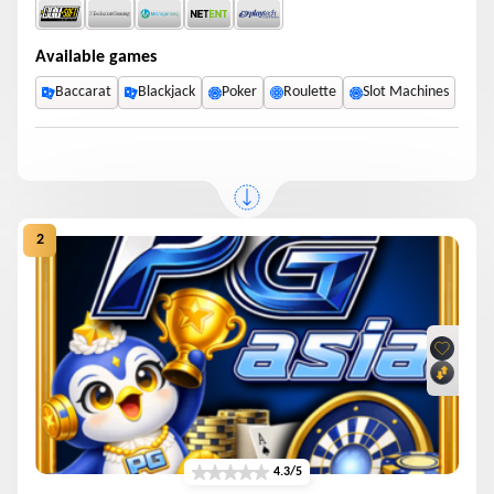
Available games
Baccarat
Blackjack
Poker
Roulette
Slot Machines
4.3/5