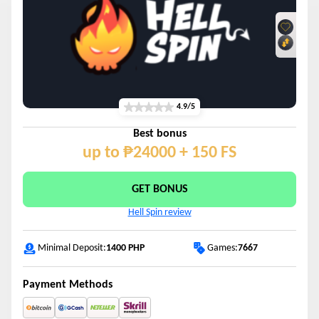
4.9/5
Best bonus
up to ₱24000 + 150 FS
GET BONUS
Hell Spin review
Games:
7667
Minimal Deposit:
1400 PHP
Payment Methods
We stand with people of Ukraine.
Russia is not “just” attacking the Ukraine people.