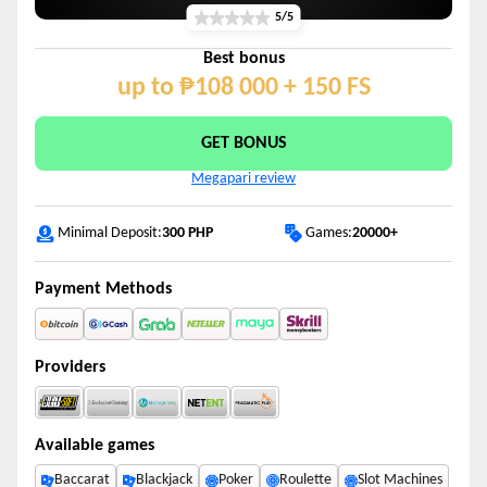
5/5
Best bonus
up to ₱108 000 + 150 FS
GET BONUS
Megapari review
Games:
20000+
Minimal Deposit:
300 PHP
Payment Methods
Providers
Available games
Baccarat
Blackjack
Poker
Roulette
Slot Machines