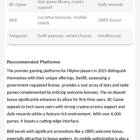
Vast game library, crypto
BC Game
Daily rewards
support
Lucrative bonuses, mobile-
BK8
288% bonus
centric
Megapari
Swift payouts, varied choices
Intuitive use
Recommended Platforms
The premier gaming platforms for Filipino players in 2025 distinguish
themselves with their unique offerings. Bet88, possessing a
government-regulated license, provides a vast array of slots and table
games complemented by enticing welcome bonuses. The no deposit
bonus significantly enhances its allure for first-time users. BC Game
appeals to tech-savvy users with strong cryptocurrency support and
daily rewards within a feature-rich environment. With over 6,000
games, it boasts a cutting-edge interface.
BK8 excels with significant promotions like a 288% welcome bonus,
especially attractive to bonus seekers. Its mobile optimization is also a