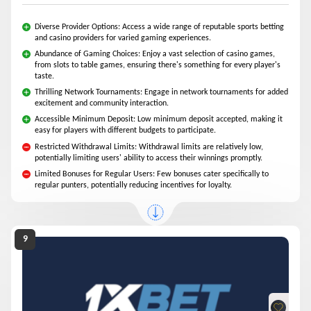
Diverse Provider Options: Access a wide range of reputable sports betting
and casino providers for varied gaming experiences.
Abundance of Gaming Choices: Enjoy a vast selection of casino games,
from slots to table games, ensuring there's something for every player's
taste.
Thrilling Network Tournaments: Engage in network tournaments for added
excitement and community interaction.
Accessible Minimum Deposit: Low minimum deposit accepted, making it
easy for players with different budgets to participate.
Restricted Withdrawal Limits: Withdrawal limits are relatively low,
potentially limiting users' ability to access their winnings promptly.
Limited Bonuses for Regular Users: Few bonuses cater specifically to
regular punters, potentially reducing incentives for loyalty.