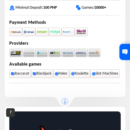
Games:
10000+
Minimal Deposit:
100 PHP
Payment Methods
Providers
Available games
Baccarat
Blackjack
Poker
Roulette
Slot Machines