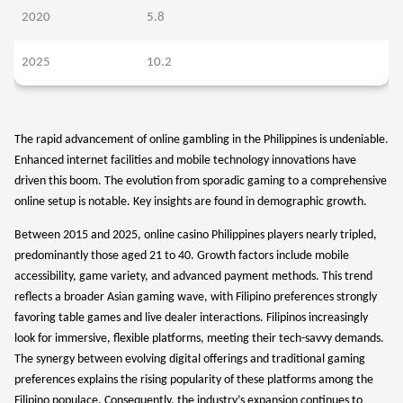
2020
5.8
2025
10.2
The rapid advancement of online gambling in the Philippines is undeniable.
Enhanced internet facilities and mobile technology innovations have
driven this boom. The evolution from sporadic gaming to a comprehensive
online setup is notable. Key insights are found in demographic growth.
Between 2015 and 2025, online casino Philippines players nearly tripled,
predominantly those aged 21 to 40. Growth factors include mobile
accessibility, game variety, and advanced payment methods. This trend
reflects a broader Asian gaming wave, with Filipino preferences strongly
favoring table games and live dealer interactions. Filipinos increasingly
look for immersive, flexible platforms, meeting their tech-savvy demands.
The synergy between evolving digital offerings and traditional gaming
preferences explains the rising popularity of these platforms among the
Filipino populace. Consequently, the industry’s expansion continues to