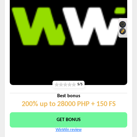
5/5
Best bonus
200% up to 28000 PHP + 150 FS
GET BONUS
WinWin review