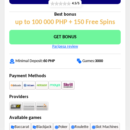
4.5/5
Best bonus
up to 100 000 PHP + 150 Free Spins
GET BONUS
Paripesa review
Games:
3000
Minimal Deposit:
60 PHP
Payment Methods
Providers
Available games
Baccarat
Blackjack
Poker
Roulette
Slot Machines