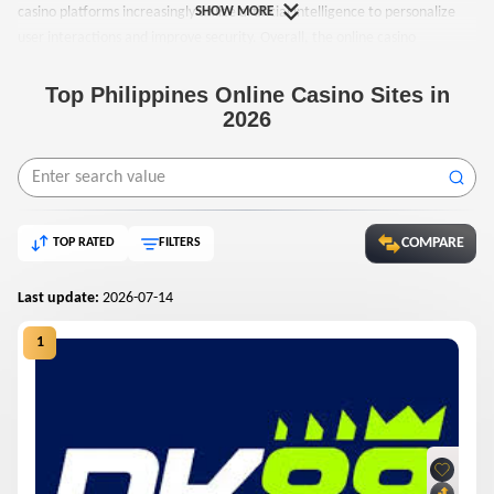
casino platforms increasingly utilize artificial intelligence to personalize
SHOW MORE
user interactions and improve security. Overall, the online casino
Philippines industry demonstrates dynamic expansion fueled by continuous
innovation and technological advancements.
Top Philippines Online Casino Sites in
2026
COMPARE
TOP RATED
FILTERS
Last update:
2026-07-14