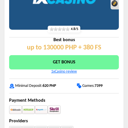
4.8/5
Best bonus
up to 130000 PHP + 380 FS
GET BONUS
1xCasino review
Games:
7399
Minimal Deposit:
620 PHP
Payment Methods
Providers