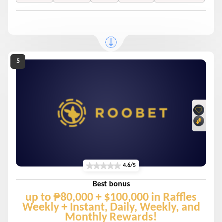
4.6/5
Best bonus
up to ₱80,000 + $100,000 in Raffles
Weekly + Instant, Daily, Weekly, and
Monthly Rewards!