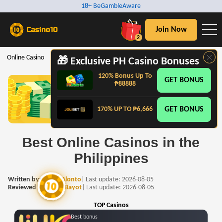
18+ BeGambleAware
Promotions
Payment Methods
Game Types
Developers
Minimal Deposit
Join Now
$1
$10
2
BONUS
Bitcoin
Baccarat
Betsoft
$20
$5
GCash
Blackjack
Evolution Gaming
$45
Online Casino
/
Online Casino Philippines
🎁 Exclusive PH Casino Bonuses
GrabPay
Poker
IGT
$50
$50
Neteller
Roulette
Microgaming
$55
PayMaya
Slot Machines
NetEnt
$100
120% Bonus Up To
$60
GET BONUS
PayPal
Novomatic
₱88888
$99
BEST OFFERS & BONUSES + NEW
$140
Paysafe Card
Playtech
$100
CLUB OFFERS FIRST
Skrill
Pragmatic Play
$105
$199
Yggdrasil Gaming
170% UP TO ₱6,666
GET BONUS
$200
JOIN OUR TG CHANNEL
$200
$280
$300
$300
$350
Best Online Casinos in the
$333
$500
$550
$400
Philippines
$560
$600
$450
$620
$500
Written by:
Hiraya Alonto
|
Last update:
2026-08-05
$850
Reviewed by:
Rufio Bayot
|
Last update:
2026-08-05
$1100
$1000
$1200
$1400
$1200
TOP Casinos
$1800
$1400
Best bonus