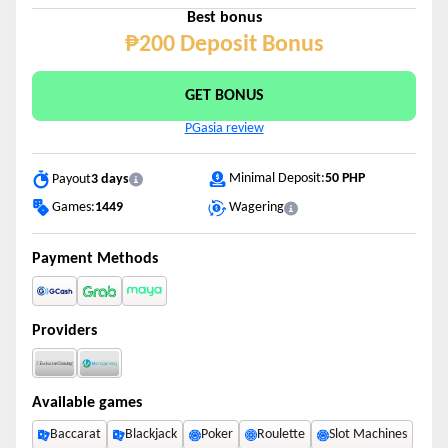
Best bonus
₱200 Deposit Bonus
GET BONUS
PGasia review
Minimal Deposit:
50 PHP
Payout
3 days
Games:
1449
Wagering
Payment Methods
Providers
Available games
Baccarat
Blackjack
Poker
Roulette
Slot Machines