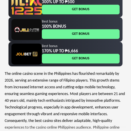
300% UP TO ₱500
$1500
GET BONUS
$1800
$1999
Best bonus
100% BONUS
$2000
GET BONUS
$2250
$2400
Best bonus
$2500
170% UP TO ₱6,666
$2800
GET BONUS
$5555
$7000
The online casino scene in the Philippines has flourished remarkably by
2026, serving an extensive range of Filipino players. This growth stems
$18000
from increased internet access and cutting-edge mobile technology,
$20000
ensuring seamless gaming experiences. Most players are between 21 and
$25000
40 years old, mainly tech enthusiasts intrigued by innovative platforms.
$102500
Technological progress, especially in app development, enhances user
$137500
engagement through vibrant and responsive mobile interfaces.
Consequently, the best casino sites deliver adaptable, high-quality
experiences to the casino online Philippines audience. Philippine online