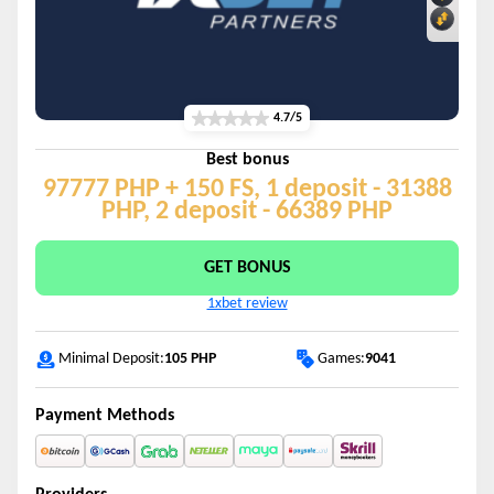
4.7/5
Best bonus
97777 PHP + 150 FS, 1 deposit - 31388
PHP, 2 deposit - 66389 PHP
GET BONUS
1xbet review
Games:
9041
Minimal Deposit:
105 PHP
Payment Methods