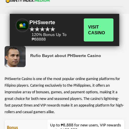
SAFETY INDEX:
MEDIUM
PHSwerte
VISIT
CASINO
120% Bonus Up To
₱88888
Rufio Bayot about PHSwerte Casino
PHSwerte Casino is one of the most popular online gaming platforms for
Filipino players. Catering exclusively to the Philippines, it offers an
impressive array of bonuses, games, and payment options, making it a
great choice for both new and seasoned players. The casino’s lightning-
fast payout times and VIP rewards make it an appealing platform for high-
rollers and casual gamers alike.
Up to ₱8,888 for new users, VIP rewards
Bonus