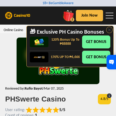
18+ BeGambleAware
Join Now
2
Online Casino
/
PHSwerte
🎁 Exclusive PH Casino Bonuses
120% Bonus Up To
GET BONUS
₱88888
170% UP TO ₱6,666
GET BONUS
Reviewed by:
Rufio Bayot
/
Mar 07, 2025
PHSwerte Casino
4.8
/5
User rating:
5/5
Count of reviews:
1