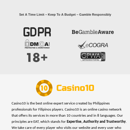
Set A Time Limit – Keep To A Budget – Gamble Responsibly
Casino10 is the best online expert service created by Philippines
professionals for Filipinos players. Casino10 is an online casino network
that offers its services in more than 10 countries and in 8 languages. Our
principles are EAT, which stands for
Expertise, Authority and Trustworthy
.
We take care of every player who visits our website and every user who