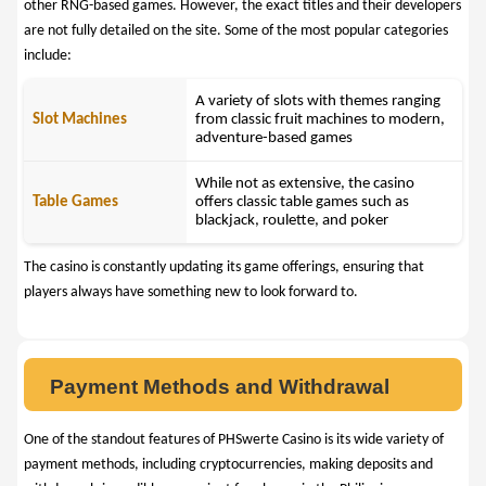
other RNG-based games. However, the exact titles and their developers
are not fully detailed on the site. Some of the most popular categories
include:
A variety of slots with themes ranging
Slot Machines
from classic fruit machines to modern,
adventure-based games
While not as extensive, the casino
Table Games
offers classic table games such as
blackjack, roulette, and poker
The casino is constantly updating its game offerings, ensuring that
players always have something new to look forward to.
Payment Methods and Withdrawal
One of the standout features of PHSwerte Casino is its wide variety of
payment methods, including cryptocurrencies, making deposits and