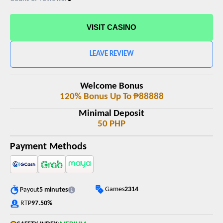
VISIT CASINO
LEAVE REVIEW
Welcome Bonus
120% Bonus Up To ₱88888
Minimal Deposit
50 PHP
Payment Methods
Games
2314
Payout
5 minutes
RTP
97.50%