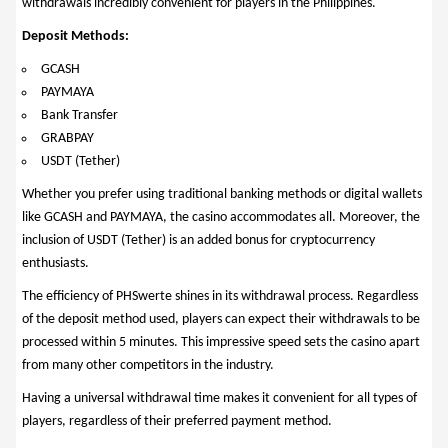
withdrawals incredibly convenient for players in the Philippines.
Deposit Methods:
GCASH
PAYMAYA
Bank Transfer
GRABPAY
USDT (Tether)
Whether you prefer using traditional banking methods or digital wallets
like GCASH and PAYMAYA, the casino accommodates all. Moreover, the
inclusion of USDT (Tether) is an added bonus for cryptocurrency
enthusiasts.
The efficiency of PHSwerte shines in its withdrawal process. Regardless
of the deposit method used, players can expect their withdrawals to be
processed within 5 minutes. This impressive speed sets the casino apart
from many other competitors in the industry.
Having a universal withdrawal time makes it convenient for all types of
players, regardless of their preferred payment method.