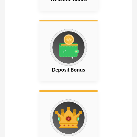
Deposit Bonus