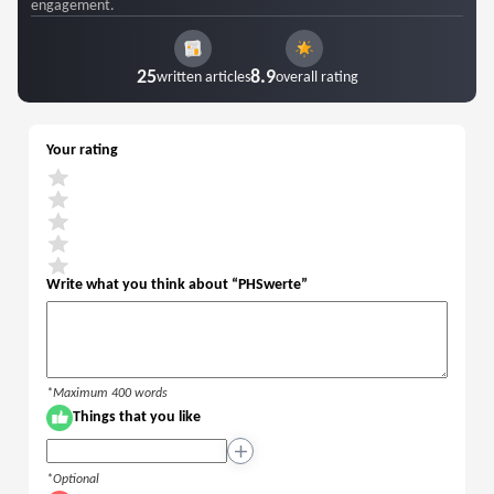
engagement.
25
8.9
written articles
overall rating
Your rating
Write what you think about “
PHSwerte
”
*Maximum 400 words
Things that you like
+
*Optional