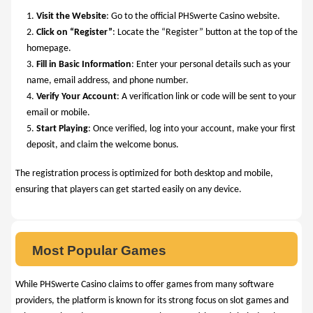
Visit the Website
: Go to the official PHSwerte Casino website.
Click on “Register”
: Locate the “Register” button at the top of the
homepage.
Fill in Basic Information
: Enter your personal details such as your
name, email address, and phone number.
Verify Your Account
: A verification link or code will be sent to your
email or mobile.
Start Playing
: Once verified, log into your account, make your first
deposit, and claim the welcome bonus.
The registration process is optimized for both desktop and mobile,
ensuring that players can get started easily on any device.
Most Popular Games
While PHSwerte Casino claims to offer games from many software
providers, the platform is known for its strong focus on slot games and