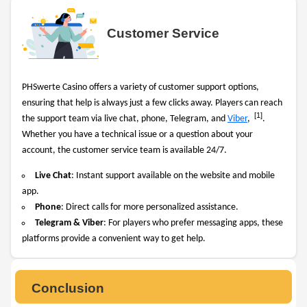
Customer Service
PHSwerte Casino offers a variety of customer support options,
ensuring that help is always just a few clicks away. Players can reach
[1]
the support team via live chat, phone, Telegram, and
Viber
,
.
Whether you have a technical issue or a question about your
account, the customer service team is available 24/7.
Live Chat
: Instant support available on the website and mobile
app.
Phone
: Direct calls for more personalized assistance.
Telegram & Viber
: For players who prefer messaging apps, these
platforms provide a convenient way to get help.
Conclusion