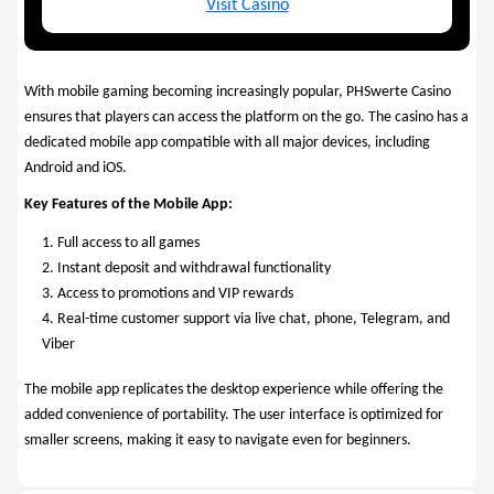
Visit Casino
With mobile gaming becoming increasingly popular, PHSwerte Casino
ensures that players can access the platform on the go. The casino has a
dedicated mobile app compatible with all major devices, including
Android and iOS.
Key Features of the Mobile App:
Full access to all games
Instant deposit and withdrawal functionality
Access to promotions and VIP rewards
Real-time customer support via live chat, phone, Telegram, and
Viber
The mobile app replicates the desktop experience while offering the
added convenience of portability. The user interface is optimized for
smaller screens, making it easy to navigate even for beginners.