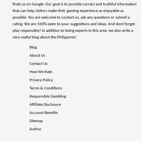
finds us on Google. Our goal is to provide correct and truthful information
that can help visitors make their gaming experience as enjoyable as
possible. You are welcome to contact us, ask any questions or submit a
rating. We are 100% open to your suggestions and ideas. And dont forget -
play responsibly! In addition to being experts in this area, we also write a
very useful blog about the Philippines!
Blog
About Us
Contact Us
How We Rate
Privacy Policy
Terms & Conditions
Responsible Gambling
Affiliate Disclosure
Account Benefits
Sitemap
Author