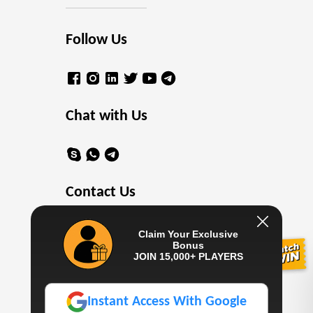
Follow Us
Chat with Us
Contact Us
philippines@casino10.network
Claim Your Exclusive
+16469802413
Bonus
JOIN 15,000+ PLAYERS
Work with us
Instant Access With Google
info@casino10.network