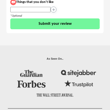
Things that you don’t like
+
*Optional
Submit your review
As Seen On..