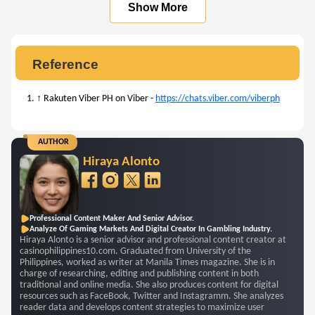
Show More
Reference
↑
Rakuten Viber PH on Viber -
https://chats.viber.com/viberph
AUTHOR
Hiraya Alonto
Professional Content Maker And Senior Advisor.
Analyze Of Gaming Markets And Digital Creator In Gambling Industry.
Hiraya Alonto is a senior advisor and professional content creator at
casinophilippines10.com. Graduated from University of the
Philippines, worked as writer at Manila Times magazine. She is in
charge of researching, editing and publishing content in both
traditional and online media. She also produces content for digital
resources such as FaceBook, Twitter and Instagramm. She analyzes
reader data and develops content strategies to maximize user