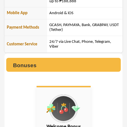
up to ₱188,888
Mobile App
Android & iOS
GCASH, PAYMAYA, Bank, GRABPAY, USDT
Payment Methods
(Tether)
24/7 via Live Chat, Phone, Telegram,
Customer Service
Viber
Bonuses
Welcome Bonus