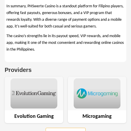
In summary, PHSwerte Casino is a standout platform for Filipino players,
offering fast payouts, generous bonuses, and a VIP program that
rewards loyalty. With a diverse range of payment options and a mobile
app, it’s well-suited for both casual and serious gamers.
The casino’s strengths lie in its payout speed, VIP rewards, and mobile
app, making it one of the most convenient and rewarding online casinos
in the Philippines.
Providers
Evolution Gaming
Microgaming