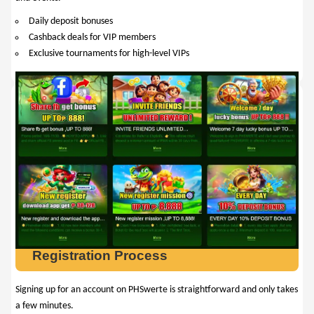
Daily deposit bonuses
Cashback deals for VIP members
Exclusive tournaments for high-level VIPs
Registration Process
Signing up for an account on PHSwerte is straightforward and only takes
a few minutes.