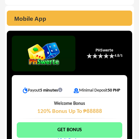
We stand with people of Ukraine.
Russia is not “just” attacking the Ukraine people.
This is a war against democratic values, human rights
Mobile App
and peace. We can make impact and help with our
donations.
Donate Option 1
PHSwerte
4.8/5
Donate Option 2
Payout
5 minutes
Minimal Deposit
50 PHP
Welcome Bonus
120% Bonus Up To ₱88888
GET BONUS