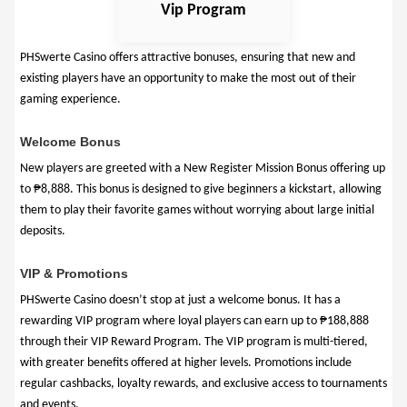
Vip Program
PHSwerte Casino offers attractive bonuses, ensuring that new and
existing players have an opportunity to make the most out of their
gaming experience.
Welcome Bonus
New players are greeted with a New Register Mission Bonus offering up
to ₱8,888. This bonus is designed to give beginners a kickstart, allowing
them to play their favorite games without worrying about large initial
deposits.
VIP & Promotions
PHSwerte Casino doesn’t stop at just a welcome bonus. It has a
rewarding VIP program where loyal players can earn up to ₱188,888
through their VIP Reward Program. The VIP program is multi-tiered,
with greater benefits offered at higher levels. Promotions include
regular cashbacks, loyalty rewards, and exclusive access to tournaments
and events.