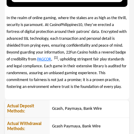
Donate Option 2
In the realm of online gaming, where the stakes are as high as the thrill,
security is paramount. At CasinoPhilippines10, they’ve erected a
fortress of digital protection around their patrons’ data. Encrypted with
advanced SSL technology, each transaction and personal detail is
shielded from prying eyes, ensuring confidentiality and peace of mind.
Beyond guarding your information, 22Fun Casino holds a revered badge
[1]
of credibility from
PAGCOR
,
, upholding stringent fair play standards
and legal compliance. Each game in their extensive library is audited for
randomness, assuring an unbiased gaming experience. This
commitment to fairness is not just a promise; it is a proven practice,
fostering an environment where trust is the foundation of every play.
Actual Deposit
Gcash, Paymaya, Bank Wire
Methods:
Actual Withdrawal
Gcash Paymaya, Bank Wire
Methods: