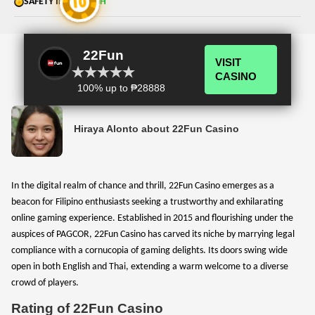
SAFETY INDEX:
HIGH
22Fun
VISIT
CASINO
100% up to ₱28888
Hiraya Alonto about 22Fun Casino
In the digital realm of chance and thrill, 22Fun Casino emerges as a
beacon for Filipino enthusiasts seeking a trustworthy and exhilarating
online gaming experience. Established in 2015 and flourishing under the
auspices of PAGCOR, 22Fun Casino has carved its niche by marrying legal
compliance with a cornucopia of gaming delights. Its doors swing wide
open in both English and Thai, extending a warm welcome to a diverse
crowd of players.
Rating of 22Fun Casino