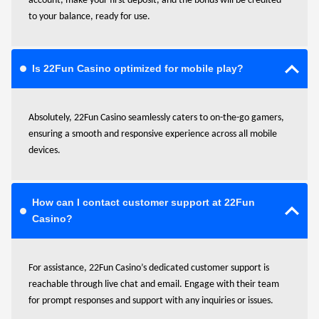
account, make your first deposit, and the bonus will be credited
to your balance, ready for use.
Is 22Fun Casino optimized for mobile play?
Absolutely, 22Fun Casino seamlessly caters to on-the-go gamers,
ensuring a smooth and responsive experience across all mobile
devices.
How can I contact customer support at 22Fun
Casino?
For assistance, 22Fun Casino’s dedicated customer support is
reachable through live chat and email. Engage with their team
for prompt responses and support with any inquiries or issues.