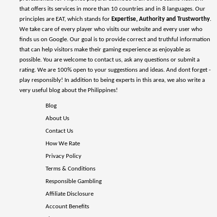
that offers its services in more than 10 countries and in 8 languages. Our
principles are EAT, which stands for
Expertise, Authority and Trustworthy
.
We take care of every player who visits our website and every user who
finds us on Google. Our goal is to provide correct and truthful information
that can help visitors make their gaming experience as enjoyable as
possible. You are welcome to contact us, ask any questions or submit a
rating. We are 100% open to your suggestions and ideas. And dont forget -
play responsibly! In addition to being experts in this area, we also write a
very useful blog about the Philippines!
Blog
About Us
Contact Us
How We Rate
Privacy Policy
Terms & Conditions
Responsible Gambling
Affiliate Disclosure
Account Benefits