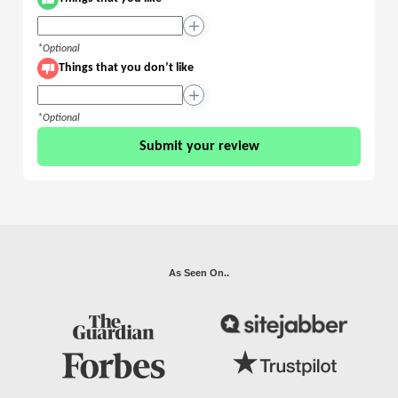
+
*Optional
Things that you don’t like
+
*Optional
Submit your review
As Seen On..