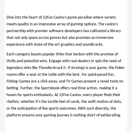
Dive into the heart of 22Fun Casino’s game paradise where variety
meets quality in an impressive array of gaming options. The casino’s
partnership with premier software developers has cultivated a library
that not only spans across genres but also promises an immersive
experience with state-of-the-art graphics and soundtracks.
Each category boasts popular titles that beckon with the promise of
thrills and potential wins. Engage with real dealers or spin the reels of
legendary slots like Thunderstruck II. If strategy is your game, the Poker
rooms offer a seat at the table with the best. For quick-paced fun,
Fishing Games are a click away, and TV Games present a novel twist on
betting. Further, the Sportsbook offers real-time action, making it a
haven for sports enthusiasts. At 22Fun Casino, every player finds their
rhythm, whether it’s the tactile feel of cards, the swift motion of slots,
or the anticipation of live sports outcomes. With such diversity, the
platform ensures your gaming journey is nothing short of exhilarating.