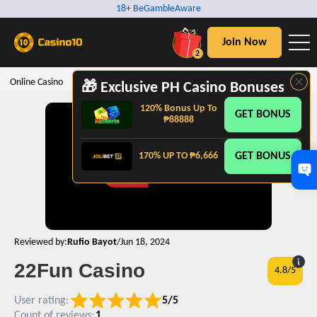
18+ BeGambleAware
Join Now
2
Online Casino
/
22Fun
🎁 Exclusive PH Casino Bonuses
120% Bonus Up To
GET BONUS
₱88888
170% UP TO ₱6,666
GET BONUS
Reviewed by:
Rufio Bayot
/
Jun 18, 2024
22Fun Casino
4.8
/5
User rating:
5/5
Count of reviews:
1