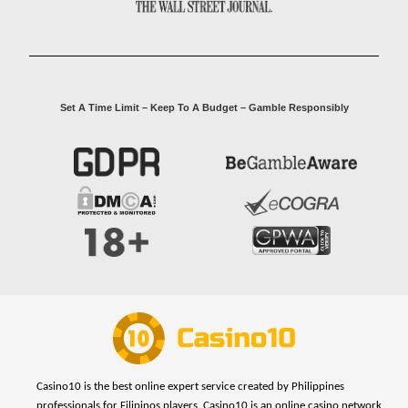
Set A Time Limit – Keep To A Budget – Gamble Responsibly
Casino10 is the best online expert service created by Philippines
professionals for Filipinos players. Casino10 is an online casino network