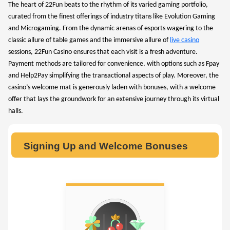
The heart of 22Fun beats to the rhythm of its varied gaming portfolio,
curated from the finest offerings of industry titans like Evolution Gaming
and Microgaming. From the dynamic arenas of esports wagering to the
classic allure of table games and the immersive allure of
live casino
sessions, 22Fun Casino ensures that each visit is a fresh adventure.
Payment methods are tailored for convenience, with options such as Fpay
and Help2Pay simplifying the transactional aspects of play. Moreover, the
casino’s welcome mat is generously laden with bonuses, with a welcome
offer that lays the groundwork for an extensive journey through its virtual
halls.
Signing Up and Welcome Bonuses