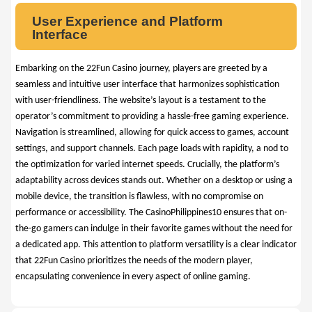
User Experience and Platform
Interface
Embarking on the 22Fun Casino journey, players are greeted by a
seamless and intuitive user interface that harmonizes sophistication
with user-friendliness. The website’s layout is a testament to the
operator’s commitment to providing a hassle-free gaming experience.
Navigation is streamlined, allowing for quick access to games, account
settings, and support channels. Each page loads with rapidity, a nod to
the optimization for varied internet speeds. Crucially, the platform’s
adaptability across devices stands out. Whether on a desktop or using a
mobile device, the transition is flawless, with no compromise on
performance or accessibility. The CasinoPhilippines10 ensures that on-
the-go gamers can indulge in their favorite games without the need for
a dedicated app. This attention to platform versatility is a clear indicator
that 22Fun Casino prioritizes the needs of the modern player,
encapsulating convenience in every aspect of online gaming.