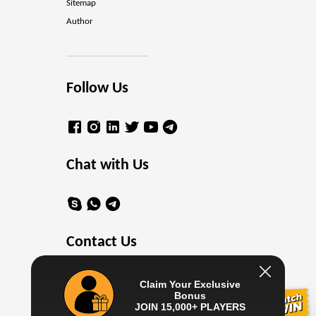
Sitemap
Author
Follow Us
Chat with Us
Contact Us
philippines@casino10.network
Claim Your Exclusive
+16469802413
Bonus
JOIN 15,000+ PLAYERS