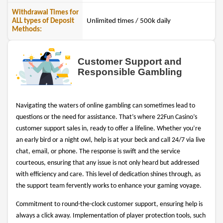
Withdrawal Times for
ALL types of Deposit
Unlimited times / 500k daily
Methods:
Customer Support and
Responsible Gambling
Navigating the waters of online gambling can sometimes lead to
questions or the need for assistance. That’s where 22Fun Casino’s
customer support sales in, ready to offer a lifeline. Whether you’re
an early bird or a night owl, help is at your beck and call 24/7 via live
chat, email, or phone. The response is swift and the service
courteous, ensuring that any issue is not only heard but addressed
with efficiency and care. This level of dedication shines through, as
the support team fervently works to enhance your gaming voyage.
Commitment to round-the-clock customer support, ensuring help is
always a click away. Implementation of player protection tools, such