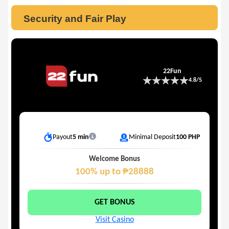
Security and Fair Play
22Fun
4.8/5
We stand with people of Ukraine.
Payout
5 min
Minimal Deposit
100 PHP
Russia is not “just” attacking the Ukraine people.
This is a war against democratic values, human rights
Welcome Bonus
and peace. We can make impact and help with our
100% up to ₱28888
donations.
GET BONUS
Donate Option 1
Visit Casino