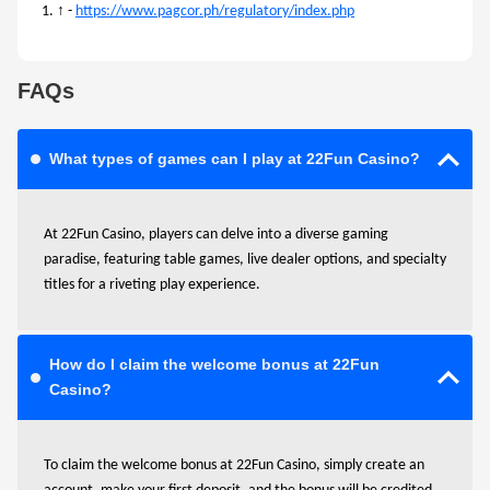
↑
-
https://www.pagcor.ph/regulatory/index.php
FAQs
What types of games can I play at 22Fun Casino?
At 22Fun Casino, players can delve into a diverse gaming
paradise, featuring table games, live dealer options, and specialty
titles for a riveting play experience.
How do I claim the welcome bonus at 22Fun
Casino?
To claim the welcome bonus at 22Fun Casino, simply create an