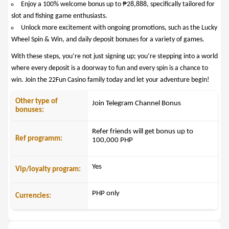
Enjoy a 100% welcome bonus up to ₱28,888, specifically tailored for
slot and fishing game enthusiasts.
Unlock more excitement with ongoing promotions, such as the Lucky
Wheel Spin & Win, and daily deposit bonuses for a variety of games.
With these steps, you’re not just signing up; you’re stepping into a world
where every deposit is a doorway to fun and every spin is a chance to
win. Join the 22Fun Casino family today and let your adventure begin!
Other type of
Join Telegram Channel Bonus
bonuses:
Refer friends will get bonus up to
Ref programm:
100,000 PHP
Yes
Vip/loyalty program:
PHP only
Currencies: