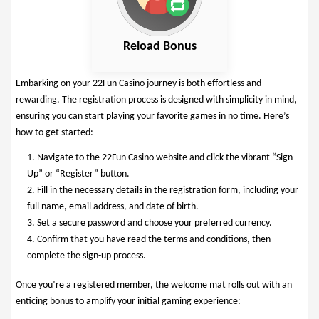
Reload Bonus
Embarking on your 22Fun Casino journey is both effortless and
rewarding. The registration process is designed with simplicity in mind,
ensuring you can start playing your favorite games in no time. Here’s
how to get started:
Navigate to the 22Fun Casino website and click the vibrant “Sign
Up” or “Register” button.
Fill in the necessary details in the registration form, including your
full name, email address, and date of birth.
Set a secure password and choose your preferred currency.
Confirm that you have read the terms and conditions, then
complete the sign-up process.
Once you’re a registered member, the welcome mat rolls out with an
enticing bonus to amplify your initial gaming experience: