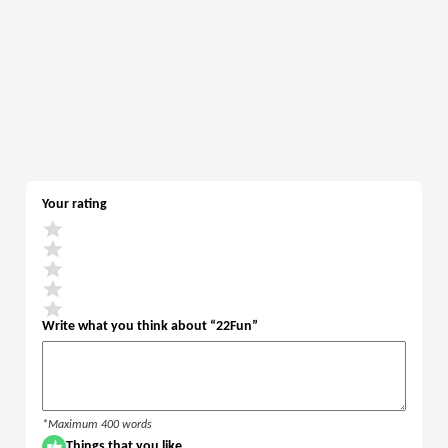
Your rating
Write what you think about “
22Fun
”
*Maximum 400 words
Things that you like