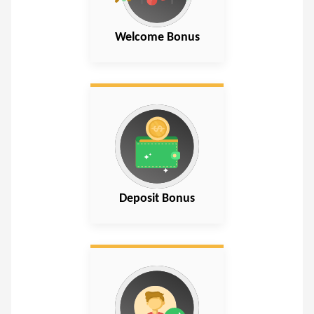
Welcome Bonus
Deposit Bonus