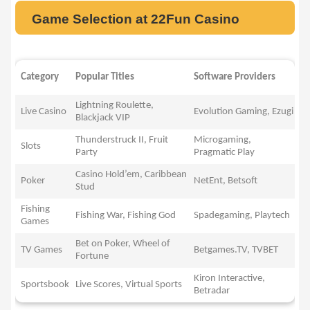
Game Selection at 22Fun Casino
Category
Popular Titles
Software Providers
Lightning Roulette,
Live Casino
Evolution Gaming, Ezugi
Blackjack VIP
Thunderstruck II, Fruit
Microgaming,
Slots
Party
Pragmatic Play
Casino Hold’em, Caribbean
Poker
NetEnt, Betsoft
Stud
Fishing
Fishing War, Fishing God
Spadegaming, Playtech
Games
Bet on Poker, Wheel of
TV Games
Betgames.TV, TVBET
Fortune
Kiron Interactive,
Sportsbook
Live Scores, Virtual Sports
Betradar