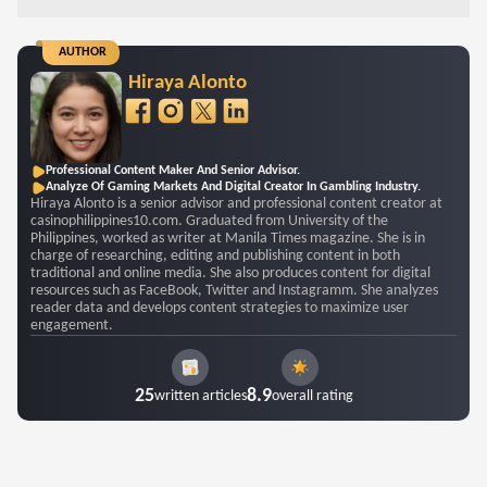
AUTHOR
Hiraya Alonto
Professional Content Maker And Senior Advisor.
Analyze Of Gaming Markets And Digital Creator In Gambling Industry.
Hiraya Alonto is a senior advisor and professional content creator at
casinophilippines10.com. Graduated from University of the
Philippines, worked as writer at Manila Times magazine. She is in
charge of researching, editing and publishing content in both
traditional and online media. She also produces content for digital
resources such as FaceBook, Twitter and Instagramm. She analyzes
reader data and develops content strategies to maximize user
engagement.
25
8.9
written articles
overall rating