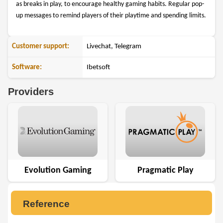
as breaks in play, to encourage healthy gaming habits. Regular pop-
up messages to remind players of their playtime and spending limits.
Customer support:
Livechat, Telegram
Software:
Ibetsoft
Providers
Evolution Gaming
Pragmatic Play
Reference