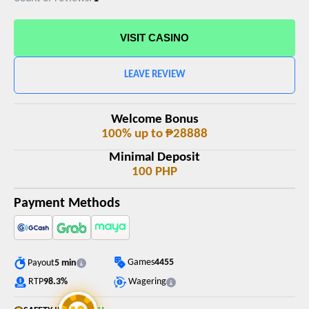
VISIT CASINO
LEAVE REVIEW
Welcome Bonus
100% up to ₱28888
Minimal Deposit
100 PHP
Payment Methods
Games
4455
Payout
5 min
RTP
98.3%
Wagering