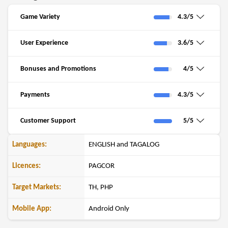
Game Variety
4.3
/5
User Experience
3.6
/5
Bonuses and Promotions
4
/5
Payments
4.3
/5
Customer Support
5
/5
Languages:
ENGLISH and TAGALOG
Licences:
PAGCOR
Target Markets:
TH, PHP
Mobile App:
Android Only