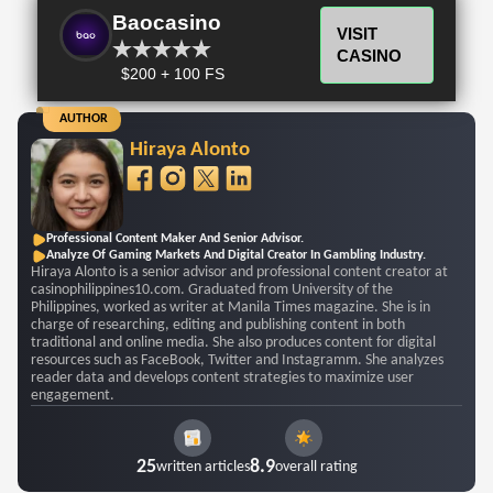
Baocasino
VISIT
CASINO
$200 + 100 FS
AUTHOR
Hiraya Alonto
Professional Content Maker And Senior Advisor.
Analyze Of Gaming Markets And Digital Creator In Gambling Industry.
Hiraya Alonto is a senior advisor and professional content creator at
casinophilippines10.com. Graduated from University of the
Philippines, worked as writer at Manila Times magazine. She is in
charge of researching, editing and publishing content in both
traditional and online media. She also produces content for digital
resources such as FaceBook, Twitter and Instagramm. She analyzes
reader data and develops content strategies to maximize user
engagement.
25
8.9
written articles
overall rating