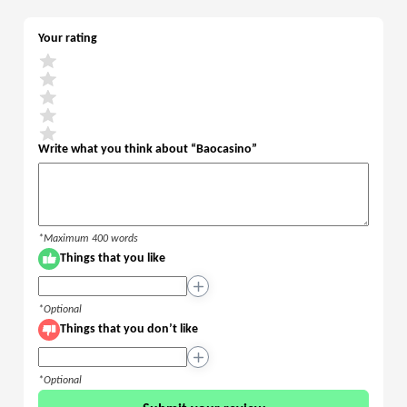
Your rating
Write what you think about “
Baocasino
”
*Maximum 400 words
Things that you like
+
*Optional
Things that you don’t like
+
We stand with people of Ukraine.
*Optional
Russia is not “just” attacking the Ukraine people.