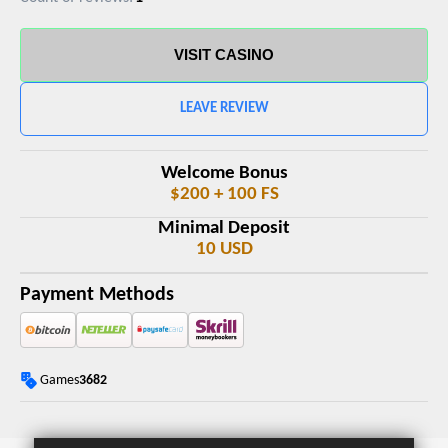
VISIT CASINO
LEAVE REVIEW
Welcome Bonus
$200 + 100 FS
Minimal Deposit
10 USD
Payment Methods
Games
3682