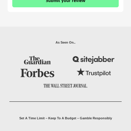
This is a war against democratic values, human rights
Submit your review
and peace. We can make impact and help with our
donations.
Donate Option 1
As Seen On..
Donate Option 2
Set A Time Limit – Keep To A Budget – Gamble Responsibly