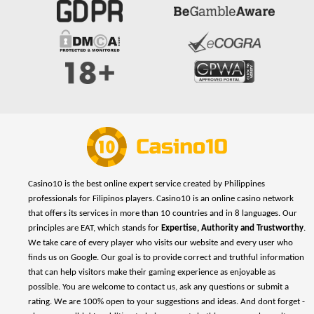
Casino10 is the best online expert service created by Philippines
professionals for Filipinos players. Casino10 is an online casino network
that offers its services in more than 10 countries and in 8 languages. Our
principles are EAT, which stands for
Expertise, Authority and Trustworthy
.
We take care of every player who visits our website and every user who
finds us on Google. Our goal is to provide correct and truthful information
that can help visitors make their gaming experience as enjoyable as
possible. You are welcome to contact us, ask any questions or submit a
rating. We are 100% open to your suggestions and ideas. And dont forget -