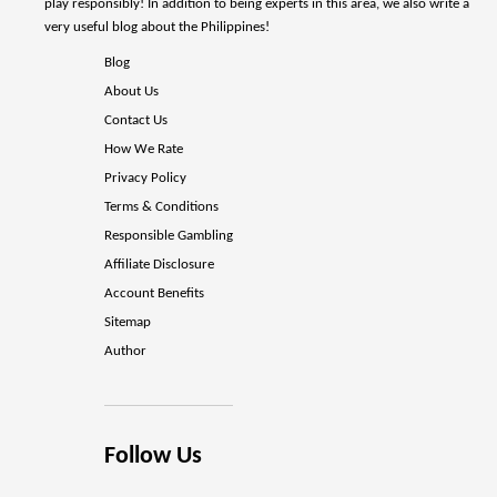
play responsibly! In addition to being experts in this area, we also write a
very useful blog about the Philippines!
Blog
About Us
Contact Us
How We Rate
Privacy Policy
Terms & Conditions
Responsible Gambling
Affiliate Disclosure
Account Benefits
Sitemap
Author
Follow Us