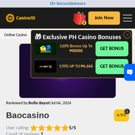
18+ BeGambleAware
Join Now
2
Online Casino
/
Baocasino
🎁 Exclusive PH Casino Bonuses
120% Bonus Up To
GET BONUS
₱88888
170% UP TO ₱6,666
GET BONUS
Reviewed by:
Rufio Bayot
/
Jul 04, 2024
Baocasino
4.9
/5
User rating:
5/5
Count of reviews:
1