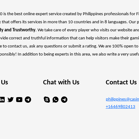
 is the best online expert service created by Philippines professionals for F
that offers its services in more than 10 countries and in 8 languages. Our p
ty and Trustworthy
. We take care of every player who visits our website a
ovide correct and truthful information that can help visitors make their gam
 to contact us, ask any questions or submit a rating. We are 100% open to 
ponsibly! In addition to being experts in this area, we also write a very usef
 Us
Chat with Us
Contact Us
philippines@casi
+16469802413