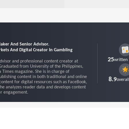
aker And Senior Advisor.
kets And Digital Creator In Gambling
25
written 
advisor and professional content creator at
raduated from University of the Philippines,
a Times magazine. She is in charge of
ublishing content in both traditional and online
8.9
overal
ontent for digital resources such as FaceBook,
he analyzes reader data and develops content
ser engagement.