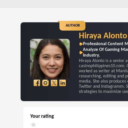
AUTHOR
Hiraya Alonto
Professional Content M
Analyze Of Gaming Mar
Industry.
Hiraya Alonto is a senior 
casinophilippines10.com. G
worked as writer at Manil
researching, editing and p
media. She also produces c
Twitter and Instagramm. S
strategies to maximize u
Your rating
5