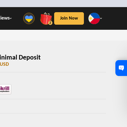
views
Join Now
2
nimal Deposit
 USD