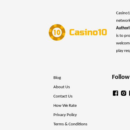
Casino10
network 
Authori
is to pr
welcome
play res
Follow
Blog
About Us
Contact Us
How We Rate
Privacy Policy
Terms & Conditions