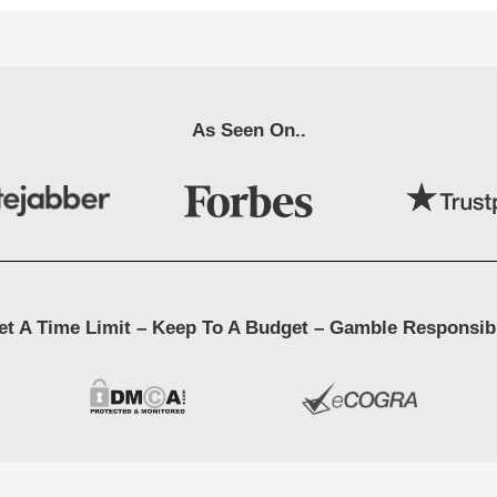
Donate Option 1
Donate Option 2
As Seen On..
et A Time Limit – Keep To A Budget – Gamble Responsib