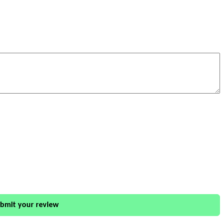
+
+
We stand with people of Ukraine.
Russia is not “just” attacking the Ukraine people.
This is a war against democratic values, human rights and peace.
bmit your review
We can make impact and help with our donations.