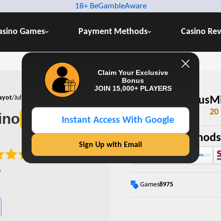
18+ BeGambleAware
asino Games
Payment Methods
Casino Re
Claim Your Exclusive
Bonus
JOIN 15,000+ PLAYERS
ayot
/
Jul 04, 2024
Welcome Bonus
Mi
$450 + 150 FS
20
ino
4.9
/5
Instant Access With Google
Payment Methods
Sign Up with Email
5/5
1
Games
8975