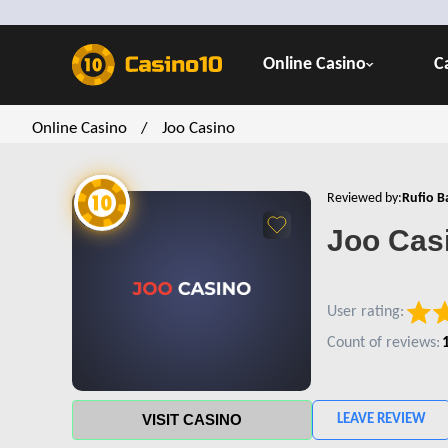
Online Casino
C
Online Casino
/
Joo Casino
Reviewed by:
Rufio B
Joo Cas
User rating:
Count of reviews:
VISIT CASINO
LEAVE REVIEW