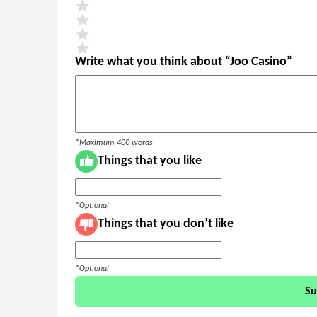
4
3
2
1
Write what you think about “
Joo Casino
”
*Maximum 400 words
Things that you like
*Optional
Things that you don’t like
*Optional
Su