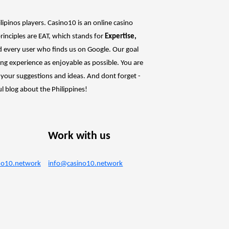
ilipinos players. Casino10 is an online casino
rinciples are EAT, which stands for
Expertise,
nd every user who finds us on Google. Our goal
ing experience as enjoyable as possible. You are
your suggestions and ideas. And dont forget -
ul blog about the Philippines!
Work with us
no10.network
info@casino10.network