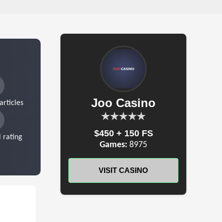
Joo Casino
articles
$450 + 150 FS
l rating
Games:
8975
VISIT CASINO