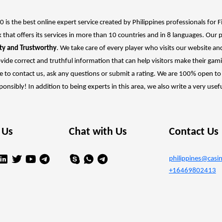
 is the best online expert service created by Philippines professionals for F
that offers its services in more than 10 countries and in 8 languages. Our p
ty and Trustworthy
. We take care of every player who visits our website a
ovide correct and truthful information that can help visitors make their gam
 to contact us, ask any questions or submit a rating. We are 100% open to 
ponsibly! In addition to being experts in this area, we also write a very usef
 Us
Chat with Us
Contact Us
philippines@casi
+16469802413