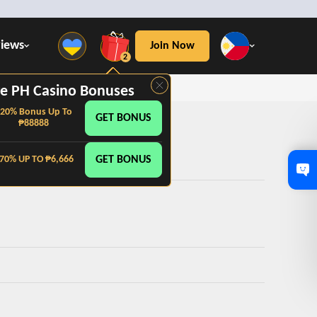
views
Join Now
2
ve PH Casino Bonuses
20% Bonus Up To
GET BONUS
₱88888
nimal Deposit
0 PHP
70% UP TO ₱6,666
GET BONUS