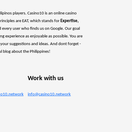
ilipinos players. Casino10 is an online casino
rinciples are EAT, which stands for
Expertise,
nd every user who finds us on Google. Our goal
ing experience as enjoyable as possible. You are
your suggestions and ideas. And dont forget -
ul blog about the Philippines!
Work with us
no10.network
info@casino10.network