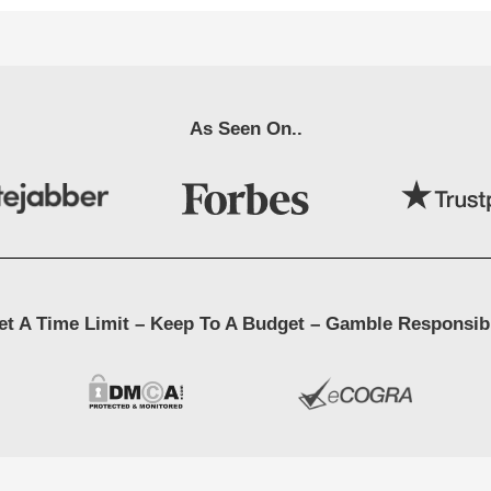
Donate Option 1
Donate Option 2
As Seen On..
et A Time Limit – Keep To A Budget – Gamble Responsib