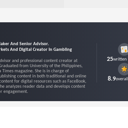
aker And Senior Advisor.
kets And Digital Creator In Gambling
25
written 
advisor and professional content creator at
raduated from University of the Philippines,
a Times magazine. She is in charge of
ublishing content in both traditional and online
8.9
overal
ontent for digital resources such as FaceBook,
he analyzes reader data and develops content
ser engagement.