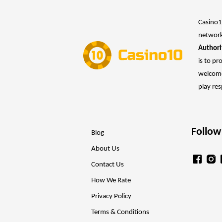
Casino10
network 
Authori
is to pr
welcome
play res
Follow
Blog
About Us
Contact Us
How We Rate
Privacy Policy
Terms & Conditions