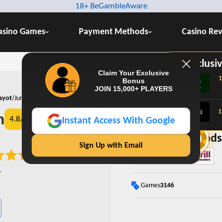
18+ BeGambleAware
asino Games
Payment Methods
Casino Re
🎁 Exclusi
Claim Your Exclusive
1
Bonus
JOIN 15,000+ PLAYERS
ayot
/
Jun 25, 2025
Welcome Bonus
Mi
₱5700 + 200 FS
60
1
n
4.8
/5
Instant Access With Google
Payment Methods
Sign Up with Email
5/5
1
Games
3146