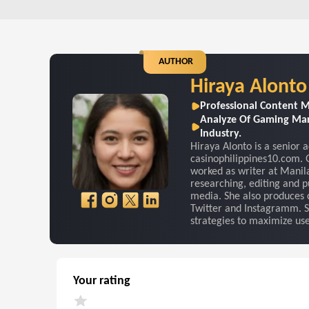
AUTHOR
Hiraya Alonto
Professional Content M
Analyze Of Gaming Mar
Industry.
Hiraya Alonto is a senior 
casinophilippines10.com. G
worked as writer at Manil
researching, editing and p
media. She also produces c
Twitter and Instagramm. S
strategies to maximize u
Your rating
5