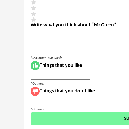
4
3
2
1
Write what you think about “
Mr.Green
”
*Maximum 400 words
Things that you like
*Optional
Things that you don’t like
*Optional
Su