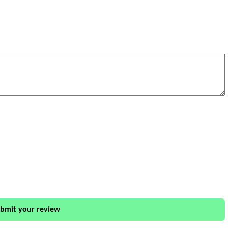
+
We stand with people of Ukraine.
+
Russia is not “just” attacking the Ukraine people.
This is a war against democratic values, human rights and peace.
We can make impact and help with our donations.
bmit your review