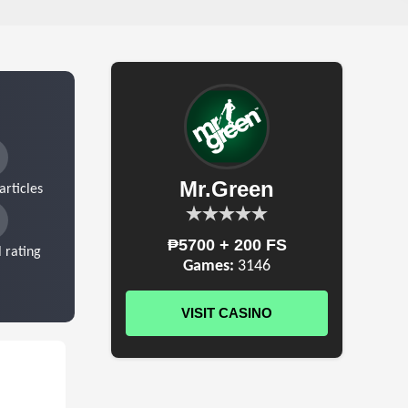
Mr.Green
articles
₱5700 + 200 FS
l rating
Games:
3146
VISIT CASINO