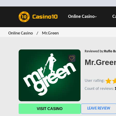
Online Casino
C
Online Casino
/
Mr.Green
Reviewed by:
Rufio B
Mr.Gree
User rating:
Count of reviews:
VISIT CASINO
LEAVE REVIEW