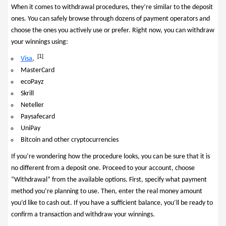
When it comes to withdrawal procedures, they’re similar to the deposit
ones. You can safely browse through dozens of payment operators and
choose the ones you actively use or prefer. Right now, you can withdraw
your winnings using:
[1]
Visa
,
MasterCard
ecoPayz
Skrill
Neteller
Paysafecard
UniPay
Bitcoin and other cryptocurrencies
If you’re wondering how the procedure looks, you can be sure that it is
no different from a deposit one. Proceed to your account, choose
“Withdrawal” from the available options. First, specify what payment
method you’re planning to use. Then, enter the real money amount
you’d like to cash out. If you have a sufficient balance, you’ll be ready to
confirm a transaction and withdraw your winnings.