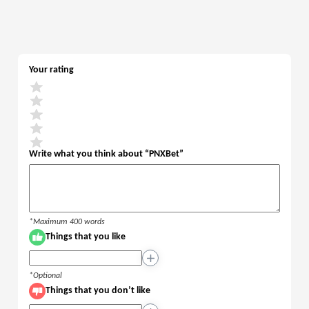
Your rating
Write what you think about “
PNXBet
”
*Maximum 400 words
Things that you like
+
*Optional
Things that you don’t like