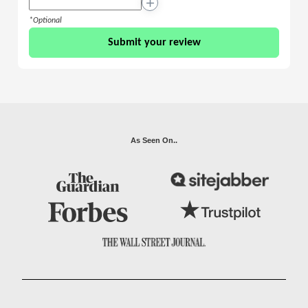
+
*Optional
Submit your review
As Seen On..