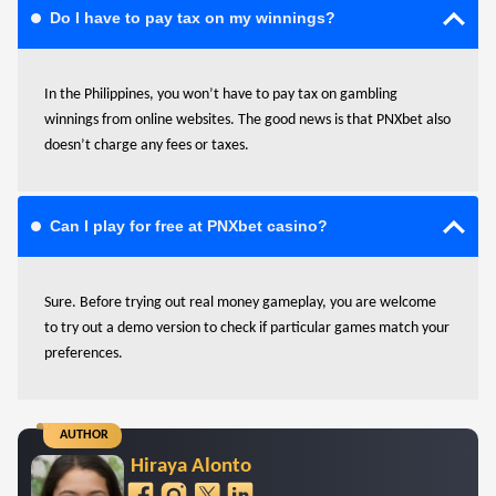
Do I have to pay tax on my winnings?
In the Philippines, you won’t have to pay tax on gambling
winnings from online websites. The good news is that PNXbet also
doesn’t charge any fees or taxes.
Can I play for free at PNXbet casino?
Sure. Before trying out real money gameplay, you are welcome
to try out a demo version to check if particular games match your
preferences.
AUTHOR
Hiraya Alonto