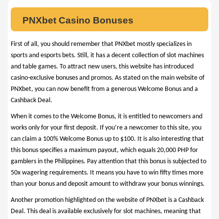
PNXbet Casino Bonuses
First of all, you should remember that PNXbet mostly specializes in
sports and esports bets. Still, it has a decent collection of slot machines
and table games. To attract new users, this website has introduced
casino-exclusive bonuses and promos. As stated on the main website of
PNXbet, you can now benefit from a generous Welcome Bonus and a
Cashback Deal.
When it comes to the Welcome Bonus, it is entitled to newcomers and
works only for your first deposit. If you’re a newcomer to this site, you
can claim a 100% Welcome Bonus up to $100. It is also interesting that
this bonus specifies a maximum payout, which equals 20,000 PHP for
gamblers in the Philippines. Pay attention that this bonus is subjected to
50x wagering requirements. It means you have to win fifty times more
than your bonus and deposit amount to withdraw your bonus winnings.
Another promotion highlighted on the website of PNXbet is a Cashback
Deal. This deal is available exclusively for slot machines, meaning that