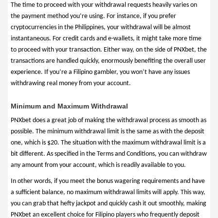
The time to proceed with your withdrawal requests heavily varies on
the payment method you’re using. For instance, if you prefer
cryptocurrencies in the Philippines, your withdrawal will be almost
instantaneous. For credit cards and e-wallets, it might take more time
to proceed with your transaction. Either way, on the side of PNXbet, the
transactions are handled quickly, enormously benefiting the overall user
experience. If you’re a Filipino gambler, you won’t have any issues
withdrawing real money from your account.
Minimum and Maximum Withdrawal
PNXbet does a great job of making the withdrawal process as smooth as
possible. The minimum withdrawal limit is the same as with the deposit
one, which is $20. The situation with the maximum withdrawal limit is a
bit different. As specified in the Terms and Conditions, you can withdraw
any amount from your account, which is readily available to you.
In other words, if you meet the bonus wagering requirements and have
a sufficient balance, no maximum withdrawal limits will apply. This way,
you can grab that hefty jackpot and quickly cash it out smoothly, making
PNXbet an excellent choice for Filipino players who frequently deposit