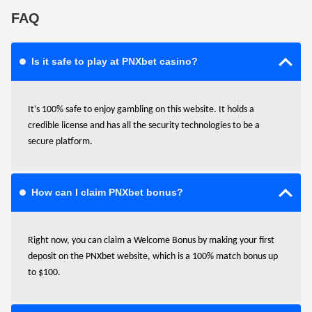
FAQ
Is it safe to play at PNXbet casino?
It’s 100% safe to enjoy gambling on this website. It holds a
credible license and has all the security technologies to be a
secure platform.
How can I claim PNXbet bonus?
Right now, you can claim a Welcome Bonus by making your first
deposit on the PNXbet website, which is a 100% match bonus up
to $100.