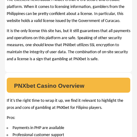
platform. When it comes to licensing information, gamblers from the
Philippines can be pretty confident about a license. In particular, this
website holds a valid license issued by the Government of Curacao.
It is the only license this site has, but it still guarantees that all payments
and operations on this platform are safe. Speaking of other security
measures, one should know that PNXbet utilizes SSL encryption to
maintain the integrity of user data. The combination of on-site security
and a license is a sign that gambling at PNXbet is safe.
PNXbet Casino Overview
If it’s the right time to wrap it up, we find it relevant to highlight the
pros and cons of gambling at PNXbet for Filipino players.
Pros:
Payments in PHP are available
Professional customer support