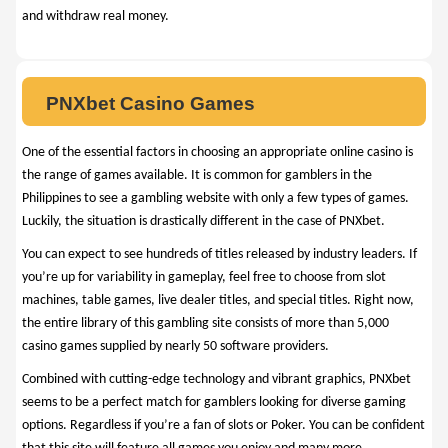
and withdraw real money.
PNXbet Casino Games
One of the essential factors in choosing an appropriate online casino is
the range of games available. It is common for gamblers in the
Philippines to see a gambling website with only a few types of games.
Luckily, the situation is drastically different in the case of PNXbet.
You can expect to see hundreds of titles released by industry leaders. If
you’re up for variability in gameplay, feel free to choose from slot
machines, table games, live dealer titles, and special titles. Right now,
the entire library of this gambling site consists of more than 5,000
casino games supplied by nearly 50 software providers.
Combined with cutting-edge technology and vibrant graphics, PNXbet
seems to be a perfect match for gamblers looking for diverse gaming
options. Regardless if you’re a fan of slots or Poker. You can be confident