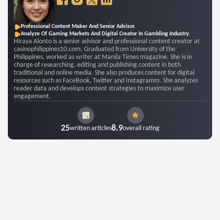
Professional Content Maker And Senior Advisor.
Analyze Of Gaming Markets And Digital Creator In Gambling Industry.
Hiraya Alonto is a senior advisor and professional content creator at
casinophilippines10.com. Graduated from University of the
Philippines, worked as writer at Manila Times magazine. She is in
charge of researching, editing and publishing content in both
traditional and online media. She also produces content for digital
resources such as FaceBook, Twitter and Instagramm. She analyzes
reader data and develops content strategies to maximize user
engagement.
25
8.9
written articles
overall rating