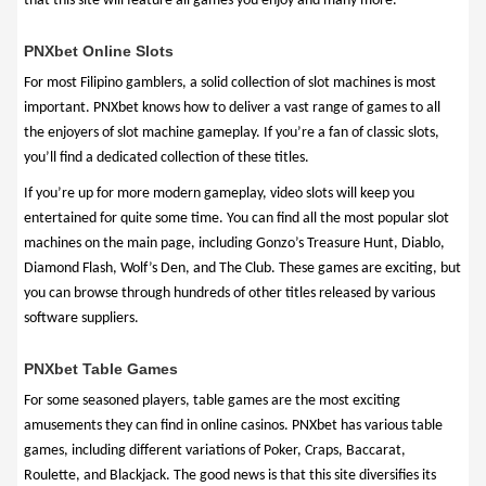
that this site will feature all games you enjoy and many more.
PNXbet Online Slots
For most Filipino gamblers, a solid collection of slot machines is most
important. PNXbet knows how to deliver a vast range of games to all
the enjoyers of slot machine gameplay. If you’re a fan of classic slots,
you’ll find a dedicated collection of these titles.
If you’re up for more modern gameplay, video slots will keep you
entertained for quite some time. You can find all the most popular slot
machines on the main page, including Gonzo’s Treasure Hunt, Diablo,
Diamond Flash, Wolf’s Den, and The Club. These games are exciting, but
you can browse through hundreds of other titles released by various
software suppliers.
PNXbet Table Games
For some seasoned players, table games are the most exciting
amusements they can find in online casinos. PNXbet has various table
games, including different variations of Poker, Craps, Baccarat,
Roulette, and Blackjack. The good news is that this site diversifies its