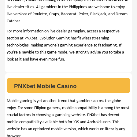
of PNXbet, Evolution Gaming is the company that delivers excellence in
live dealer titles. All gamblers in the Philippines are welcome to enjoy
live versions of Roulette, Craps, Baccarat, Poker, Blackjack, and Dream
Catcher.
For more information on live dealer gameplay, access a respective
section at PNXbet. Evolution Gaming has flawless streaming
technologies, making anyone’s gaming experience so fascinating. If
you’re a newbie to this game mode, we strongly advise you to take a
look at it and have even more fun.
PNXbet Mobile Casino
Mobile gaming is yet another trend that gamblers across the globe
enjoy. For some Filipino gamers, mobile compatibility is among the most
crucial factors in choosing a gambling website. PNXbet has decent
mobile compatibility available both for iOS and Android users. This
website has an optimized mobile version, which works on literally any
browser.