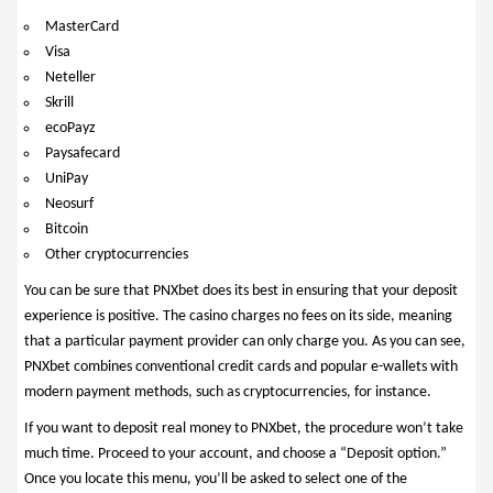
MasterCard
Visa
Neteller
Skrill
ecoPayz
Paysafecard
UniPay
Neosurf
Bitcoin
Other cryptocurrencies
You can be sure that PNXbet does its best in ensuring that your deposit
experience is positive. The casino charges no fees on its side, meaning
that a particular payment provider can only charge you. As you can see,
PNXbet combines conventional credit cards and popular e-wallets with
modern payment methods, such as cryptocurrencies, for instance.
If you want to deposit real money to PNXbet, the procedure won’t take
much time. Proceed to your account, and choose a “Deposit option.”
Once you locate this menu, you’ll be asked to select one of the