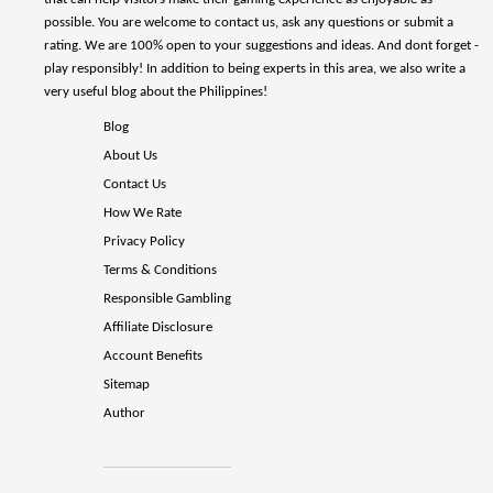
that can help visitors make their gaming experience as enjoyable as
possible. You are welcome to contact us, ask any questions or submit a
rating. We are 100% open to your suggestions and ideas. And dont forget -
play responsibly! In addition to being experts in this area, we also write a
very useful blog about the Philippines!
Blog
About Us
Contact Us
How We Rate
Privacy Policy
Terms & Conditions
Responsible Gambling
Affiliate Disclosure
Account Benefits
Sitemap
Author