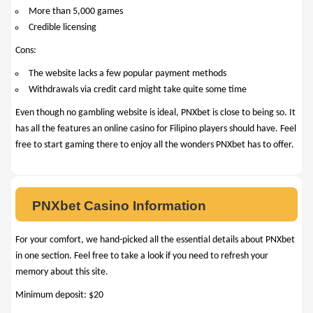
More than 5,000 games
Credible licensing
Cons:
The website lacks a few popular payment methods
Withdrawals via credit card might take quite some time
Even though no gambling website is ideal, PNXbet is close to being so. It
has all the features an online casino for Filipino players should have. Feel
free to start gaming there to enjoy all the wonders PNXbet has to offer.
PNXbet Casino Information
For your comfort, we hand-picked all the essential details about PNXbet
in one section. Feel free to take a look if you need to refresh your
memory about this site.
Minimum deposit: $20