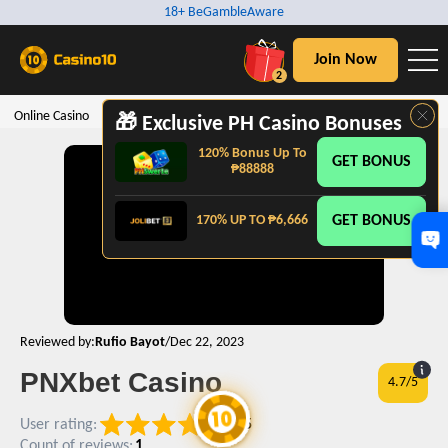
18+ BeGambleAware
Join Now
2
Online Casino
/
PNXBet
🎁 Exclusive PH Casino Bonuses
120% Bonus Up To
GET BONUS
₱88888
170% UP TO ₱6,666
GET BONUS
Reviewed by:
Rufio Bayot
/
Dec 22, 2023
PNXbet Casino
4.7
/5
User rating:
5/5
Count of reviews:
1