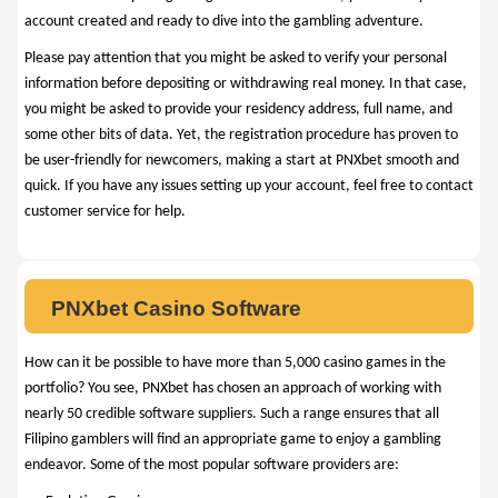
account created and ready to dive into the gambling adventure.
Please pay attention that you might be asked to verify your personal
information before depositing or withdrawing real money. In that case,
you might be asked to provide your residency address, full name, and
some other bits of data. Yet, the registration procedure has proven to
be user-friendly for newcomers, making a start at PNXbet smooth and
quick. If you have any issues setting up your account, feel free to contact
customer service for help.
PNXbet Casino Software
How can it be possible to have more than 5,000 casino games in the
portfolio? You see, PNXbet has chosen an approach of working with
nearly 50 credible software suppliers. Such a range ensures that all
Filipino gamblers will find an appropriate game to enjoy a gambling
endeavor. Some of the most popular software providers are: