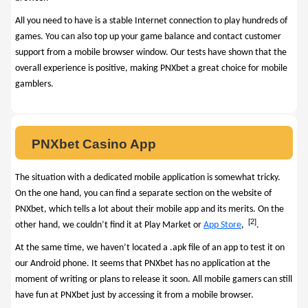
All you need to have is a stable Internet connection to play hundreds of
games. You can also top up your game balance and contact customer
support from a mobile browser window. Our tests have shown that the
overall experience is positive, making PNXbet a great choice for mobile
gamblers.
PNXbet Casino App
The situation with a dedicated mobile application is somewhat tricky.
On the one hand, you can find a separate section on the website of
PNXbet, which tells a lot about their mobile app and its merits. On the
[2]
other hand, we couldn’t find it at Play Market or
App Store
,
.
At the same time, we haven’t located a .apk file of an app to test it on
our Android phone. It seems that PNXbet has no application at the
moment of writing or plans to release it soon. All mobile gamers can still
have fun at PNXbet just by accessing it from a mobile browser.