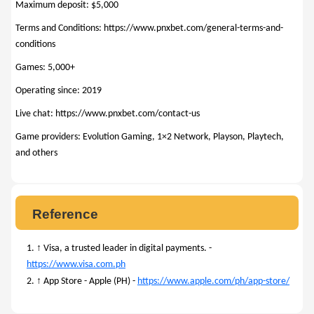
Maximum deposit: $5,000
Terms and Conditions: https://www.pnxbet.com/general-terms-and-
conditions
Games: 5,000+
Operating since: 2019
Live chat: https://www.pnxbet.com/contact-us
Game providers: Evolution Gaming, 1×2 Network, Playson, Playtech,
and others
Reference
↑
Visa, a trusted leader in digital payments. -
https://www.visa.com.ph
↑
App Store - Apple (PH) -
https://www.apple.com/ph/app-store/