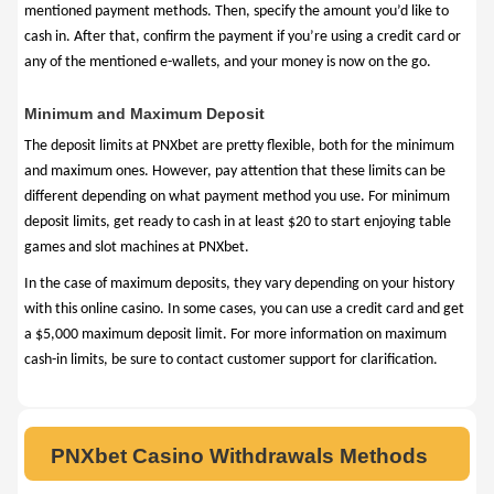
mentioned payment methods. Then, specify the amount you’d like to
cash in. After that, confirm the payment if you’re using a credit card or
any of the mentioned e-wallets, and your money is now on the go.
Minimum and Maximum Deposit
The deposit limits at PNXbet are pretty flexible, both for the minimum
and maximum ones. However, pay attention that these limits can be
different depending on what payment method you use. For minimum
deposit limits, get ready to cash in at least $20 to start enjoying table
games and slot machines at PNXbet.
In the case of maximum deposits, they vary depending on your history
with this online casino. In some cases, you can use a credit card and get
a $5,000 maximum deposit limit. For more information on maximum
cash-in limits, be sure to contact customer support for clarification.
PNXbet Casino Withdrawals Methods