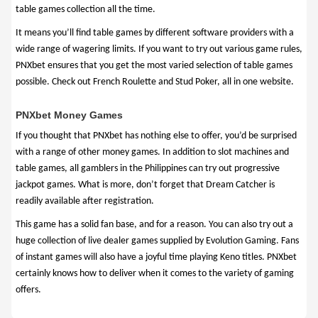
table games collection all the time.
It means you’ll find table games by different software providers with a
wide range of wagering limits. If you want to try out various game rules,
PNXbet ensures that you get the most varied selection of table games
possible. Check out French Roulette and Stud Poker, all in one website.
PNXbet Money Games
If you thought that PNXbet has nothing else to offer, you’d be surprised
with a range of other money games. In addition to slot machines and
table games, all gamblers in the Philippines can try out progressive
jackpot games. What is more, don’t forget that Dream Catcher is
readily available after registration.
This game has a solid fan base, and for a reason. You can also try out a
huge collection of live dealer games supplied by Evolution Gaming. Fans
of instant games will also have a joyful time playing Keno titles. PNXbet
certainly knows how to deliver when it comes to the variety of gaming
offers.