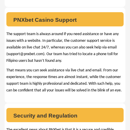
PNXbet Casino Support
The support team is always around if you need assistance or have any
issues with a website. In particular, the customer support service is
available on live chat 24/7, whereas you can also seek help via email
(
support@pnxbet.com
). Our team has tried to locate a phone toll for
Filipino users but hasn’t found any.
That means you can seek assistance via live chat and email. From our
experience, the response times are almost instant, while the customer
support team is highly professional and dedicated. With such help, you
can be confident that all your issues will be solved in the blink of an eye.
Security and Regulation
The excellent news about PNXbet is that it is a secure and credible