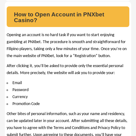
How to Open Account in PNXbet
Casino?
Opening an account is no hard task if you want to start enjoying
gambling at PNXbet. The procedure is smooth and straightforward for
Filipino players, taking only a few minutes of your time. Once you’re on
the main website of PNXbet, look for a “Registration” button.
After clicking it, you’ll be asked to provide only the essential personal
details. More precisely, the website will ask you to provide your:
Email
Password
Currency
Promotion Code
Other bites of personal information, such as your name and residency,
can be updated later in your account. After submitting all these details,
you have to agree with the Terms and Conditions and Privacy Policy to
submit further. Upon agreeing to these documents, you’ll have your