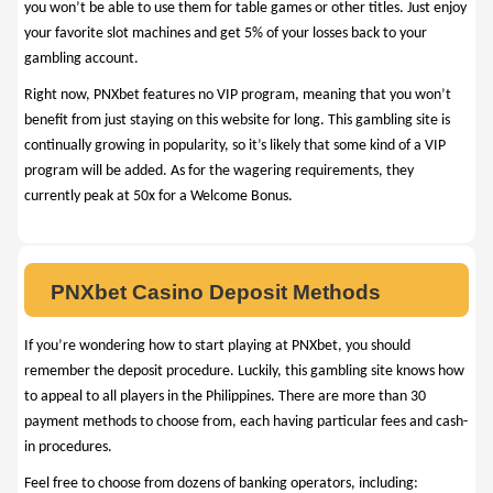
you won’t be able to use them for table games or other titles. Just enjoy
your favorite slot machines and get 5% of your losses back to your
gambling account.
Right now, PNXbet features no VIP program, meaning that you won’t
benefit from just staying on this website for long. This gambling site is
continually growing in popularity, so it’s likely that some kind of a VIP
program will be added. As for the wagering requirements, they
currently peak at 50x for a Welcome Bonus.
PNXbet Casino Deposit Methods
If you’re wondering how to start playing at PNXbet, you should
remember the deposit procedure. Luckily, this gambling site knows how
to appeal to all players in the Philippines. There are more than 30
payment methods to choose from, each having particular fees and cash-
in procedures.
Feel free to choose from dozens of banking operators, including: