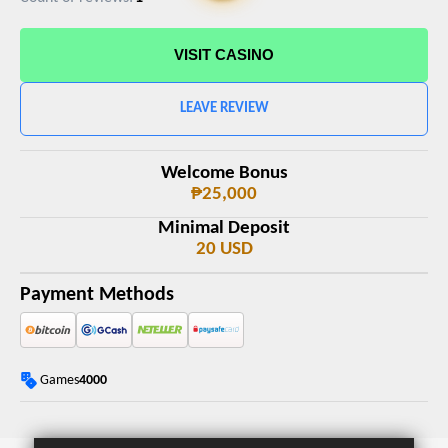
VISIT CASINO
LEAVE REVIEW
Welcome Bonus
₱25,000
Minimal Deposit
20 USD
Payment Methods
Games
4000