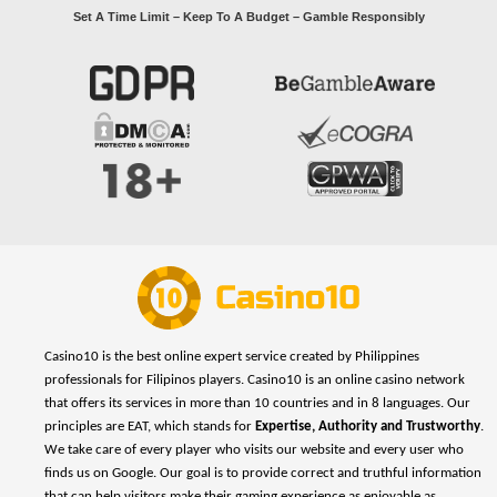
Set A Time Limit – Keep To A Budget – Gamble Responsibly
Casino10 is the best online expert service created by Philippines
professionals for Filipinos players. Casino10 is an online casino network
that offers its services in more than 10 countries and in 8 languages. Our
principles are EAT, which stands for
Expertise, Authority and Trustworthy
.
We take care of every player who visits our website and every user who
finds us on Google. Our goal is to provide correct and truthful information