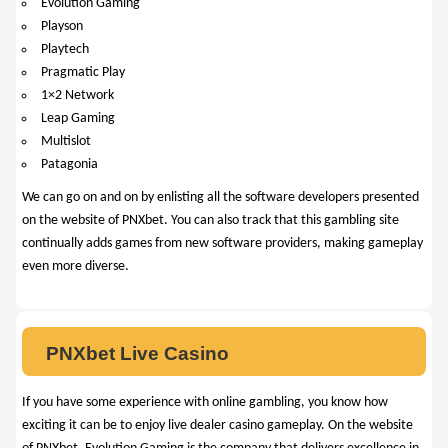
Evolution Gaming
Playson
Playtech
Pragmatic Play
1×2 Network
Leap Gaming
Multislot
Patagonia
We can go on and on by enlisting all the software developers presented
We stand with people of Ukraine.
on the website of PNXbet. You can also track that this gambling site
Russia is not “just” attacking the Ukraine people.
continually adds games from new software providers, making gameplay
This is a war against democratic values, human rights
even more diverse.
and peace. We can make impact and help with our
donations.
PNXbet Live Casino
Donate Option 1
Donate Option 2
If you have some experience with online gambling, you know how
exciting it can be to enjoy live dealer casino gameplay. On the website