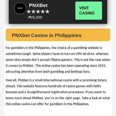
PNXBet
VISIT
CASINO
₱25,000
PNXbet Casino in Philippines
For gamblers in the Philippines, the choice of a gambling website is
sometimes tough. Some players have to turn on VPN services, whereas
some sites simply don’t accept Filipino gamers. This is not the case when
it comes to PNXbet. This online casino has been operating since 2019,
attracting attention from both gambling and bettings fans.
Overall, PNXbet is a small international casino with a promising future
ahead. This website features hundreds of casino games with hefty
bonuses and a straightforward registration procedure. If you want to
know more about PNXbet, you’re on the right page. Take a look at what
this online casino can offer for gamblers in the Philippines.