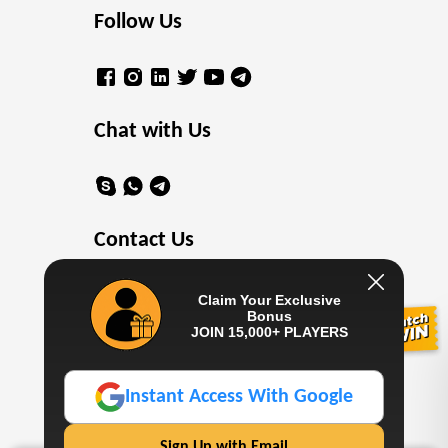
Follow Us
Chat with Us
Contact Us
philippines@casino10.network
Claim Your Exclusive
+16469802413
Bonus
JOIN 15,000+ PLAYERS
Work with us
Instant Access With Google
info@casino10.network
Sign Up with Email